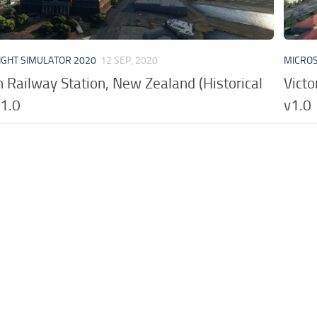
IGHT SIMULATOR 2020
12 SEP, 2020
MICROS
 Railway Station, New Zealand (Historical
Victo
v1.0
v1.0