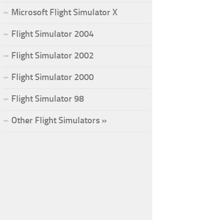
Microsoft Flight Simulator X
Flight Simulator 2004
Flight Simulator 2002
Flight Simulator 2000
Flight Simulator 98
Other Flight Simulators »