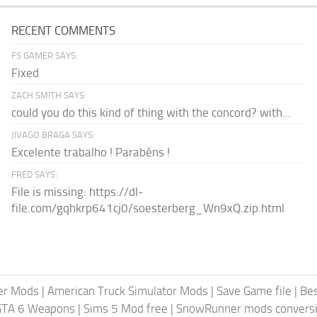
RECENT COMMENTS
FS GAMER SAYS:
Fixed
ZACH SMITH SAYS:
could you do this kind of thing with the concord? with...
JIVAGO BRAGA SAYS:
Excelente trabalho ! Parabéns !
FRED SAYS:
File is missing: https://dl-
file.com/gqhkrp641cj0/soesterberg_Wn9xQ.zip.html
er Mods
|
American Truck Simulator Mods
|
Save Game file
|
Be
GTA 6 Weapons
|
Sims 5 Mod free
|
SnowRunner mods conversi