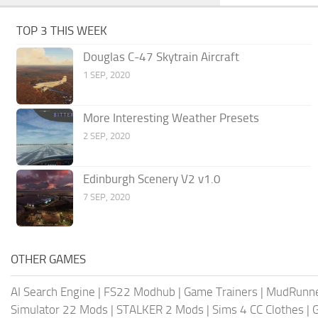
TOP 3 THIS WEEK
Douglas C-47 Skytrain Aircraft
1 SEP, 2020
More Interesting Weather Presets
2 SEP, 2020
Edinburgh Scenery V2 v1.0
7 SEP, 2020
OTHER GAMES
AI Search Engine
|
FS22 Modhub
|
Game Trainers
|
MudRunn
Simulator 22 Mods
|
STALKER 2 Mods
|
Sims 4 CC Clothes
|