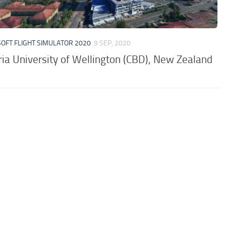
OFT FLIGHT SIMULATOR 2020
9 SEP, 2020
ria University of Wellington (CBD), New Zealand