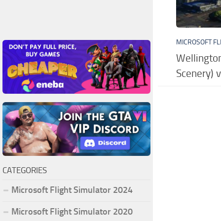
MICROSOFT FL
Wellington
Scenery) 
CATEGORIES
Microsoft Flight Simulator 2024
Microsoft Flight Simulator 2020