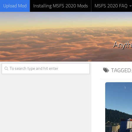
Upload Mod
Installing MSFS 2020 Mods
MSFS 2020 FAQ
TAGGED