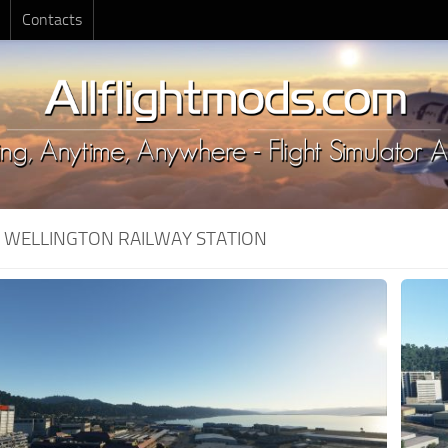
Contacts
:
WELLINGTON RAILWAY STATION