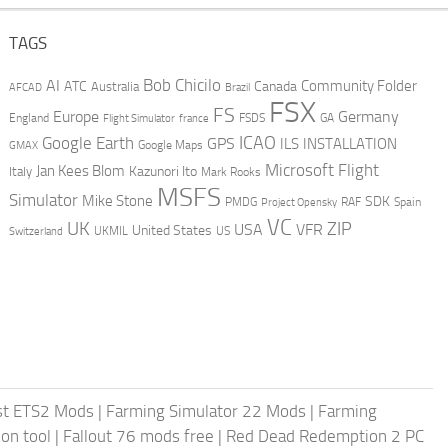
TAGS
AI
Bob Chicilo
Community Folder
ATC
Canada
Australia
AFCAD
Brazil
FSX
FS
Europe
Germany
England
france
FSDS
GA
Flight Simulator
ICAO
Google Earth
GPS
ILS
INSTALLATION
GMAX
Google Maps
Microsoft Flight
Jan Kees Blom
Kazunori Ito
Italy
Mark Rooks
MSFS
Simulator
Mike Stone
SDK
PMDG
RAF
Spain
Project Opensky
VC
UK
ZIP
USA
VFR
United States
UKMIL
US
Switzerland
st ETS2 Mods
|
Farming Simulator 22 Mods
|
Farming
on tool
|
Fallout 76 mods free
|
Red Dead Redemption 2 PC