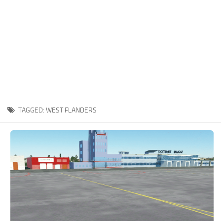
TAGGED:
WEST FLANDERS