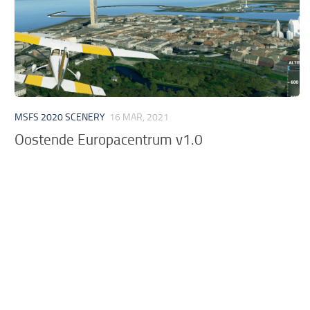
MSFS 2020 SCENERY
16 MAR, 2021
Oostende Europacentrum v1.0