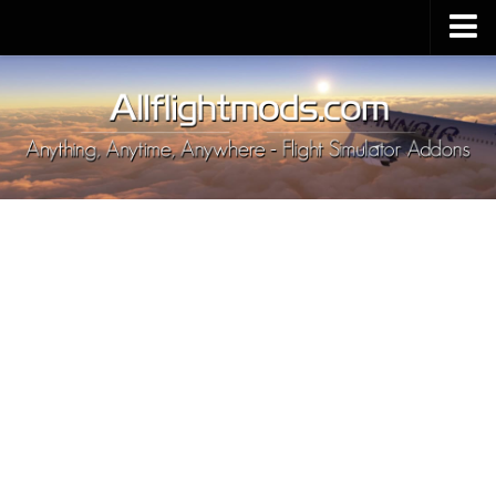
Upload Mod
Installing MSFS 2020 Mods
MSFS 2020 FAQ
Download MSFS 2020
MSFS 2020 System Requirements
MSFS 2020 Multiplayer
MSFS 2020 VR
MSFS 2020 Price
MSFS 2020 Release Date
Contacts