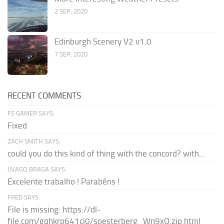
2 SEP, 2020
Edinburgh Scenery V2 v1.0
7 SEP, 2020
RECENT COMMENTS
FS GAMER SAYS:
Fixed
ZACH SMITH SAYS:
could you do this kind of thing with the concord? with...
JIVAGO BRAGA SAYS:
Excelente trabalho ! Parabéns !
FRED SAYS:
File is missing: https://dl-
file.com/gqhkrp641cj0/soesterberg_Wn9xQ.zip.html