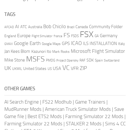
TAGS
AI
Bob Chicilo
Community Folder
ATC
Canada
Australia
AFCAD
Brazil
FSX
FS
Europe
Germany
England
france
FSDS
GA
Flight Simulator
ICAO
Google Earth
GPS
ILS
INSTALLATION
Italy
GMAX
Google Maps
Microsoft Flight Simulator
Jan Kees Blom
Kazunori Ito
Mark Rooks
MSFS
Mike Stone
SDK
PMDG
RAF
Spain
Project Opensky
Switzerland
VC
UK
ZIP
USA
VFR
United States
UKMIL
US
OTHER GAMES
AI Search Engine
|
FS22 Modhub
|
Game Trainers
|
MudRunner Mods
|
American Truck Simulator Mods
|
Save
Game file
|
Best ETS2 Mods
|
Farming Simulator 22 Mods
|
Farming Simulator 22 Mods
|
STALKER 2 Mods
|
Sims 4 CC