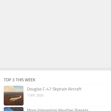
TOP 3 THIS WEEK
Douglas C-47 Skytrain Aircraft
1 SEP, 2020
More Interesting Weather Presets