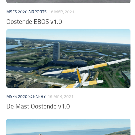
MSFS 2020 AIRPORTS
16 MAR, 2021
Oostende EBOS v1.0
MSFS 2020 SCENERY
16 MAR, 2021
De Mast Oostende v1.0