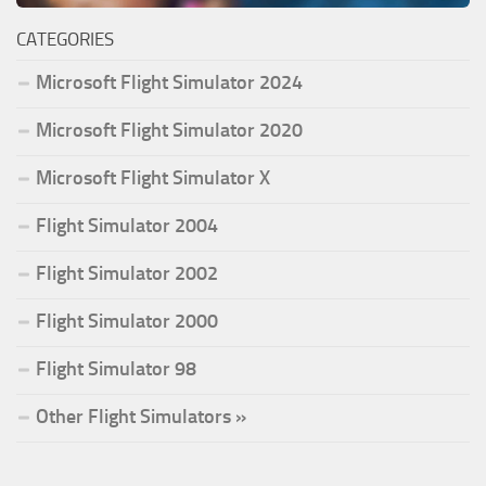
CATEGORIES
Microsoft Flight Simulator 2024
Microsoft Flight Simulator 2020
Microsoft Flight Simulator X
Flight Simulator 2004
Flight Simulator 2002
Flight Simulator 2000
Flight Simulator 98
Other Flight Simulators »