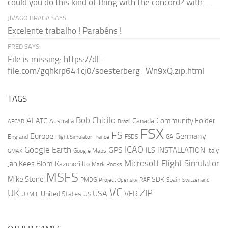
could you do this kind of thing with the concord? with...
JIVAGO BRAGA SAYS:
Excelente trabalho ! Parabéns !
FRED SAYS:
File is missing: https://dl-
file.com/gqhkrp641cj0/soesterberg_Wn9xQ.zip.html
TAGS
AI
Bob Chicilo
Community Folder
ATC
Canada
Australia
AFCAD
Brazil
FSX
FS
Europe
Germany
England
france
FSDS
GA
Flight Simulator
ICAO
Google Earth
GPS
ILS
INSTALLATION
Italy
GMAX
Google Maps
Microsoft Flight Simulator
Jan Kees Blom
Kazunori Ito
Mark Rooks
MSFS
Mike Stone
SDK
PMDG
RAF
Spain
Project Opensky
Switzerland
VC
UK
ZIP
USA
VFR
United States
UKMIL
US