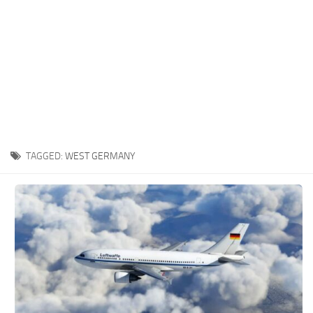
TAGGED:
WEST GERMANY