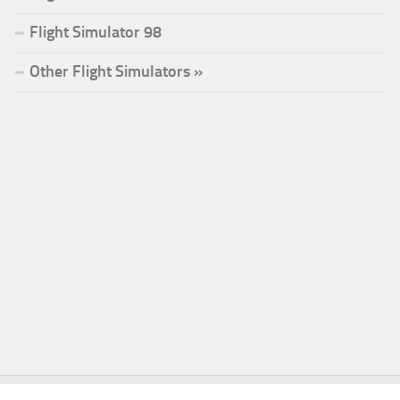
Flight Simulator 98
Other Flight Simulators »