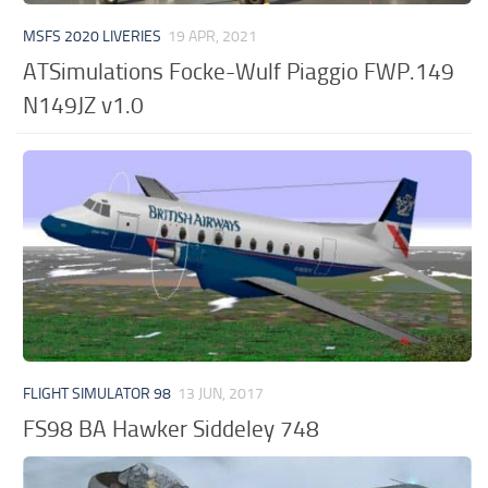
MSFS 2020 LIVERIES
19 APR, 2021
ATSimulations Focke-Wulf Piaggio FWP.149
N149JZ v1.0
FLIGHT SIMULATOR 98
13 JUN, 2017
FS98 BA Hawker Siddeley 748