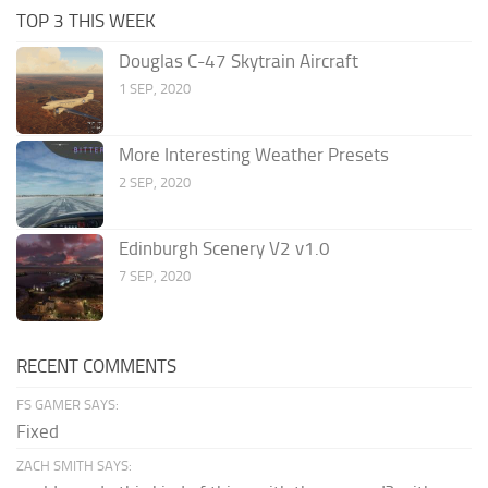
TOP 3 THIS WEEK
Douglas C-47 Skytrain Aircraft
1 SEP, 2020
More Interesting Weather Presets
2 SEP, 2020
Edinburgh Scenery V2 v1.0
7 SEP, 2020
RECENT COMMENTS
FS GAMER SAYS:
Fixed
ZACH SMITH SAYS: