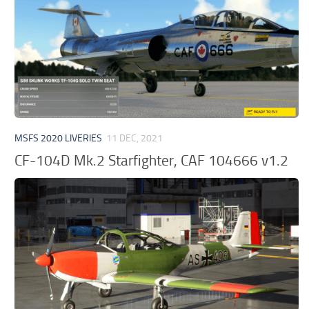
MSFS 2020 LIVERIES
11 DEC, 2021
CF-104D Mk.2 Starfighter, CAF 104666 v1.2