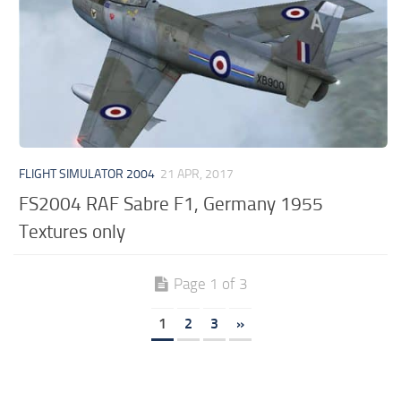
FLIGHT SIMULATOR 2004
21 APR, 2017
FS2004 RAF Sabre F1, Germany 1955
Textures only
Page 1 of 3
1
2
3
»