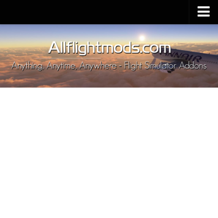
Upload Mod
Installing MSFS 2020 Mods
MSFS 2020 FAQ
Download MSFS 2020
MSFS 2020 System Requirements
MSFS 2020 Multiplayer
MSFS 2020 VR
MSFS 2020 Price
MSFS 2020 Release Date
Contacts