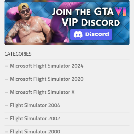
CATEGORIES
Microsoft Flight Simulator 2024
Microsoft Flight Simulator 2020
Microsoft Flight Simulator X
Flight Simulator 2004
Flight Simulator 2002
Flight Simulator 2000