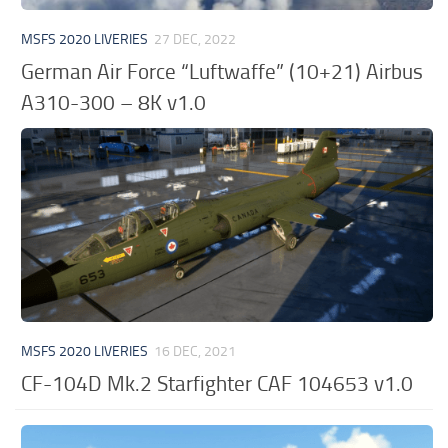
MSFS 2020 LIVERIES
27 DEC, 2022
German Air Force “Luftwaffe” (10+21) Airbus
A310-300 – 8K v1.0
MSFS 2020 LIVERIES
16 DEC, 2021
CF-104D Mk.2 Starfighter CAF 104653 v1.0