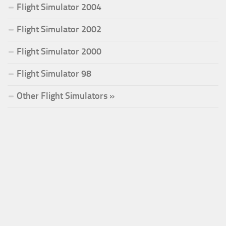
Flight Simulator 2004
Flight Simulator 2002
Flight Simulator 2000
Flight Simulator 98
Other Flight Simulators »