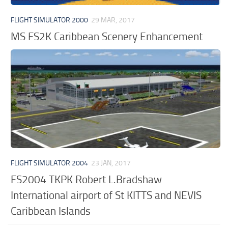
FLIGHT SIMULATOR 2000
29 MAR, 2017
MS FS2K Caribbean Scenery Enhancement
FLIGHT SIMULATOR 2004
23 JAN, 2017
FS2004 TKPK Robert L.Bradshaw
International airport of St KITTS and NEVIS
Caribbean Islands