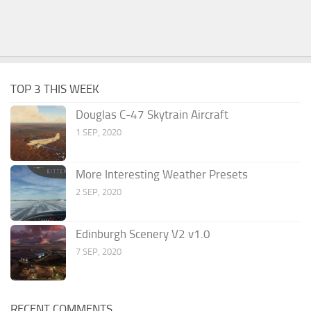
TOP 3 THIS WEEK
Douglas C-47 Skytrain Aircraft
1 SEP, 2020
More Interesting Weather Presets
2 SEP, 2020
Edinburgh Scenery V2 v1.0
7 SEP, 2020
RECENT COMMENTS