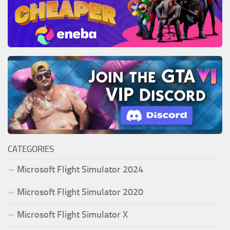
CATEGORIES
Microsoft Flight Simulator 2024
Microsoft Flight Simulator 2020
Microsoft Flight Simulator X