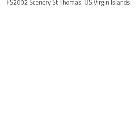
FS2002 Scenery St Thomas, US Virgin Islands