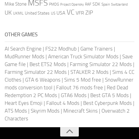
MSFS
Mike Stone
SDK
PMDG
RAF
Spain
Project Opensky
Switzerland
VC
UK
ZIP
USA
VFR
United States
UKMIL
US
OTHER GAMES
AI Search Engine
|
FS22 Modhub
|
Game Trainers
|
MudRunner Mods
|
American Truck Simulator Mods
|
Save
Game file
|
Best ETS2 Mods
|
Farming Simulator 22 Mods
|
Farming Simulator 22 Mods
|
STALKER 2 Mods
|
Sims 4 CC
Clothes
|
GTA 6 Weapons
|
Sims 5 Mod free
|
SnowRunner
mods conversion tool
|
Fallout 76 mods free
|
Red Dead
Redemption 2 PC Mods
|
GTA6 Mods
|
Best GTA 5 Mods
|
Heart Eyes Emoji
|
Fallout 4 Mods
|
Best Cyberpunk Mods
|
ATS Mods
|
Skyrim Mods
|
Minecraft Skins
|
Overwatch 2
Characters