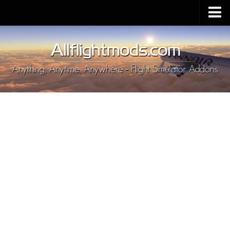
Upload Mod
Installing MSFS 2020 Mods
MSFS 2020 FAQ
Download MSFS 2020
MSFS 2020 System Requirements
MSFS 2020 Multiplayer
MSFS 2020 VR
MSFS 2020 Price
MSFS 2020 Release Date
Contacts