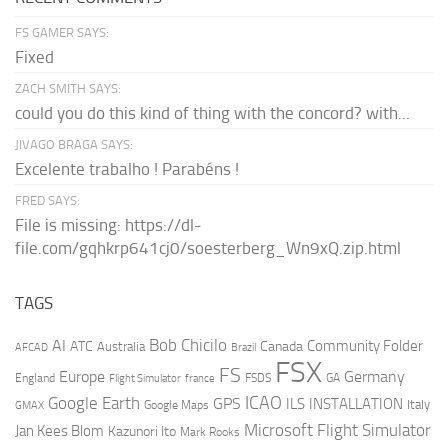
FS GAMER SAYS:
Fixed
ZACH SMITH SAYS:
could you do this kind of thing with the concord? with...
JIVAGO BRAGA SAYS:
Excelente trabalho ! Parabéns !
FRED SAYS:
File is missing: https://dl-
file.com/gqhkrp641cj0/soesterberg_Wn9xQ.zip.html
TAGS
AI
Bob Chicilo
Community Folder
ATC
Canada
Australia
AFCAD
Brazil
FSX
FS
Europe
Germany
England
france
FSDS
GA
Flight Simulator
ICAO
Google Earth
GPS
ILS
INSTALLATION
Italy
GMAX
Google Maps
Microsoft Flight Simulator
Jan Kees Blom
Kazunori Ito
Mark Rooks