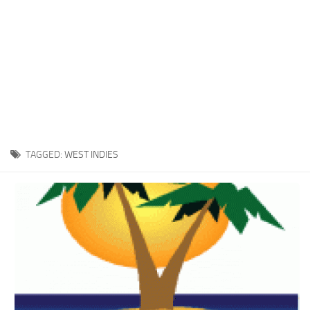
TAGGED:
WEST INDIES