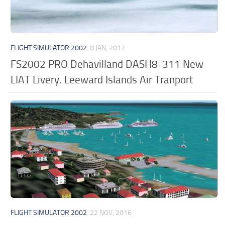
FLIGHT SIMULATOR 2002
8 JAN, 2017
FS2002 PRO Dehavilland DASH8-311 New
LIAT Livery. Leeward Islands Air Tranport
FLIGHT SIMULATOR 2002
22 NOV, 2016