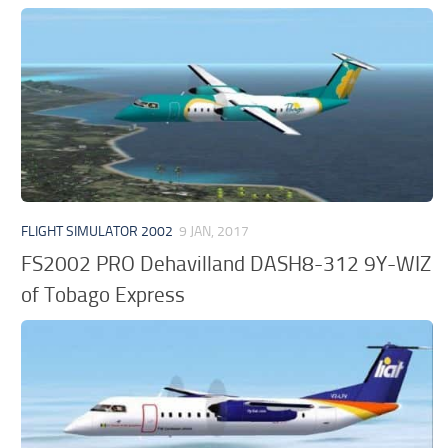
FLIGHT SIMULATOR 2002
9 JAN, 2017
FS2002 PRO Dehavilland DASH8-312 9Y-WIZ
of Tobago Express