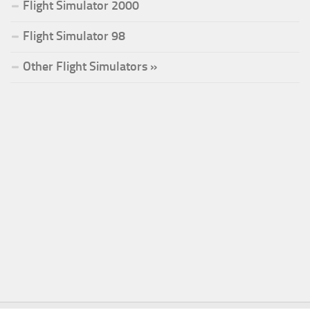
Flight Simulator 2000
Flight Simulator 98
Other Flight Simulators »