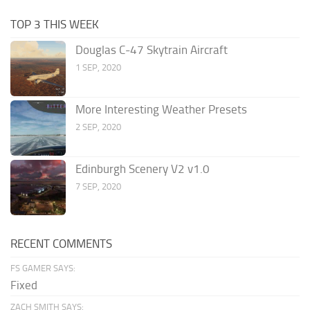
TOP 3 THIS WEEK
Douglas C-47 Skytrain Aircraft
1 SEP, 2020
More Interesting Weather Presets
2 SEP, 2020
Edinburgh Scenery V2 v1.0
7 SEP, 2020
RECENT COMMENTS
FS GAMER SAYS:
Fixed
ZACH SMITH SAYS: