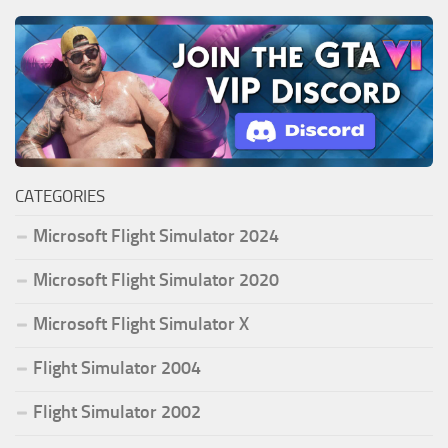
CATEGORIES
Microsoft Flight Simulator 2024
Microsoft Flight Simulator 2020
Microsoft Flight Simulator X
Flight Simulator 2004
Flight Simulator 2002