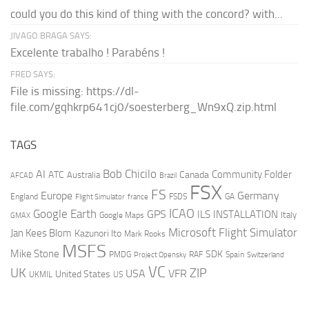
could you do this kind of thing with the concord? with...
JIVAGO BRAGA SAYS:
Excelente trabalho ! Parabéns !
FRED SAYS:
File is missing: https://dl-
file.com/gqhkrp641cj0/soesterberg_Wn9xQ.zip.html
TAGS
AI
Bob Chicilo
Community Folder
ATC
Canada
Australia
AFCAD
Brazil
FSX
FS
Europe
Germany
England
france
FSDS
GA
Flight Simulator
ICAO
Google Earth
GPS
ILS
INSTALLATION
Italy
GMAX
Google Maps
Microsoft Flight Simulator
Jan Kees Blom
Kazunori Ito
Mark Rooks
MSFS
Mike Stone
SDK
PMDG
RAF
Spain
Project Opensky
Switzerland
VC
UK
ZIP
USA
VFR
United States
UKMIL
US