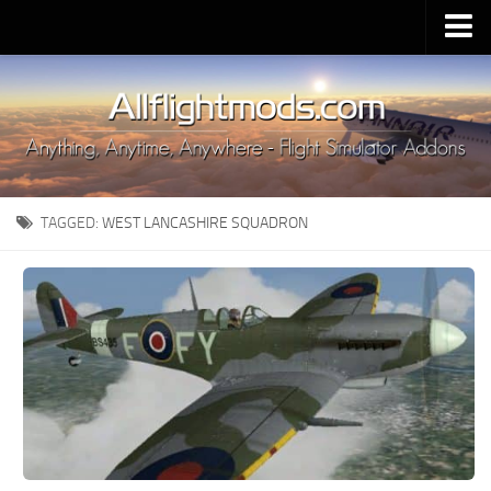
Upload Mod
Installing MSFS 2020 Mods
MSFS 2020 FAQ
Download MSFS 2020
TAGGED:
WEST LANCASHIRE SQUADRON
MSFS 2020 System Requirements
MSFS 2020 Multiplayer
MSFS 2020 VR
MSFS 2020 Price
MSFS 2020 Release Date
Contacts