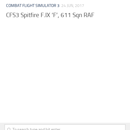
COMBAT FLIGHT SIMULATOR 3
24 JUN, 2017
CFS3 Spitfire F.IX ‘F’, 611 Sqn RAF