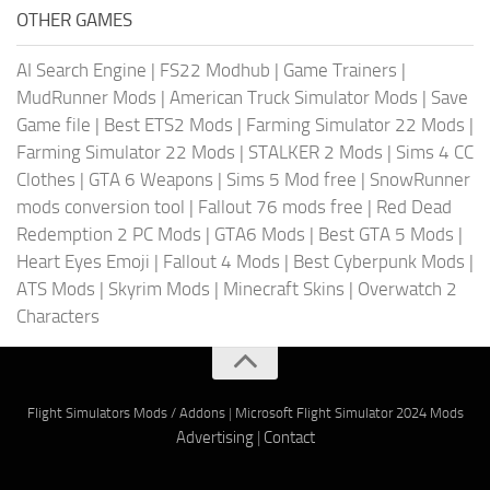
OTHER GAMES
AI Search Engine
|
FS22 Modhub
|
Game Trainers
|
MudRunner Mods
|
American Truck Simulator Mods
|
Save
Game file
|
Best ETS2 Mods
|
Farming Simulator 22 Mods
|
Farming Simulator 22 Mods
|
STALKER 2 Mods
|
Sims 4 CC
Clothes
|
GTA 6 Weapons
|
Sims 5 Mod free
|
SnowRunner
mods conversion tool
|
Fallout 76 mods free
|
Red Dead
Redemption 2 PC Mods
|
GTA6 Mods
|
Best GTA 5 Mods
|
Heart Eyes Emoji
|
Fallout 4 Mods
|
Best Cyberpunk Mods
|
ATS Mods
|
Skyrim Mods
|
Minecraft Skins
|
Overwatch 2
Characters
Flight Simulators Mods / Addons
|
Microsoft Flight Simulator 2024 Mods
Advertising
|
Contact