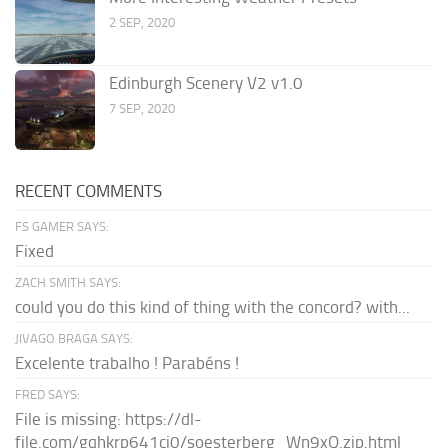
2 SEP, 2020
Edinburgh Scenery V2 v1.0
7 SEP, 2020
RECENT COMMENTS
FS GAMER SAYS:
Fixed
ZACH SMITH SAYS:
could you do this kind of thing with the concord? with...
JIVAGO BRAGA SAYS:
Excelente trabalho ! Parabéns !
FRED SAYS:
File is missing: https://dl-
file.com/gqhkrp641cj0/soesterberg_Wn9xQ.zip.html