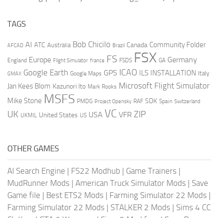
TAGS
AI
Bob Chicilo
Community Folder
ATC
Canada
Australia
AFCAD
Brazil
FSX
FS
Europe
Germany
England
france
FSDS
GA
Flight Simulator
ICAO
Google Earth
GPS
ILS
INSTALLATION
Italy
GMAX
Google Maps
Microsoft Flight Simulator
Jan Kees Blom
Kazunori Ito
Mark Rooks
MSFS
Mike Stone
SDK
PMDG
RAF
Spain
Project Opensky
Switzerland
VC
UK
ZIP
USA
VFR
United States
UKMIL
US
OTHER GAMES
AI Search Engine
|
FS22 Modhub
|
Game Trainers
|
MudRunner Mods
|
American Truck Simulator Mods
|
Save
Game file
|
Best ETS2 Mods
|
Farming Simulator 22 Mods
|
Farming Simulator 22 Mods
|
STALKER 2 Mods
|
Sims 4 CC