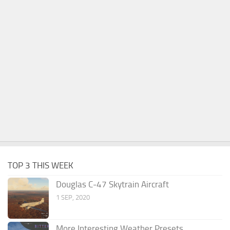
TOP 3 THIS WEEK
Douglas C-47 Skytrain Aircraft
1 SEP, 2020
More Interesting Weather Presets