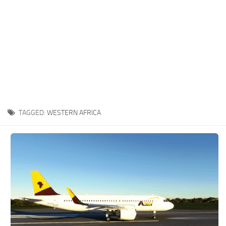
TAGGED:
WESTERN AFRICA