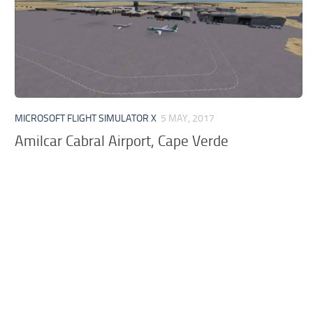
MICROSOFT FLIGHT SIMULATOR X
5 MAY, 2017
Amilcar Cabral Airport, Cape Verde