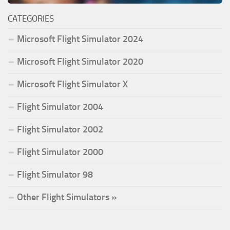
CATEGORIES
Microsoft Flight Simulator 2024
Microsoft Flight Simulator 2020
Microsoft Flight Simulator X
Flight Simulator 2004
Flight Simulator 2002
Flight Simulator 2000
Flight Simulator 98
Other Flight Simulators »