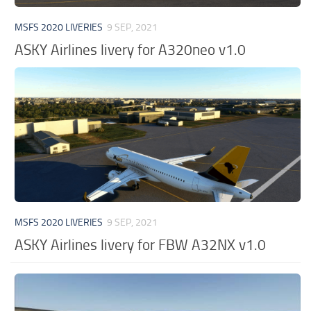
MSFS 2020 LIVERIES
9 SEP, 2021
ASKY Airlines livery for A320neo v1.0
MSFS 2020 LIVERIES
9 SEP, 2021
ASKY Airlines livery for FBW A32NX v1.0