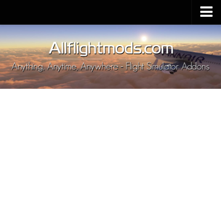
Upload Mod
Installing MSFS 2020 Mods
MSFS 2020 FAQ
Download MSFS 2020
MSFS 2020 System Requirements
MSFS 2020 Multiplayer
MSFS 2020 VR
MSFS 2020 Price
MSFS 2020 Release Date
Contacts