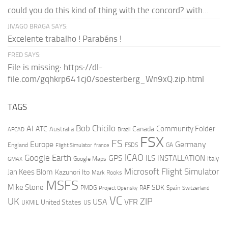
could you do this kind of thing with the concord? with...
JIVAGO BRAGA SAYS:
Excelente trabalho ! Parabéns !
FRED SAYS:
File is missing: https://dl-
file.com/gqhkrp641cj0/soesterberg_Wn9xQ.zip.html
TAGS
AI
Bob Chicilo
Community Folder
ATC
Canada
Australia
AFCAD
Brazil
FSX
FS
Europe
Germany
England
france
FSDS
GA
Flight Simulator
ICAO
Google Earth
GPS
ILS
INSTALLATION
Italy
GMAX
Google Maps
Microsoft Flight Simulator
Jan Kees Blom
Kazunori Ito
Mark Rooks
MSFS
Mike Stone
SDK
PMDG
RAF
Spain
Project Opensky
Switzerland
VC
UK
ZIP
USA
VFR
United States
UKMIL
US