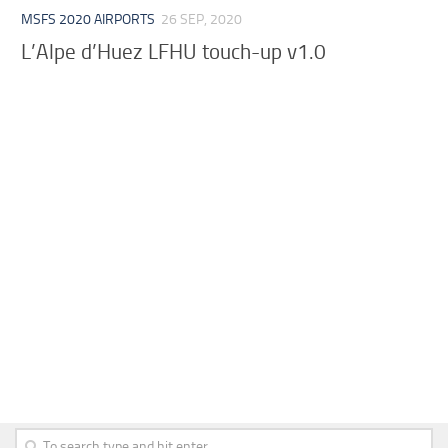
MSFS 2020 AIRPORTS
26 SEP, 2020
L’Alpe d’Huez LFHU touch-up v1.0