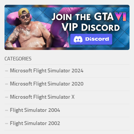
CATEGORIES
Microsoft Flight Simulator 2024
Microsoft Flight Simulator 2020
Microsoft Flight Simulator X
Flight Simulator 2004
Flight Simulator 2002