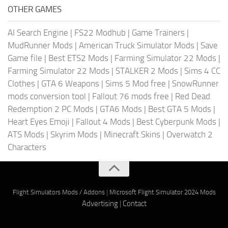
OTHER GAMES
AI Search Engine
|
FS22 Modhub
|
Game Trainers
|
MudRunner Mods
|
American Truck Simulator Mods
|
Save
Game file
|
Best ETS2 Mods
|
Farming Simulator 22 Mods
|
Farming Simulator 22 Mods
|
STALKER 2 Mods
|
Sims 4 CC
Clothes
|
GTA 6 Weapons
|
Sims 5 Mod free
|
SnowRunner
mods conversion tool
|
Fallout 76 mods free
|
Red Dead
Redemption 2 PC Mods
|
GTA6 Mods
|
Best GTA 5 Mods
|
Heart Eyes Emoji
|
Fallout 4 Mods
|
Best Cyberpunk Mods
|
ATS Mods
|
Skyrim Mods
|
Minecraft Skins
|
Overwatch 2
Characters
Flight Simulators Mods / Addons
|
Microsoft Flight Simulator 2024 Mods
Advertising
|
Contact