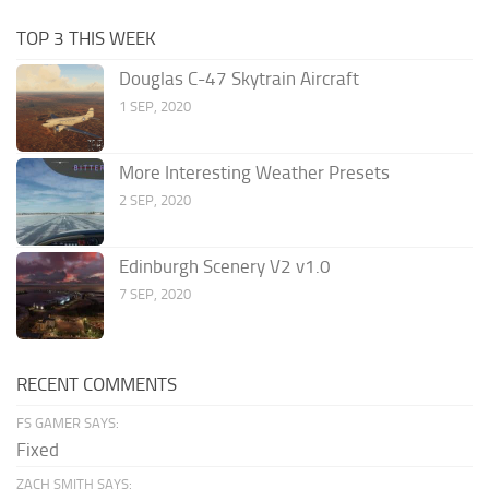
TOP 3 THIS WEEK
Douglas C-47 Skytrain Aircraft
1 SEP, 2020
More Interesting Weather Presets
2 SEP, 2020
Edinburgh Scenery V2 v1.0
7 SEP, 2020
RECENT COMMENTS
FS GAMER SAYS:
Fixed
ZACH SMITH SAYS: