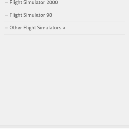
Flight Simulator 2000
Flight Simulator 98
Other Flight Simulators »