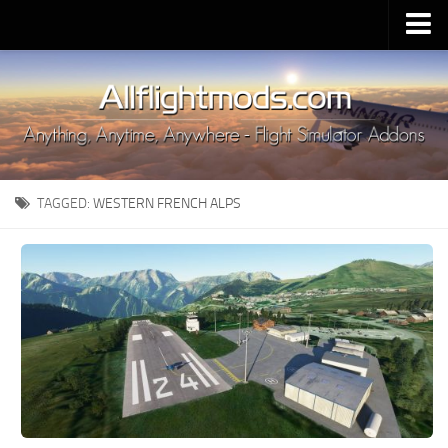
Upload Mod
Installing MSFS 2020 Mods
MSFS 2020 FAQ
Download MSFS 2020
TAGGED:
WESTERN FRENCH ALPS
MSFS 2020 System Requirements
MSFS 2020 Multiplayer
MSFS 2020 VR
MSFS 2020 Price
MSFS 2020 Release Date
Contacts