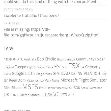
could you do this kind of thing with the concord? with...
JIVAGO BRAGA SAYS:
Excelente trabalho ! Parabéns !
FRED SAYS:
File is missing: https://dl-
file.com/gqhkrp641cj0/soesterberg_Wn9xQ.zip.html
TAGS
AI
Bob Chicilo
Community Folder
ATC
Canada
Australia
AFCAD
Brazil
FSX
FS
Europe
Germany
England
france
FSDS
GA
Flight Simulator
ICAO
Google Earth
GPS
ILS
INSTALLATION
Italy
GMAX
Google Maps
Microsoft Flight Simulator
Jan Kees Blom
Kazunori Ito
Mark Rooks
MSFS
Mike Stone
SDK
PMDG
RAF
Spain
Project Opensky
Switzerland
VC
UK
ZIP
USA
VFR
United States
UKMIL
US