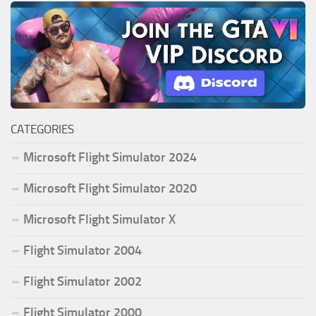
CATEGORIES
Microsoft Flight Simulator 2024
Microsoft Flight Simulator 2020
Microsoft Flight Simulator X
Flight Simulator 2004
Flight Simulator 2002
Flight Simulator 2000