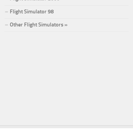
Flight Simulator 98
Other Flight Simulators »