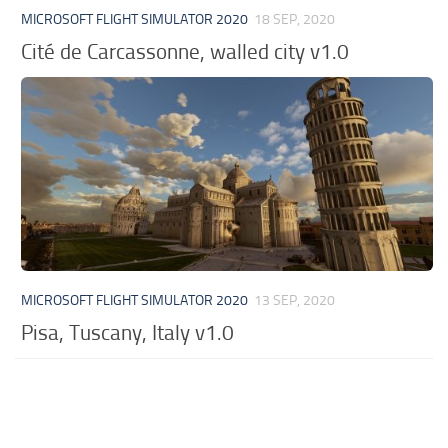
MICROSOFT FLIGHT SIMULATOR 2020
18 SEP, 2020
Cité de Carcassonne, walled city v1.0
MICROSOFT FLIGHT SIMULATOR 2020
13 SEP, 2020
Pisa, Tuscany, Italy v1.0