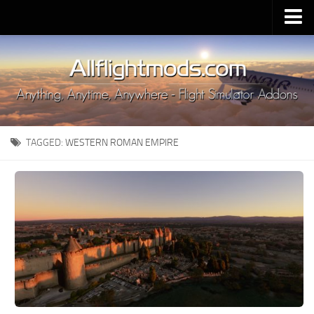
Upload Mod
Installing MSFS 2020 Mods
MSFS 2020 FAQ
Download MSFS 2020
TAGGED:
WESTERN ROMAN EMPIRE
MSFS 2020 System Requirements
MSFS 2020 Multiplayer
MSFS 2020 VR
MSFS 2020 Price
MSFS 2020 Release Date
Contacts