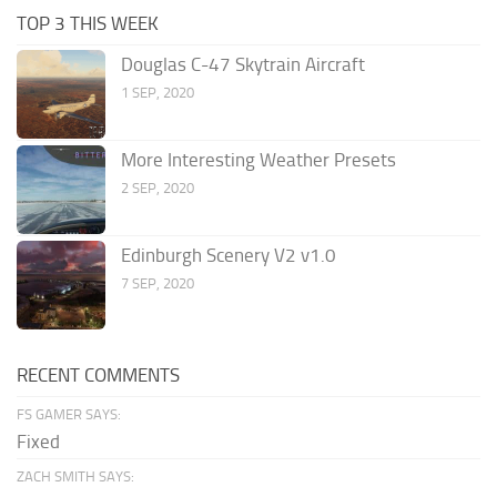
TOP 3 THIS WEEK
Douglas C-47 Skytrain Aircraft
1 SEP, 2020
More Interesting Weather Presets
2 SEP, 2020
Edinburgh Scenery V2 v1.0
7 SEP, 2020
RECENT COMMENTS
FS GAMER SAYS:
Fixed
ZACH SMITH SAYS: