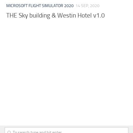
MICROSOFT FLIGHT SIMULATOR 2020
14 SEP, 2020
THE Sky building & Westin Hotel v1.0