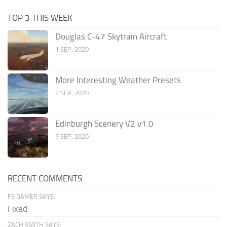
TOP 3 THIS WEEK
Douglas C-47 Skytrain Aircraft
1 SEP, 2020
More Interesting Weather Presets
2 SEP, 2020
Edinburgh Scenery V2 v1.0
7 SEP, 2020
RECENT COMMENTS
FS GAMER SAYS:
Fixed
ZACH SMITH SAYS: