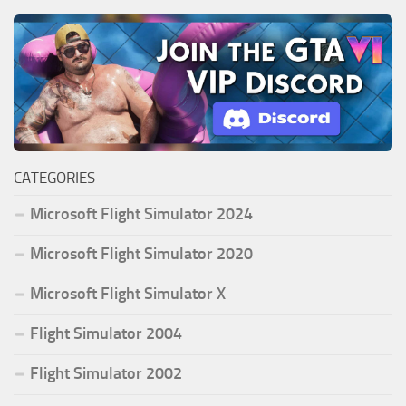
CATEGORIES
Microsoft Flight Simulator 2024
Microsoft Flight Simulator 2020
Microsoft Flight Simulator X
Flight Simulator 2004
Flight Simulator 2002