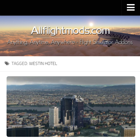
Upload Mod
Installing MSFS 2020 Mods
MSFS 2020 FAQ
Download MSFS 2020
TAGGED:
WESTIN HOTEL
MSFS 2020 System Requirements
MSFS 2020 Multiplayer
MSFS 2020 VR
MSFS 2020 Price
MSFS 2020 Release Date
Contacts