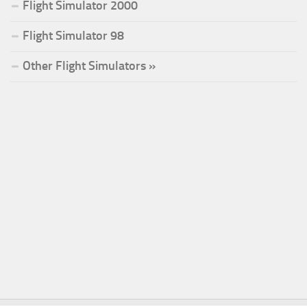
Flight Simulator 2000
Flight Simulator 98
Other Flight Simulators »