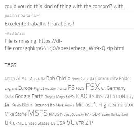
could you do this kind of thing with the concord? with...
JIVAGO BRAGA SAYS:
Excelente trabalho ! Parabéns !
FRED SAYS:
File is missing: https://dl-
file.com/gqhkrp641cj0/soesterberg_Wn9xQ.zip.html
TAGS
AI
Bob Chicilo
Community Folder
ATC
Canada
Australia
AFCAD
Brazil
FSX
FS
Europe
Germany
England
france
FSDS
GA
Flight Simulator
ICAO
Google Earth
GPS
ILS
INSTALLATION
Italy
GMAX
Google Maps
Microsoft Flight Simulator
Jan Kees Blom
Kazunori Ito
Mark Rooks
MSFS
Mike Stone
SDK
PMDG
RAF
Spain
Project Opensky
Switzerland
VC
UK
ZIP
USA
VFR
United States
UKMIL
US