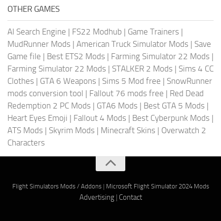
OTHER GAMES
AI Search Engine
|
FS22 Modhub
|
Game Trainers
|
MudRunner Mods
|
American Truck Simulator Mods
|
Save
Game file
|
Best ETS2 Mods
|
Farming Simulator 22 Mods
|
Farming Simulator 22 Mods
|
STALKER 2 Mods
|
Sims 4 CC
Clothes
|
GTA 6 Weapons
|
Sims 5 Mod free
|
SnowRunner
mods conversion tool
|
Fallout 76 mods free
|
Red Dead
Redemption 2 PC Mods
|
GTA6 Mods
|
Best GTA 5 Mods
|
Heart Eyes Emoji
|
Fallout 4 Mods
|
Best Cyberpunk Mods
|
ATS Mods
|
Skyrim Mods
|
Minecraft Skins
|
Overwatch 2
Characters
Flight Simulators Mods / Addons
|
Microsoft Flight Simulator 2024 Mods
Advertising
|
Contact