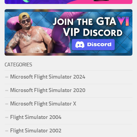
CATEGORIES
Microsoft Flight Simulator 2024
Microsoft Flight Simulator 2020
Microsoft Flight Simulator X
Flight Simulator 2004
Flight Simulator 2002