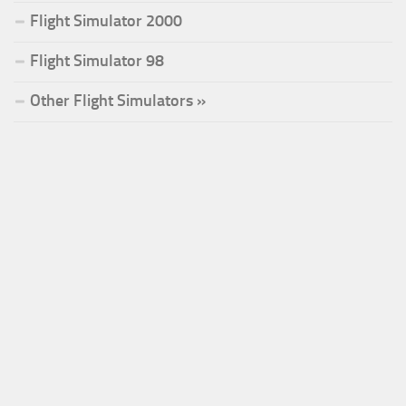
Flight Simulator 2000
Flight Simulator 98
Other Flight Simulators »