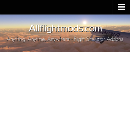
Upload Mod
Installing MSFS 2020 Mods
MSFS 2020 FAQ
Download MSFS 2020
MSFS 2020 System Requirements
MSFS 2020 Multiplayer
MSFS 2020 VR
MSFS 2020 Price
MSFS 2020 Release Date
Contacts