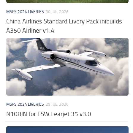
MSFS 2024 LIVERIES
30 JUL, 2026
China Airlines Standard Livery Pack inibuilds
A350 Airliner v1.4
MSFS 2024 LIVERIES
29 JUL, 2026
N108JN for FSW Learjet 35 v3.0