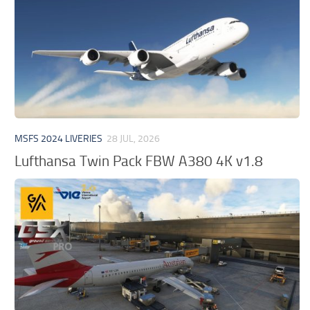
MSFS 2024 LIVERIES
28 JUL, 2026
Lufthansa Twin Pack FBW A380 4K v1.8