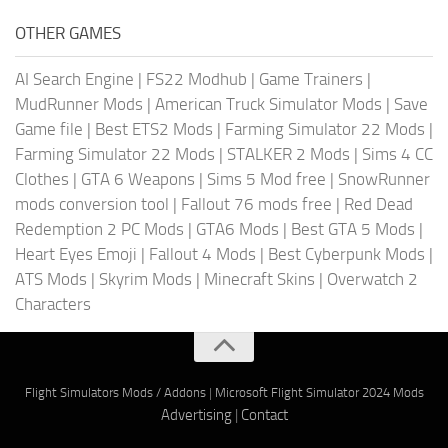
OTHER GAMES
AI Search Engine
|
FS22 Modhub
|
Game Trainers
|
MudRunner Mods
|
American Truck Simulator Mods
|
Save
Game file
|
Best ETS2 Mods
|
Farming Simulator 22 Mods
|
Farming Simulator 22 Mods
|
STALKER 2 Mods
|
Sims 4 CC
Clothes
|
GTA 6 Weapons
|
Sims 5 Mod free
|
SnowRunner
mods conversion tool
|
Fallout 76 mods free
|
Red Dead
Redemption 2 PC Mods
|
GTA6 Mods
|
Best GTA 5 Mods
|
Heart Eyes Emoji
|
Fallout 4 Mods
|
Best Cyberpunk Mods
|
ATS Mods
|
Skyrim Mods
|
Minecraft Skins
|
Overwatch 2
Characters
Flight Simulators Mods / Addons
|
Microsoft Flight Simulator 2024 Mods
Advertising
|
Contact