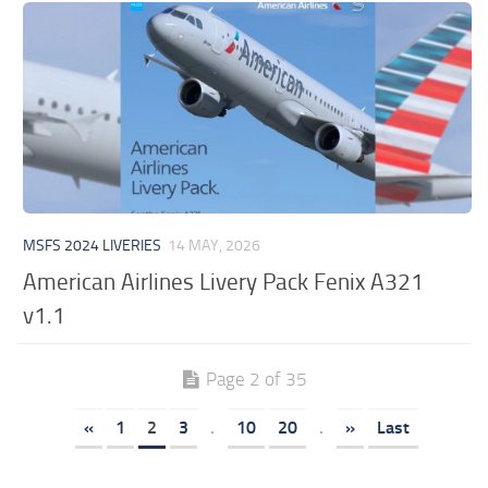
MSFS 2024 LIVERIES
14 MAY, 2026
American Airlines Livery Pack Fenix A321
v1.1
Page 2 of 35
«
1
2
3
.
10
20
.
»
Last