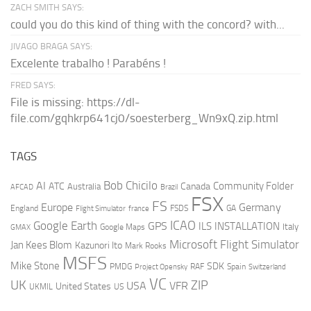
ZACH SMITH SAYS:
could you do this kind of thing with the concord? with...
JIVAGO BRAGA SAYS:
Excelente trabalho ! Parabéns !
FRED SAYS:
File is missing: https://dl-
file.com/gqhkrp641cj0/soesterberg_Wn9xQ.zip.html
TAGS
AI
Bob Chicilo
Community Folder
ATC
Canada
Australia
AFCAD
Brazil
FSX
FS
Europe
Germany
England
france
FSDS
GA
Flight Simulator
ICAO
Google Earth
GPS
ILS
INSTALLATION
Italy
GMAX
Google Maps
Microsoft Flight Simulator
Jan Kees Blom
Kazunori Ito
Mark Rooks
MSFS
Mike Stone
SDK
PMDG
RAF
Spain
Project Opensky
Switzerland
VC
UK
ZIP
USA
VFR
United States
UKMIL
US