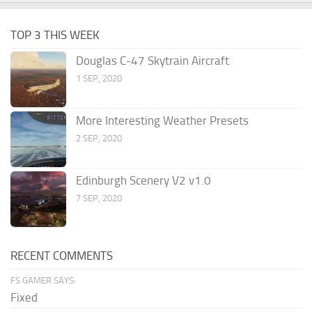
TOP 3 THIS WEEK
Douglas C-47 Skytrain Aircraft
1 SEP, 2020
More Interesting Weather Presets
2 SEP, 2020
Edinburgh Scenery V2 v1.0
7 SEP, 2020
RECENT COMMENTS
FS GAMER SAYS:
Fixed