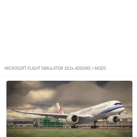
MICROSOFT FLIGHT SIMULATOR 2024 ADDONS / MODS