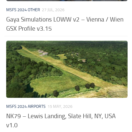
MSFS 2024 OTHER
27 JUL, 2026
Gaya Simulations LOWW v2 – Vienna / Wien
GSX Profile v3.15
MSFS 2024 AIRPORTS
15 MAY, 2026
NK79 – Lewis Landing, Slate Hill, NY, USA
v1.0