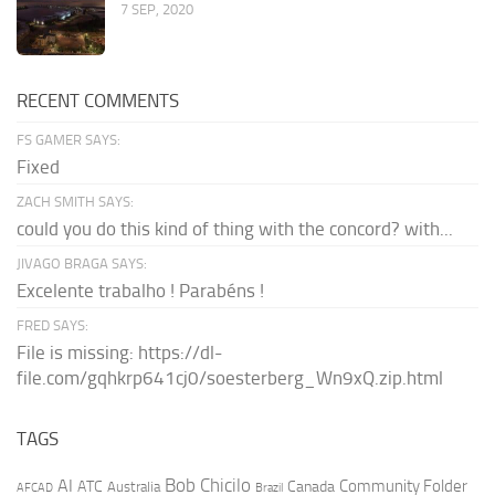
7 SEP, 2020
RECENT COMMENTS
FS GAMER SAYS:
Fixed
ZACH SMITH SAYS:
could you do this kind of thing with the concord? with...
JIVAGO BRAGA SAYS:
Excelente trabalho ! Parabéns !
FRED SAYS:
File is missing: https://dl-
file.com/gqhkrp641cj0/soesterberg_Wn9xQ.zip.html
TAGS
AI
Bob Chicilo
Community Folder
ATC
Canada
Australia
AFCAD
Brazil