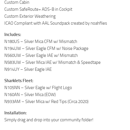
Custom Cabin
Custom SafeRoute+ ADS-B in Cockpit
Custom Exterior Weathering
ICAO Compliant with AAL Soundpack created by noahflies
Includes:
N180US – Silver Mica CFM w/ Mismatch
N194UW – Silver Eagle CFM w/ Noise Package
N560UW – Silver Eagle IAE w/ Mismatch
N583UW – Silver Mica IAE w/ Mismatch & Speedtape
N914UY – Silver Eagle IAE
Sharklets Fleet:
N105NN – Silver Eagle w/ Flight Logo
N160AN – Silver Mica (EOW)
N933AM – Silver Mica w/ Red Tips (Circa 2020)
Installation:
Simply drag and drop into your community folder!