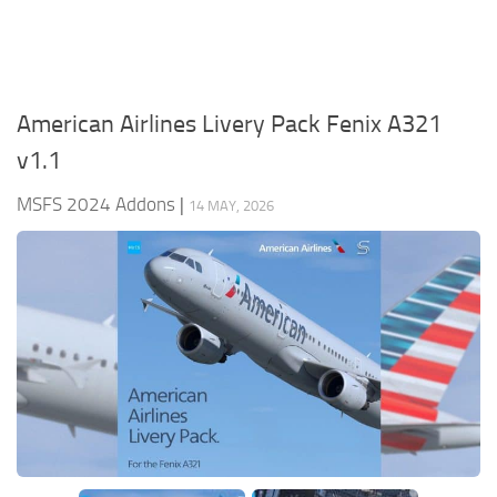
American Airlines Livery Pack Fenix A321
v1.1
MSFS 2024 Addons
|
14 MAY, 2026