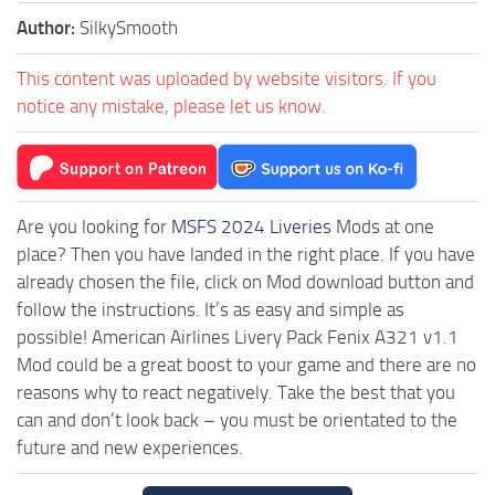
Author:
SilkySmooth
This content was uploaded by website visitors. If you
notice any mistake, please let us know.
Are you looking for
MSFS 2024 Liveries
Mods at one
place? Then you have landed in the right place. If you have
already chosen the file, click on Mod download button and
follow the instructions. It’s as easy and simple as
possible! American Airlines Livery Pack Fenix A321 v1.1
Mod could be a great boost to your game and there are no
reasons why to react negatively. Take the best that you
can and don’t look back – you must be orientated to the
future and new experiences.