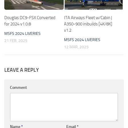
Douglas DC9-FSX Converted
ITA Airways Fleet w/Cabin |
for 2024 v1.0.8
A350-900 inibuilds [4K/8K]
v1.2
MSFS 2024 LIVERIES
MSFS 2024 LIVERIES
21 FEB, 2025
12 MAR, 2025
LEAVE A REPLY
Comment
Name
*
Email
*