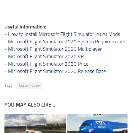
Useful Information:
-
How to install Microsoft Flight Simulator 2020 Mods
-
Microsoft Flight Simulator 2020 System Requirements
-
Microsoft Flight Simulator 2020 Multiplayer
-
Microsoft Flight Simulator 2020 VR
-
Microsoft Flight Simulator 2020 Price
-
Microsoft Flight Simulator 2020 Release Date
Tags:
Custom Cabin
YOU MAY ALSO LIKE...