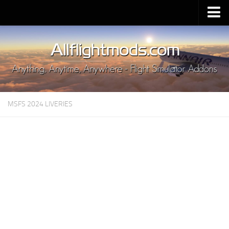
Upload Mod
Installing MSFS 2020 Mods
MSFS 2020 FAQ
Download MSFS 2020
MSFS 2024 LIVERIES
MSFS 2020 System Requirements
MSFS 2020 Multiplayer
MSFS 2020 VR
MSFS 2020 Price
MSFS 2020 Release Date
Contacts