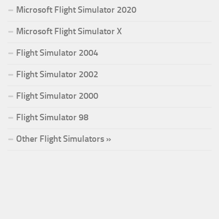
Microsoft Flight Simulator 2020
Microsoft Flight Simulator X
Flight Simulator 2004
Flight Simulator 2002
Flight Simulator 2000
Flight Simulator 98
Other Flight Simulators »