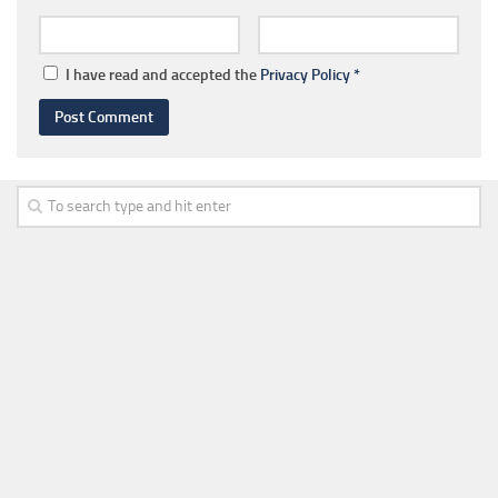
I have read and accepted the
Privacy Policy
*