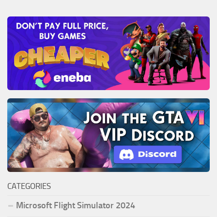
CATEGORIES
Microsoft Flight Simulator 2024