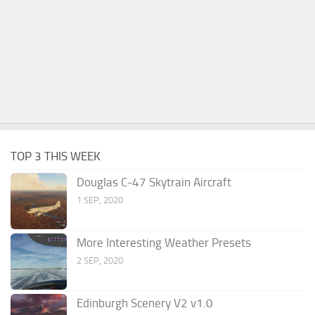
TOP 3 THIS WEEK
Douglas C-47 Skytrain Aircraft
1 SEP, 2020
More Interesting Weather Presets
2 SEP, 2020
Edinburgh Scenery V2 v1.0