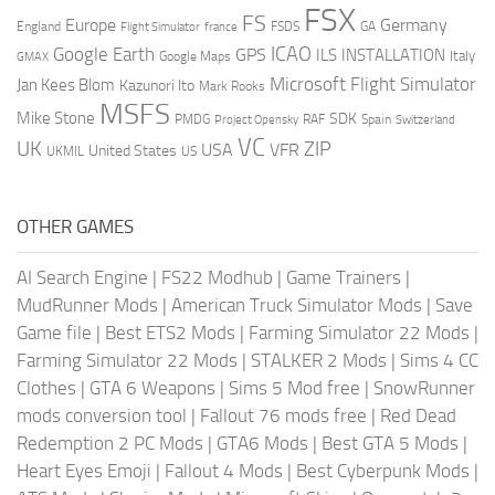
FSX
FS
Europe
Germany
England
france
FSDS
GA
Flight Simulator
ICAO
Google Earth
GPS
ILS
INSTALLATION
Italy
GMAX
Google Maps
Microsoft Flight Simulator
Jan Kees Blom
Kazunori Ito
Mark Rooks
MSFS
Mike Stone
SDK
PMDG
RAF
Spain
Project Opensky
Switzerland
VC
UK
ZIP
USA
VFR
United States
UKMIL
US
OTHER GAMES
AI Search Engine
|
FS22 Modhub
|
Game Trainers
|
MudRunner Mods
|
American Truck Simulator Mods
|
Save
Game file
|
Best ETS2 Mods
|
Farming Simulator 22 Mods
|
Farming Simulator 22 Mods
|
STALKER 2 Mods
|
Sims 4 CC
Clothes
|
GTA 6 Weapons
|
Sims 5 Mod free
|
SnowRunner
mods conversion tool
|
Fallout 76 mods free
|
Red Dead
Redemption 2 PC Mods
|
GTA6 Mods
|
Best GTA 5 Mods
|
Heart Eyes Emoji
|
Fallout 4 Mods
|
Best Cyberpunk Mods
|