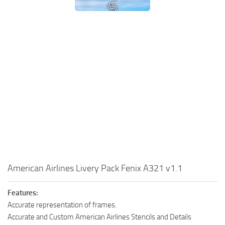
American Airlines Livery Pack Fenix A321 v1.1
Features:
Accurate representation of frames.
Accurate and Custom American Airlines Stencils and Details