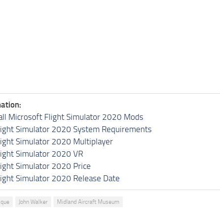
ation:
all Microsoft Flight Simulator 2020 Mods
light Simulator 2020 System Requirements
light Simulator 2020 Multiplayer
light Simulator 2020 VR
light Simulator 2020 Price
light Simulator 2020 Release Date
ique
John Walker
Midland Aircraft Museum