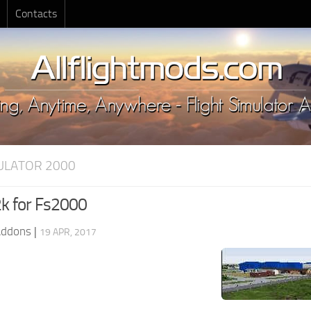
Contacts
MULATOR 2000
k for Fs2000
Addons
|
19 APR, 2017