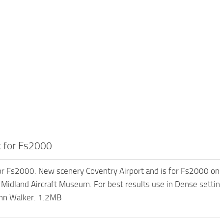
 for Fs2000
r Fs2000. New scenery Coventry Airport and is for Fs2000 only.
e Midland Aircraft Museum. For best results use in Dense setting
ohn Walker. 1.2MB