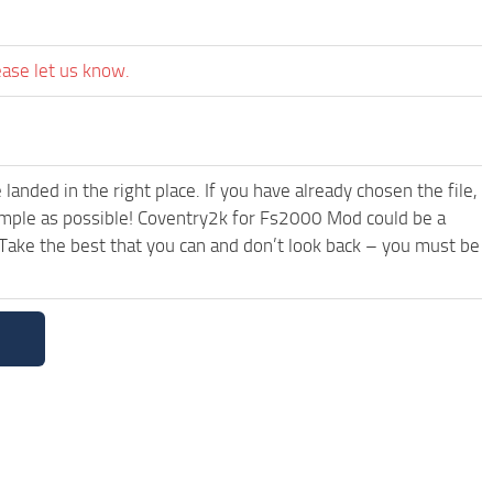
ease let us know.
anded in the right place. If you have already chosen the file,
simple as possible! Coventry2k for Fs2000 Mod could be a
Take the best that you can and don’t look back – you must be