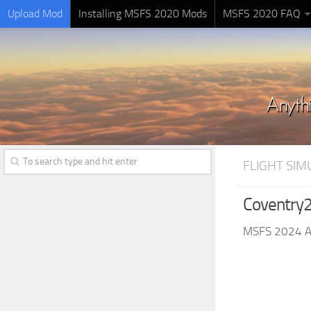
Upload Mod
Installing MSFS 2020 Mods
MSFS 2020 FAQ
FLIGHT SI
Coventry2
MSFS 2024 