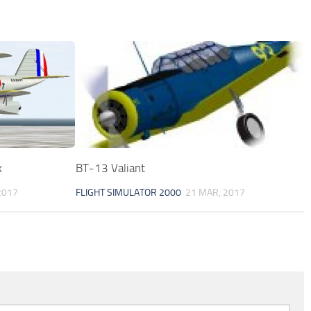
k
BT-13 Valiant
2017
FLIGHT SIMULATOR 2000
21 MAR, 2017