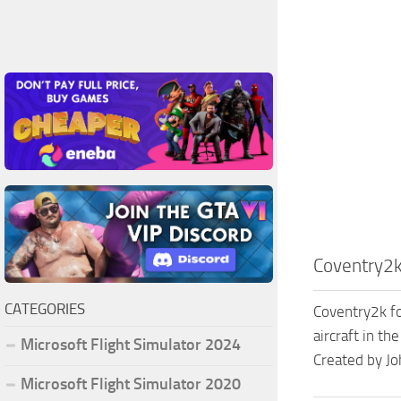
Coventry2k
CATEGORIES
Coventry2k fo
aircraft in th
Microsoft Flight Simulator 2024
Created by J
Microsoft Flight Simulator 2020