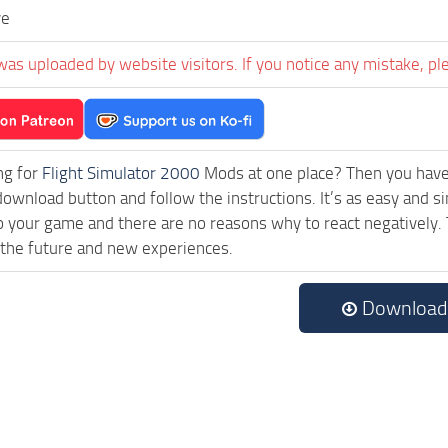
ve
was uploaded by website visitors. If you notice any mistake, pl
ng for
Flight Simulator 2000
Mods at one place? Then you have l
download button and follow the instructions. It’s as easy and 
o your game and there are no reasons why to react negatively. 
 the future and new experiences.
Download