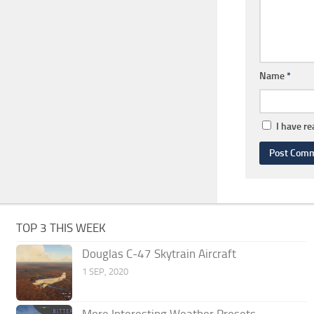
Name
*
I have r
TOP 3 THIS WEEK
Douglas C-47 Skytrain Aircraft
1 SEP, 2020