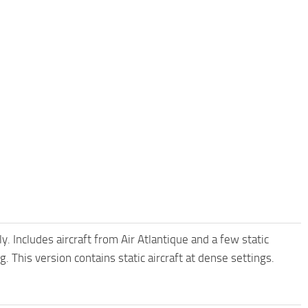
 Includes aircraft from Air Atlantique and a few static
. This version contains static aircraft at dense settings.