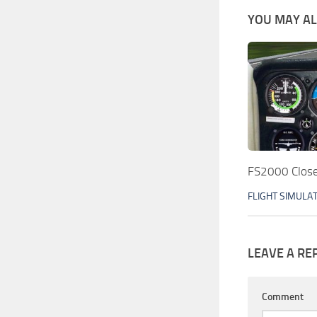
YOU MAY ALS
FS2000 Close
FLIGHT SIMULA
LEAVE A RE
Comment