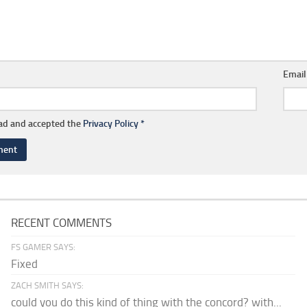
Emai
ead and accepted the
Privacy Policy
*
RECENT COMMENTS
FS GAMER SAYS:
Fixed
ZACH SMITH SAYS:
could you do this kind of thing with the concord? with...