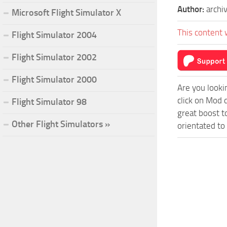
Author:
archi
Microsoft Flight Simulator X
This content 
Flight Simulator 2004
Flight Simulator 2002
Flight Simulator 2000
Are you looki
click on Mod 
Flight Simulator 98
great boost t
Other Flight Simulators »
orientated to