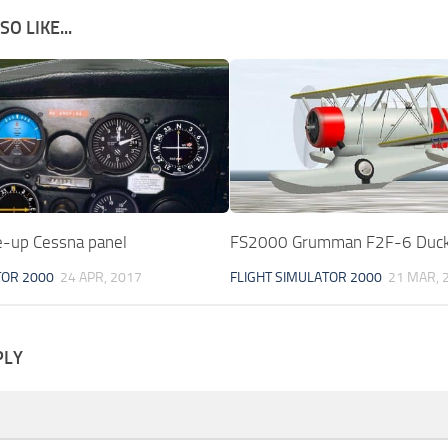
O LIKE...
-up Cessna panel
FS2000 Grumman F2F-6 Duc
TOR 2000
24 APR, 2017
FLIGHT SIMULATOR 2000
21 MAR, 
PLY