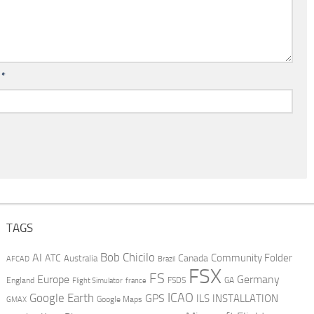
l
*
TAGS
AI
Bob Chicilo
Community Folder
ATC
Canada
Australia
AFCAD
Brazil
FSX
FS
Europe
Germany
England
france
FSDS
GA
Flight Simulator
ICAO
Google Earth
GPS
ILS
INSTALLATION
GMAX
Google Maps