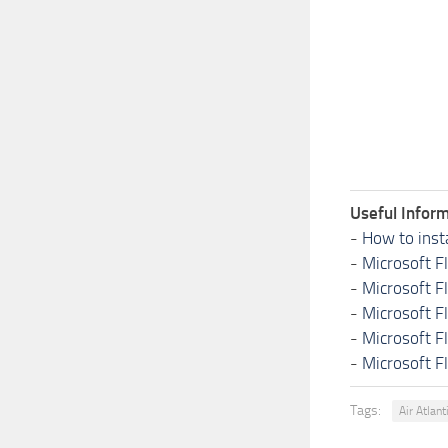
Useful Inform
-
How to inst
-
Microsoft F
-
Microsoft F
-
Microsoft F
-
Microsoft F
-
Microsoft F
Tags:
Air Atlant