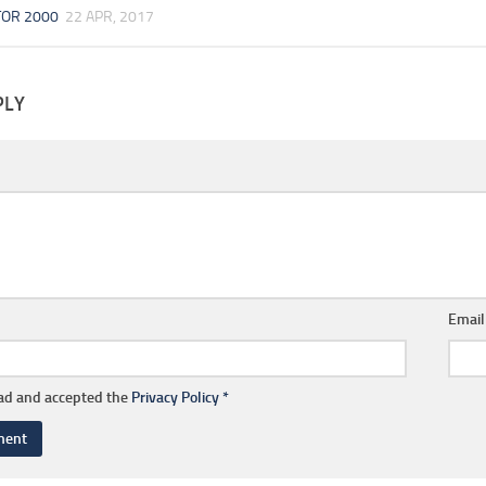
TOR 2000
22 APR, 2017
PLY
Emai
ead and accepted the
Privacy Policy
*