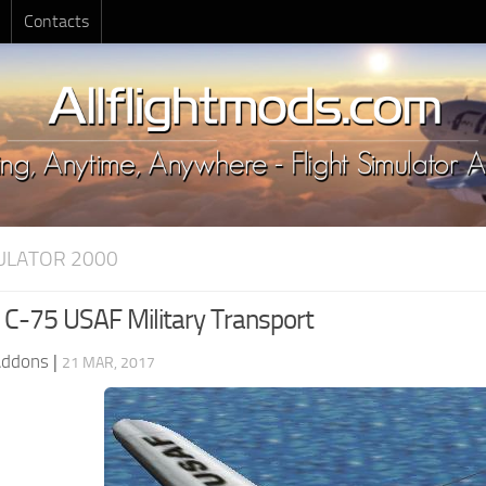
Contacts
MULATOR 2000
C-75 USAF Military Transport
Addons
|
21 MAR, 2017