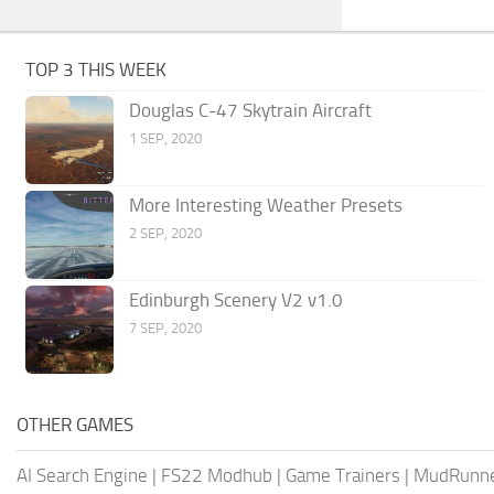
TOP 3 THIS WEEK
Douglas C-47 Skytrain Aircraft
1 SEP, 2020
More Interesting Weather Presets
2 SEP, 2020
Edinburgh Scenery V2 v1.0
7 SEP, 2020
OTHER GAMES
AI Search Engine
|
FS22 Modhub
|
Game Trainers
|
MudRunn