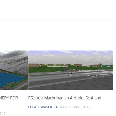
ENERY FOR
FS2000 Machrihanish Airfield, Scotland
FLIGHT SIMULATOR 2000
23 APR, 2017
2017