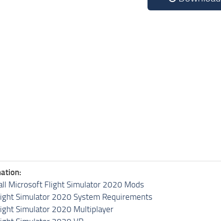
ation:
all Microsoft Flight Simulator 2020 Mods
light Simulator 2020 System Requirements
light Simulator 2020 Multiplayer