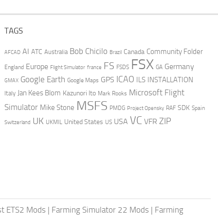
TAGS
AI
Bob Chicilo
Community Folder
ATC
Canada
Australia
AFCAD
Brazil
FSX
FS
Europe
Germany
England
france
FSDS
GA
Flight Simulator
ICAO
Google Earth
GPS
ILS
INSTALLATION
GMAX
Google Maps
Microsoft Flight
Jan Kees Blom
Kazunori Ito
Italy
Mark Rooks
MSFS
Simulator
Mike Stone
SDK
PMDG
RAF
Spain
Project Opensky
VC
UK
ZIP
USA
VFR
United States
UKMIL
US
Switzerland
st ETS2 Mods
|
Farming Simulator 22 Mods
|
Farming