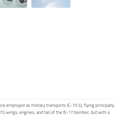
 employed as military transports (C-75’s), flying principally
7G wings, engines, and tail of the B-17 bomber, but with a