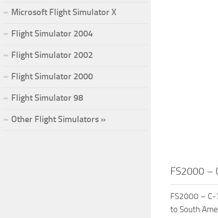
Microsoft Flight Simulator X
Flight Simulator 2004
Flight Simulator 2002
Flight Simulator 2000
Flight Simulator 98
Other Flight Simulators »
FS2000 – C
FS2000 – C-75
to South Amer