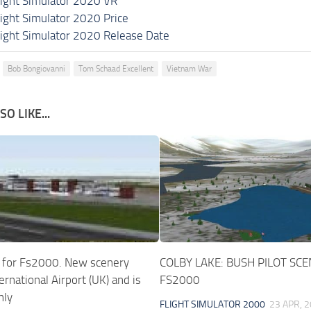
light Simulator 2020 VR
light Simulator 2020 Price
light Simulator 2020 Release Date
Bob Bongiovanni
Tom Schaad Excellent
Vietnam War
O LIKE...
 for Fs2000. New scenery
COLBY LAKE: BUSH PILOT SC
ternational Airport (UK) and is
FS2000
nly
FLIGHT SIMULATOR 2000
23 APR, 