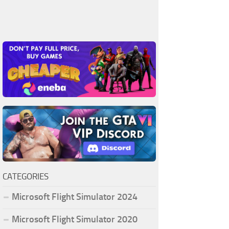
CATEGORIES
Microsoft Flight Simulator 2024
Microsoft Flight Simulator 2020