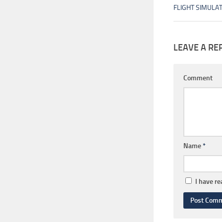
FLIGHT SIMULA
LEAVE A RE
Comment
Name
*
I have r