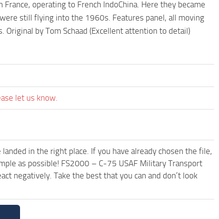
in France, operating to French IndoChina. Here they became
ere still flying into the 1960s. Features panel, all moving
 Original by Tom Schaad (Excellent attention to detail)
ease let us know.
anded in the right place. If you have already chosen the file,
simple as possible! FS2000 – C-75 USAF Military Transport
ct negatively. Take the best that you can and don’t look