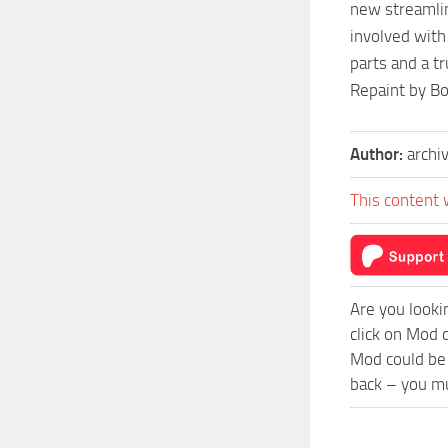
new streamlin
involved with
parts and a t
Repaint by B
Author:
archi
This content 
Are you looki
click on Mod 
Mod could be 
back – you mu