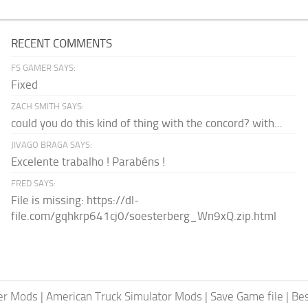
RECENT COMMENTS
FS GAMER SAYS:
Fixed
ZACH SMITH SAYS:
could you do this kind of thing with the concord? with...
JIVAGO BRAGA SAYS:
Excelente trabalho ! Parabéns !
FRED SAYS:
File is missing: https://dl-
file.com/gqhkrp641cj0/soesterberg_Wn9xQ.zip.html
er Mods
|
American Truck Simulator Mods
|
Save Game file
|
Be