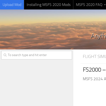
Upload Mod
Installing MSFS 2020 Mods
MSFS 2020 FAQ
FLIGHT SI
FS2000 – 
MSFS 2024 