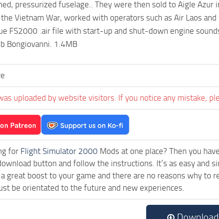
ed, pressurized fuselage.. They were then sold to Aigle Azur 
 the Vietnam War, worked with operators such as Air Laos and w
rue FS2000 .air file with start-up and shut-down engine sounds.
ob Bongiovanni. 1.4MB
ve
was uploaded by website visitors. If you notice any mistake, pl
ng for
Flight Simulator 2000
Mods at one place? Then you have l
download button and follow the instructions. It’s as easy and 
a great boost to your game and there are no reasons why to rea
st be orientated to the future and new experiences.
Download