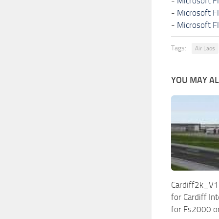
-
Microsoft F
-
Microsoft F
-
Microsoft F
Tags:
Air Laos
YOU MAY ALS
Cardiff2k_V1
for Cardiff In
for Fs2000 o