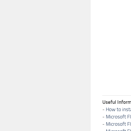
Useful Inform
-
How to inst
-
Microsoft F
-
Microsoft F