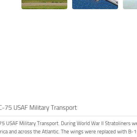
-75 USAF Military Transport
 USAF Military Transport. During World War II Stratoliners were
ica and across the Atlantic. The wings were replaced with B-1