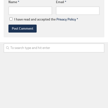
Name
*
Email
*
I have read and accepted the
Privacy Policy
*