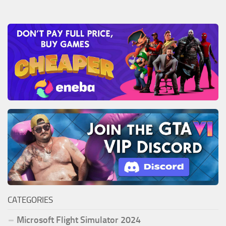
CATEGORIES
Microsoft Flight Simulator 2024