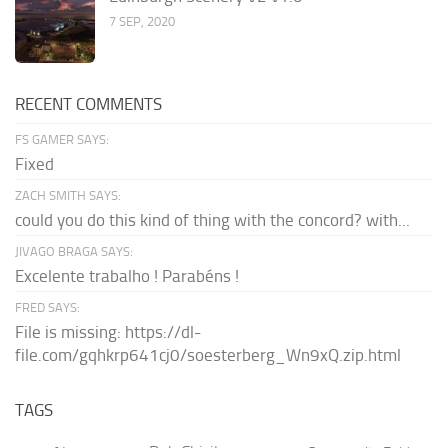
7 SEP, 2020
RECENT COMMENTS
FS GAMER SAYS:
Fixed
ZACH SMITH SAYS:
could you do this kind of thing with the concord? with...
JIVAGO BRAGA SAYS:
Excelente trabalho ! Parabéns !
FRED SAYS:
File is missing: https://dl-
file.com/gqhkrp641cj0/soesterberg_Wn9xQ.zip.html
TAGS