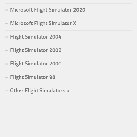
Microsoft Flight Simulator 2020
Microsoft Flight Simulator X
Flight Simulator 2004
Flight Simulator 2002
Flight Simulator 2000
Flight Simulator 98
Other Flight Simulators »