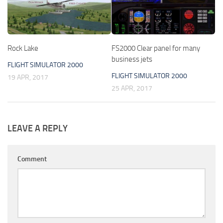
Rock Lake
FS2000 Clear panel for many
business jets
FLIGHT SIMULATOR 2000
FLIGHT SIMULATOR 2000
19 APR, 2017
25 APR, 2017
LEAVE A REPLY
Comment