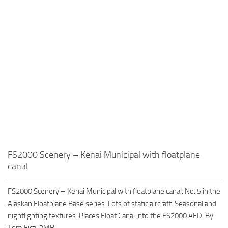
FS2000 Scenery – Kenai Municipal with floatplane
canal
FS2000 Scenery – Kenai Municipal with floatplane canal. No. 5 in the
Alaskan Floatplane Base series. Lots of static aircraft. Seasonal and
nightlighting textures. Places Float Canal into the FS2000 AFD. By
Tom Fica. 2MB