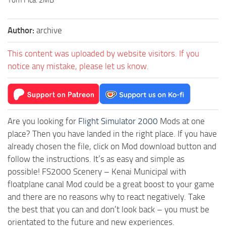
Author:
archive
This content was uploaded by website visitors. If you
notice any mistake, please let us know.
Are you looking for
Flight Simulator 2000
Mods at one
place? Then you have landed in the right place. If you have
already chosen the file, click on Mod download button and
follow the instructions. It’s as easy and simple as
possible! FS2000 Scenery – Kenai Municipal with
floatplane canal Mod could be a great boost to your game
and there are no reasons why to react negatively. Take
the best that you can and don’t look back – you must be
orientated to the future and new experiences.