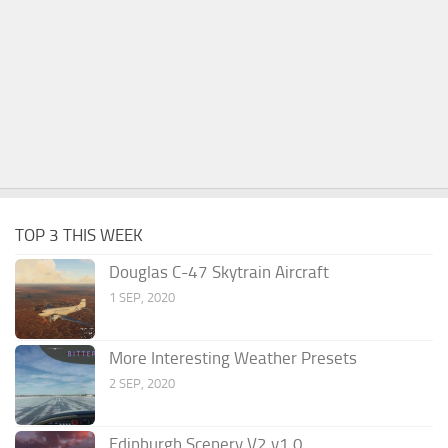
TOP 3 THIS WEEK
Douglas C-47 Skytrain Aircraft
1 SEP, 2020
More Interesting Weather Presets
2 SEP, 2020
Edinburgh Scenery V2 v1.0