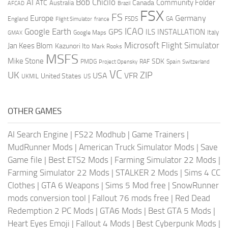
AI
Bob Chicilo
Community Folder
ATC
Canada
Australia
AFCAD
Brazil
FSX
FS
Europe
Germany
England
france
FSDS
GA
Flight Simulator
ICAO
Google Earth
GPS
ILS
INSTALLATION
Italy
GMAX
Google Maps
Microsoft Flight Simulator
Jan Kees Blom
Kazunori Ito
Mark Rooks
MSFS
Mike Stone
SDK
PMDG
RAF
Spain
Project Opensky
Switzerland
VC
UK
ZIP
USA
VFR
United States
UKMIL
US
OTHER GAMES
AI Search Engine
|
FS22 Modhub
|
Game Trainers
|
MudRunner Mods
|
American Truck Simulator Mods
|
Save
Game file
|
Best ETS2 Mods
|
Farming Simulator 22 Mods
|
Farming Simulator 22 Mods
|
STALKER 2 Mods
|
Sims 4 CC
Clothes
|
GTA 6 Weapons
|
Sims 5 Mod free
|
SnowRunner
mods conversion tool
|
Fallout 76 mods free
|
Red Dead
Redemption 2 PC Mods
|
GTA6 Mods
|
Best GTA 5 Mods
|
Heart Eyes Emoji
|
Fallout 4 Mods
|
Best Cyberpunk Mods
|