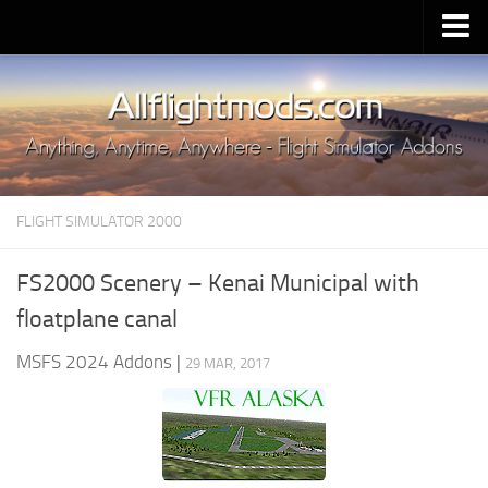
Upload Mod
Installing MSFS 2020 Mods
MSFS 2020 FAQ
Download MSFS 2020
FLIGHT SIMULATOR 2000
MSFS 2020 System Requirements
MSFS 2020 Multiplayer
FS2000 Scenery – Kenai Municipal with
MSFS 2020 VR
floatplane canal
MSFS 2020 Price
MSFS 2024 Addons
|
29 MAR, 2017
MSFS 2020 Release Date
Contacts