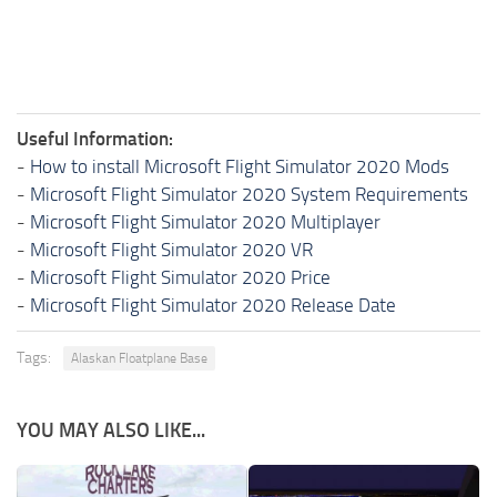
Useful Information:
-
How to install Microsoft Flight Simulator 2020 Mods
-
Microsoft Flight Simulator 2020 System Requirements
-
Microsoft Flight Simulator 2020 Multiplayer
-
Microsoft Flight Simulator 2020 VR
-
Microsoft Flight Simulator 2020 Price
-
Microsoft Flight Simulator 2020 Release Date
Tags:
Alaskan Floatplane Base
YOU MAY ALSO LIKE...