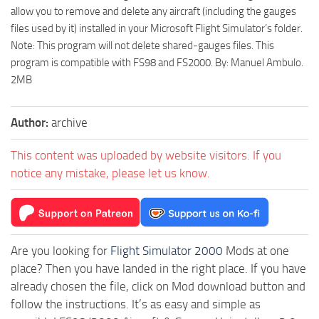
allow you to remove and delete any aircraft (including the gauges
files used by it) installed in your Microsoft Flight Simulator’s folder.
Note: This program will not delete shared-gauges files. This
program is compatible with FS98 and FS2000. By: Manuel Ambulo.
2MB
Author:
archive
This content was uploaded by website visitors. If you
notice any mistake, please let us know.
Are you looking for
Flight Simulator 2000
Mods at one
place? Then you have landed in the right place. If you have
already chosen the file, click on Mod download button and
follow the instructions. It’s as easy and simple as