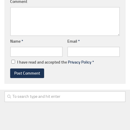
Comment
Name
*
Email
*
I have read and accepted the
Privacy Policy
*