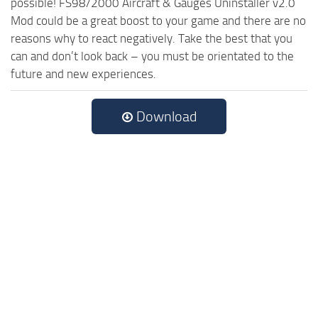
possible! FS98/2000 Aircraft & Gauges Uninstaller v2.0
Mod could be a great boost to your game and there are no
reasons why to react negatively. Take the best that you
can and don’t look back – you must be orientated to the
future and new experiences.
Download