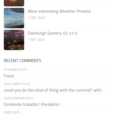
More Interesting Weather Presets
2 SEP, 2020
Edinburgh Scenery V2 v1.0
7 SEP, 2020
RECENT COMMENTS
FS GAMER SAYS:
Fixed
ZACH SMITH SAYS:
could you do this kind of thing with the concord? with...
JIVAGO BRAGA SAYS:
Excelente trabalho ! Parabéns !
FRED SAYS: