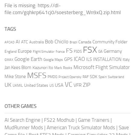
File is missing: https://dl-
file.com/gqhkrp641cj0/soesterberg_Wn9xQ.zip.html
TAGS
AI
Bob Chicilo
Community Folder
ATC
Canada
Australia
AFCAD
Brazil
FSX
FS
Europe
Germany
England
france
FSDS
GA
Flight Simulator
ICAO
Google Earth
GPS
ILS
INSTALLATION
Italy
GMAX
Google Maps
Microsoft Flight Simulator
Jan Kees Blom
Kazunori Ito
Mark Rooks
MSFS
Mike Stone
SDK
PMDG
RAF
Spain
Project Opensky
Switzerland
VC
UK
ZIP
USA
VFR
United States
UKMIL
US
OTHER GAMES
AI Search Engine
|
FS22 Modhub
|
Game Trainers
|
MudRunner Mods
|
American Truck Simulator Mods
|
Save
Game file
|
Best ETS2 Mods
|
Farming Simulator 22 Mods
|