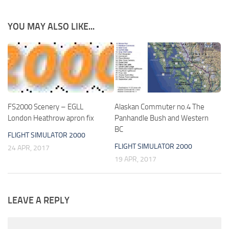
YOU MAY ALSO LIKE...
FS2000 Scenery – EGLL
Alaskan Commuter no.4 The
London Heathrow apron fix
Panhandle Bush and Western
BC
FLIGHT SIMULATOR 2000
FLIGHT SIMULATOR 2000
24 APR, 2017
19 APR, 2017
LEAVE A REPLY