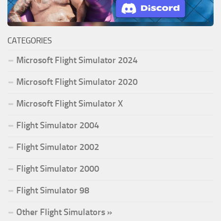
CATEGORIES
Microsoft Flight Simulator 2024
Microsoft Flight Simulator 2020
Microsoft Flight Simulator X
Flight Simulator 2004
Flight Simulator 2002
Flight Simulator 2000
Flight Simulator 98
Other Flight Simulators »