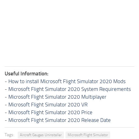
Useful Information:
-
How to install Microsoft Flight Simulator 2020 Mods
-
Microsoft Flight Simulator 2020 System Requirements
-
Microsoft Flight Simulator 2020 Multiplayer
-
Microsoft Flight Simulator 2020 VR
-
Microsoft Flight Simulator 2020 Price
-
Microsoft Flight Simulator 2020 Release Date
Tags:
Aircraft Gauges Uninstaller
Microsoft Flight Simulator