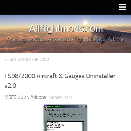
Upload Mod
Installing MSFS 2020 Mods
MSFS 2020 FAQ
Download MSFS 2020
FLIGHT SIMULATOR 2000
MSFS 2020 System Requirements
MSFS 2020 Multiplayer
FS98/2000 Aircraft & Gauges Uninstaller
MSFS 2020 VR
v2.0
MSFS 2020 Price
MSFS 2024 Addons
|
23 MAR, 2017
MSFS 2020 Release Date
Contacts