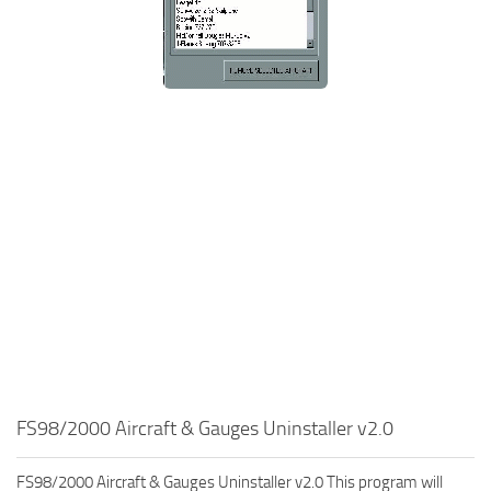
FS98/2000 Aircraft & Gauges Uninstaller v2.0
FS98/2000 Aircraft & Gauges Uninstaller v2.0 This program will