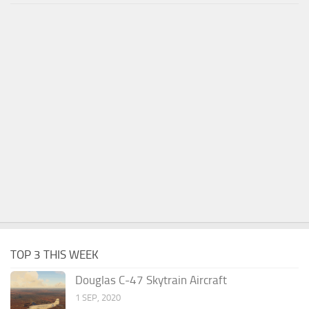
TOP 3 THIS WEEK
Douglas C-47 Skytrain Aircraft
1 SEP, 2020