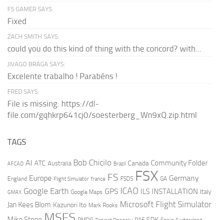
FS GAMER SAYS:
Fixed
ZACH SMITH SAYS:
could you do this kind of thing with the concord? with...
JIVAGO BRAGA SAYS:
Excelente trabalho ! Parabéns !
FRED SAYS:
File is missing: https://dl-
file.com/gqhkrp641cj0/soesterberg_Wn9xQ.zip.html
TAGS
AI
Bob Chicilo
Community Folder
ATC
Canada
Australia
AFCAD
Brazil
FSX
FS
Europe
Germany
England
france
FSDS
GA
Flight Simulator
ICAO
Google Earth
GPS
ILS
INSTALLATION
Italy
GMAX
Google Maps
Microsoft Flight Simulator
Jan Kees Blom
Kazunori Ito
Mark Rooks
MSFS
Mike Stone
SDK
PMDG
RAF
Spain