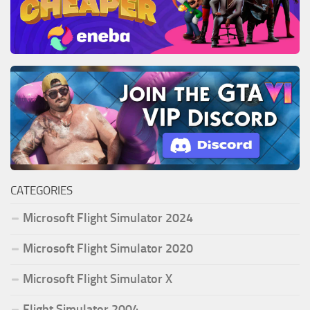
CATEGORIES
Microsoft Flight Simulator 2024
Microsoft Flight Simulator 2020
Microsoft Flight Simulator X
Flight Simulator 2004