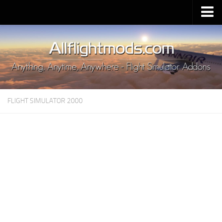
Upload Mod
Installing MSFS 2020 Mods
MSFS 2020 FAQ
Download MSFS 2020
FLIGHT SIMULATOR 2000
MSFS 2020 System Requirements
MSFS 2020 Multiplayer
MSFS 2020 VR
MSFS 2020 Price
MSFS 2020 Release Date
Contacts