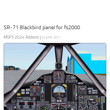
SR-71 Blackbird panel for fs2000
MSFS 2024 Addons
|
25 APR, 2017