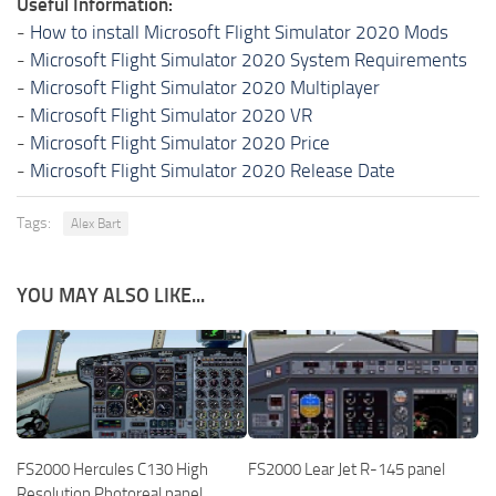
Useful Information:
-
How to install Microsoft Flight Simulator 2020 Mods
-
Microsoft Flight Simulator 2020 System Requirements
-
Microsoft Flight Simulator 2020 Multiplayer
-
Microsoft Flight Simulator 2020 VR
-
Microsoft Flight Simulator 2020 Price
-
Microsoft Flight Simulator 2020 Release Date
Tags:
Alex Bart
YOU MAY ALSO LIKE...
FS2000 Hercules C130 High
FS2000 Lear Jet R-145 panel
Resolution Photoreal panel.