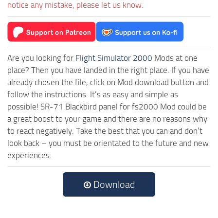
notice any mistake, please let us know.
Are you looking for
Flight Simulator 2000
Mods at one
place? Then you have landed in the right place. If you have
already chosen the file, click on Mod download button and
follow the instructions. It’s as easy and simple as
possible! SR-71 Blackbird panel for fs2000 Mod could be
a great boost to your game and there are no reasons why
to react negatively. Take the best that you can and don’t
look back – you must be orientated to the future and new
experiences.
Download