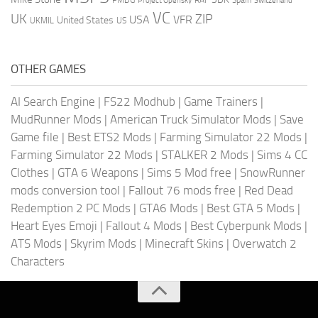
Project Opensky
Switzerland
VC
UK
ZIP
USA
VFR
United States
UKMIL
US
OTHER GAMES
AI Search Engine
|
FS22 Modhub
|
Game Trainers
|
MudRunner Mods
|
American Truck Simulator Mods
|
Save
Game file
|
Best ETS2 Mods
|
Farming Simulator 22 Mods
|
Farming Simulator 22 Mods
|
STALKER 2 Mods
|
Sims 4 CC
Clothes
|
GTA 6 Weapons
|
Sims 5 Mod free
|
SnowRunner
mods conversion tool
|
Fallout 76 mods free
|
Red Dead
Redemption 2 PC Mods
|
GTA6 Mods
|
Best GTA 5 Mods
|
Heart Eyes Emoji
|
Fallout 4 Mods
|
Best Cyberpunk Mods
|
ATS Mods
|
Skyrim Mods
|
Minecraft Skins
|
Overwatch 2
Characters