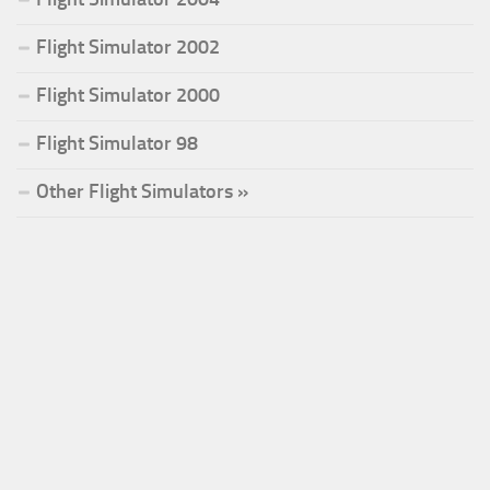
Flight Simulator 2002
Flight Simulator 2000
Flight Simulator 98
Other Flight Simulators »