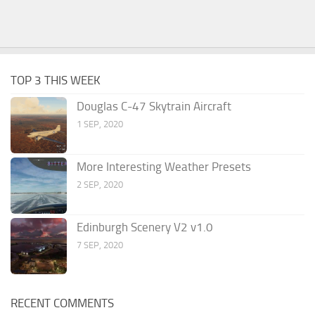
TOP 3 THIS WEEK
Douglas C-47 Skytrain Aircraft
1 SEP, 2020
More Interesting Weather Presets
2 SEP, 2020
Edinburgh Scenery V2 v1.0
7 SEP, 2020
RECENT COMMENTS