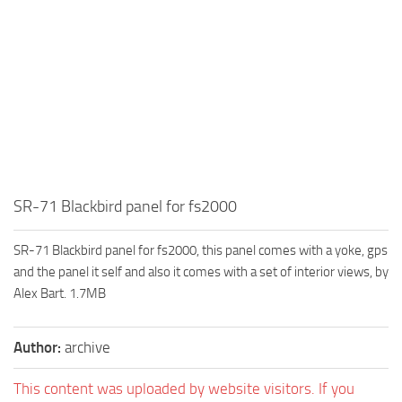
SR-71 Blackbird panel for fs2000
SR-71 Blackbird panel for fs2000, this panel comes with a yoke, gps
and the panel it self and also it comes with a set of interior views, by
Alex Bart. 1.7MB
Author:
archive
This content was uploaded by website visitors. If you