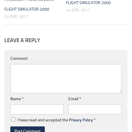
FLIGHT SIMULATOR 2000
FLIGHT SIMULATOR 2000
24 APR, 2017
24 APR, 2017
LEAVE A REPLY
Comment
Name
*
Email
*
I have read and accepted the
Privacy Policy
*