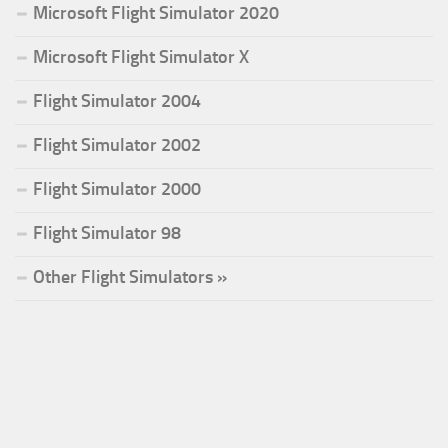
Microsoft Flight Simulator 2020
Microsoft Flight Simulator X
Flight Simulator 2004
Flight Simulator 2002
Flight Simulator 2000
Flight Simulator 98
Other Flight Simulators »