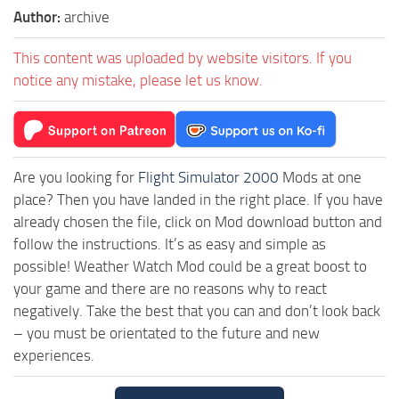
Author:
archive
This content was uploaded by website visitors. If you
notice any mistake, please let us know.
Are you looking for
Flight Simulator 2000
Mods at one
place? Then you have landed in the right place. If you have
already chosen the file, click on Mod download button and
follow the instructions. It’s as easy and simple as
possible! Weather Watch Mod could be a great boost to
your game and there are no reasons why to react
negatively. Take the best that you can and don’t look back
– you must be orientated to the future and new
experiences.