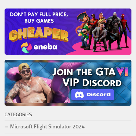
CATEGORIES
Microsoft Flight Simulator 2024