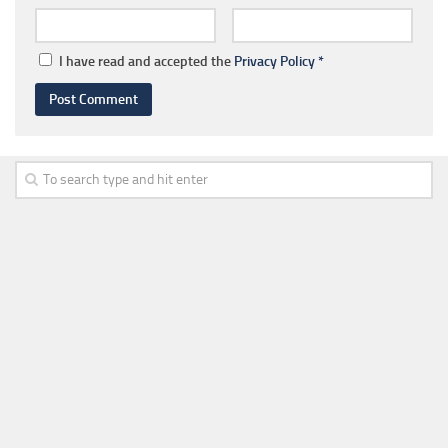
I have read and accepted the
Privacy Policy
*