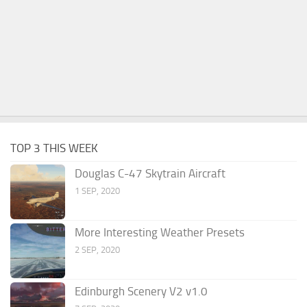
TOP 3 THIS WEEK
Douglas C-47 Skytrain Aircraft
1 SEP, 2020
More Interesting Weather Presets
2 SEP, 2020
Edinburgh Scenery V2 v1.0