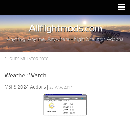
Upload Mod
Installing MSFS 2020 Mods
MSFS 2020 FAQ
Download MSFS 2020
FLIGHT SIMULATOR 2000
MSFS 2020 System Requirements
MSFS 2020 Multiplayer
Weather Watch
MSFS 2020 VR
MSFS 2024 Addons
|
23 MAR, 2017
MSFS 2020 Price
MSFS 2020 Release Date
Contacts