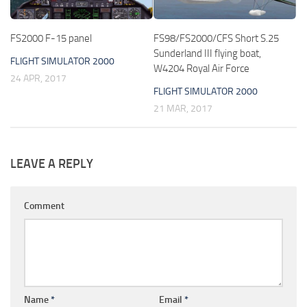
FS2000 F-15 panel
FS98/FS2000/CFS Short S.25
Sunderland III flying boat,
FLIGHT SIMULATOR 2000
W4204 Royal Air Force
24 APR, 2017
FLIGHT SIMULATOR 2000
21 MAR, 2017
LEAVE A REPLY
Comment
Name
*
Email
*