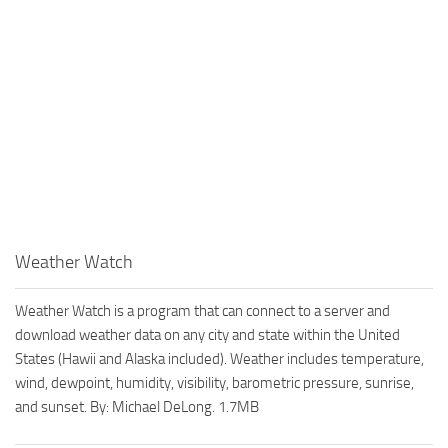
Weather Watch
Weather Watch is a program that can connect to a server and
download weather data on any city and state within the United
States (Hawii and Alaska included). Weather includes temperature,
wind, dewpoint, humidity, visibility, barometric pressure, sunrise,
and sunset. By: Michael DeLong. 1.7MB