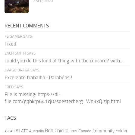
7 SEP, 2020
RECENT COMMENTS
FS GAMER SAYS:
Fixed
ZACH SMITH SAYS:
could you do this kind of thing with the concord? with...
JIVAGO BRAGA SAYS:
Excelente trabalho ! Parabéns !
FRED SAYS:
File is missing: https://dl-
file.com/gqhkrp641cj0/soesterberg_Wn9xQ.zip.html
TAGS
AI
Bob Chicilo
Community Folder
ATC
Canada
Australia
AFCAD
Brazil