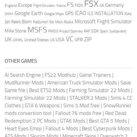
FSX
FS
Europe
Germany
England
france
FSDS
GA
Flight Simulator
ICAO
Google Earth
GPS
ILS
INSTALLATION
Italy
GMAX
Google Maps
Microsoft Flight Simulator
Jan Kees Blom
Kazunori Ito
Mark Rooks
MSFS
Mike Stone
SDK
PMDG
RAF
Spain
Project Opensky
Switzerland
VC
UK
ZIP
USA
VFR
United States
UKMIL
US
OTHER GAMES
AI Search Engine
|
FS22 Modhub
|
Game Trainers
|
MudRunner Mods
|
American Truck Simulator Mods
|
Save
Game file
|
Best ETS2 Mods
|
Farming Simulator 22 Mods
|
Farming Simulator 22 Mods
|
STALKER 2 Mods
|
Sims 4 CC
Clothes
|
GTA 6 Weapons
|
Sims 5 Mod free
|
SnowRunner
mods conversion tool
|
Fallout 76 mods free
|
Red Dead
Redemption 2 PC Mods
|
GTA6 Mods
|
Best GTA 5 Mods
|
Heart Eyes Emoji
|
Fallout 4 Mods
|
Best Cyberpunk Mods
|
ATS Mods
|
Skyrim Mods
|
Minecraft Skins
|
Overwatch 2