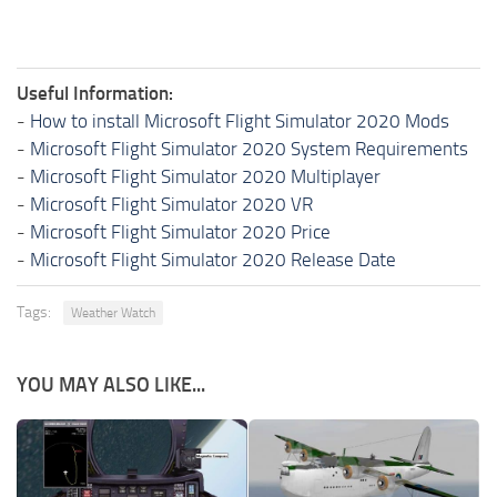
Useful Information:
-
How to install Microsoft Flight Simulator 2020 Mods
-
Microsoft Flight Simulator 2020 System Requirements
-
Microsoft Flight Simulator 2020 Multiplayer
-
Microsoft Flight Simulator 2020 VR
-
Microsoft Flight Simulator 2020 Price
-
Microsoft Flight Simulator 2020 Release Date
Tags:
Weather Watch
YOU MAY ALSO LIKE...