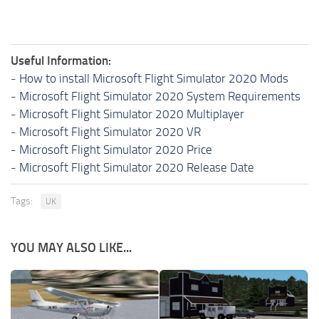
Useful Information:
-
How to install Microsoft Flight Simulator 2020 Mods
-
Microsoft Flight Simulator 2020 System Requirements
-
Microsoft Flight Simulator 2020 Multiplayer
-
Microsoft Flight Simulator 2020 VR
-
Microsoft Flight Simulator 2020 Price
-
Microsoft Flight Simulator 2020 Release Date
Tags:
UK
YOU MAY ALSO LIKE...