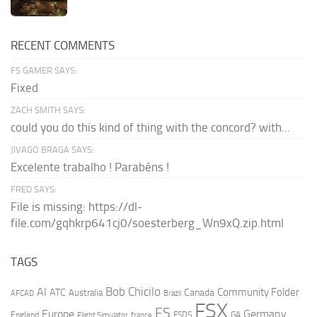
RECENT COMMENTS
FS GAMER SAYS:
Fixed
ZACH SMITH SAYS:
could you do this kind of thing with the concord? with...
JIVAGO BRAGA SAYS:
Excelente trabalho ! Parabéns !
FRED SAYS:
File is missing: https://dl-
file.com/gqhkrp641cj0/soesterberg_Wn9xQ.zip.html
TAGS
AI
Bob Chicilo
Community Folder
ATC
Canada
Australia
AFCAD
Brazil
FSX
FS
Europe
Germany
England
france
FSDS
GA
Flight Simulator