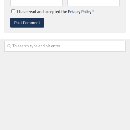
I have read and accepted the
Privacy Policy
*