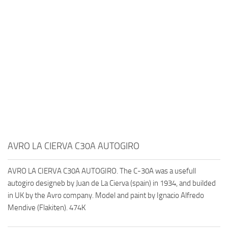
AVRO LA CIERVA C30A AUTOGIRO
AVRO LA CIERVA C30A AUTOGIRO. The C-30A was a usefull
autogiro designeb by Juan de La Cierva (spain) in 1934, and builded
in UK by the Avro company. Model and paint by Ignacio Alfredo
Mendive (Flakiten). 474K