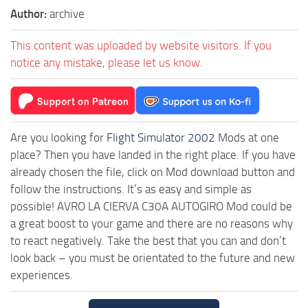
Author:
archive
This content was uploaded by website visitors. If you
notice any mistake, please let us know.
Are you looking for
Flight Simulator 2002
Mods at one
place? Then you have landed in the right place. If you have
already chosen the file, click on Mod download button and
follow the instructions. It’s as easy and simple as
possible! AVRO LA CIERVA C30A AUTOGIRO Mod could be
a great boost to your game and there are no reasons why
to react negatively. Take the best that you can and don’t
look back – you must be orientated to the future and new
experiences.