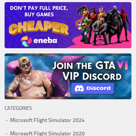
CATEGORIES
Microsoft Flight Simulator 2024
Microsoft Flight Simulator 2020