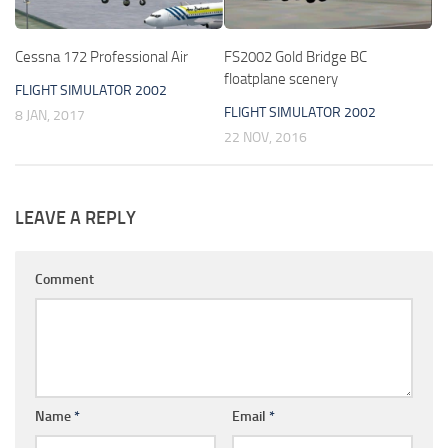
Cessna 172 Professional Air
FS2002 Gold Bridge BC
floatplane scenery
FLIGHT SIMULATOR 2002
FLIGHT SIMULATOR 2002
8 JAN, 2017
22 NOV, 2016
LEAVE A REPLY
Comment
Name
*
Email
*