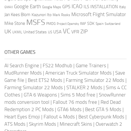
ICAO
Google Earth
GPS
ILS
INSTALLATION
Italy
GMAX
Google Maps
Microsoft Flight Simulator
Jan Kees Blom
Kazunori Ito
Mark Rooks
MSFS
Mike Stone
SDK
PMDG
RAF
Spain
Project Opensky
Switzerland
VC
UK
ZIP
USA
VFR
United States
UKMIL
US
OTHER GAMES
AI Search Engine
|
FS22 Modhub
|
Game Trainers
|
MudRunner Mods
|
American Truck Simulator Mods
|
Save
Game file
|
Best ETS2 Mods
|
Farming Simulator 22 Mods
|
Farming Simulator 22 Mods
|
STALKER 2 Mods
|
Sims 4 CC
Clothes
|
GTA 6 Weapons
|
Sims 5 Mod free
|
SnowRunner
mods conversion tool
|
Fallout 76 mods free
|
Red Dead
Redemption 2 PC Mods
|
GTA6 Mods
|
Best GTA 5 Mods
|
Heart Eyes Emoji
|
Fallout 4 Mods
|
Best Cyberpunk Mods
|
ATS Mods
|
Skyrim Mods
|
Minecraft Skins
|
Overwatch 2