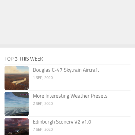
TOP 3 THIS WEEK
Douglas C-47 Skytrain Aircraft
1 SEP, 2020
More Interesting Weather Presets
2 SEP, 2020
Edinburgh Scenery V2 v1.0
7 SEP, 2020