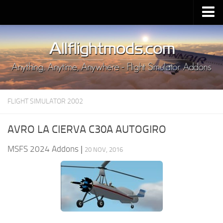
Upload Mod
Installing MSFS 2020 Mods
MSFS 2020 FAQ
Download MSFS 2020
FLIGHT SIMULATOR 2002
MSFS 2020 System Requirements
MSFS 2020 Multiplayer
AVRO LA CIERVA C30A AUTOGIRO
MSFS 2020 VR
MSFS 2024 Addons
|
20 NOV, 2016
MSFS 2020 Price
MSFS 2020 Release Date
Contacts