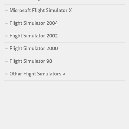
Microsoft Flight Simulator X
Flight Simulator 2004
Flight Simulator 2002
Flight Simulator 2000
Flight Simulator 98
Other Flight Simulators »