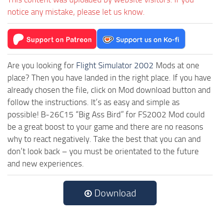
notice any mistake, please let us know.
Are you looking for
Flight Simulator 2002
Mods at one
place? Then you have landed in the right place. If you have
already chosen the file, click on Mod download button and
follow the instructions. It’s as easy and simple as
possible! B-26C15 “Big Ass Bird” for FS2002 Mod could
be a great boost to your game and there are no reasons
why to react negatively. Take the best that you can and
don’t look back – you must be orientated to the future
and new experiences.
Download