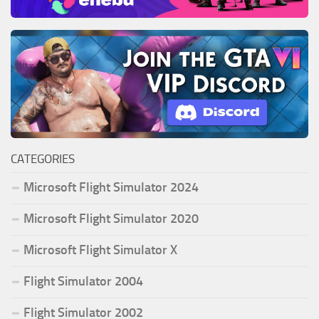
CATEGORIES
Microsoft Flight Simulator 2024
Microsoft Flight Simulator 2020
Microsoft Flight Simulator X
Flight Simulator 2004
Flight Simulator 2002