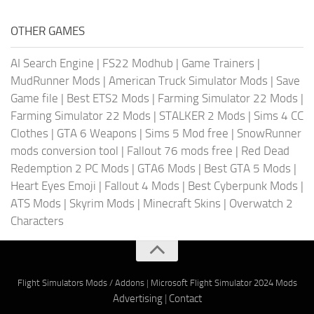
OTHER GAMES
AI Search Engine
|
FS22 Modhub
|
Game Trainers
|
MudRunner Mods
|
American Truck Simulator Mods
|
Save
Game file
|
Best ETS2 Mods
|
Farming Simulator 22 Mods
|
Farming Simulator 22 Mods
|
STALKER 2 Mods
|
Sims 4 CC
Clothes
|
GTA 6 Weapons
|
Sims 5 Mod free
|
SnowRunner
mods conversion tool
|
Fallout 76 mods free
|
Red Dead
Redemption 2 PC Mods
|
GTA6 Mods
|
Best GTA 5 Mods
|
Heart Eyes Emoji
|
Fallout 4 Mods
|
Best Cyberpunk Mods
|
ATS Mods
|
Skyrim Mods
|
Minecraft Skins
|
Overwatch 2
Characters
Flight Simulators Mods / Addons
|
Microsoft Flight Simulator 2024 Mods
Advertising
|
Contact