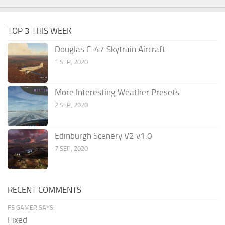
TOP 3 THIS WEEK
Douglas C-47 Skytrain Aircraft
1 SEP, 2020
More Interesting Weather Presets
2 SEP, 2020
Edinburgh Scenery V2 v1.0
7 SEP, 2020
RECENT COMMENTS
FS GAMER SAYS:
Fixed