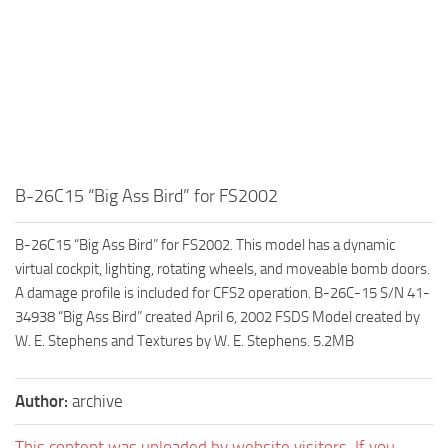
B-26C15 “Big Ass Bird” for FS2002
B-26C15 “Big Ass Bird” for FS2002. This model has a dynamic
virtual cockpit, lighting, rotating wheels, and moveable bomb doors.
A damage profile is included for CFS2 operation. B-26C-15 S/N 41-
34938 “Big Ass Bird” created April 6, 2002 FSDS Model created by
W. E. Stephens and Textures by W. E. Stephens. 5.2MB
Author:
archive
This content was uploaded by website visitors. If you