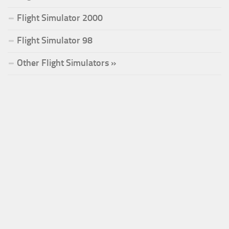
Flight Simulator 2000
Flight Simulator 98
Other Flight Simulators »