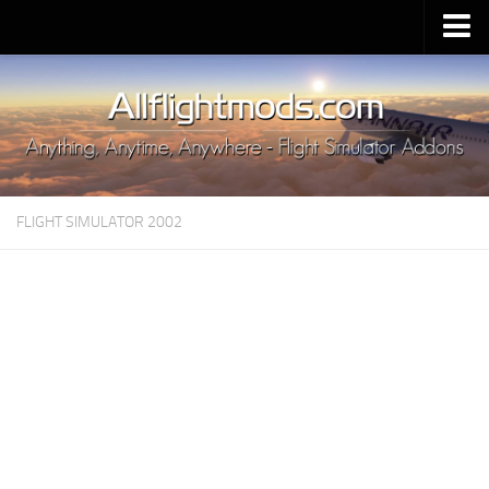
Upload Mod
Installing MSFS 2020 Mods
MSFS 2020 FAQ
Download MSFS 2020
FLIGHT SIMULATOR 2002
MSFS 2020 System Requirements
MSFS 2020 Multiplayer
MSFS 2020 VR
MSFS 2020 Price
MSFS 2020 Release Date
Contacts