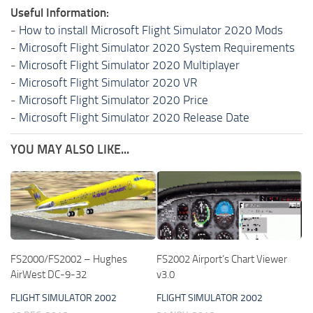
Useful Information:
-
How to install Microsoft Flight Simulator 2020 Mods
-
Microsoft Flight Simulator 2020 System Requirements
-
Microsoft Flight Simulator 2020 Multiplayer
-
Microsoft Flight Simulator 2020 VR
-
Microsoft Flight Simulator 2020 Price
-
Microsoft Flight Simulator 2020 Release Date
YOU MAY ALSO LIKE...
FS2000/FS2002 – Hughes
FS2002 Airport’s Chart Viewer
AirWest DC-9-32
v3.0
FLIGHT SIMULATOR 2002
FLIGHT SIMULATOR 2002