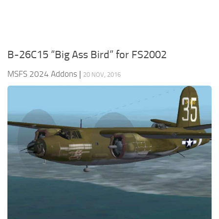
B-26C15 “Big Ass Bird” for FS2002
MSFS 2024 Addons
|
20 NOV, 2016