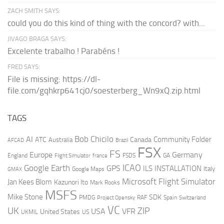
ZACH SMITH SAYS:
could you do this kind of thing with the concord? with...
JIVAGO BRAGA SAYS:
Excelente trabalho ! Parabéns !
FRED SAYS:
File is missing: https://dl-
file.com/gqhkrp641cj0/soesterberg_Wn9xQ.zip.html
TAGS
AI
Bob Chicilo
Community Folder
ATC
Canada
Australia
AFCAD
Brazil
FSX
FS
Europe
Germany
England
france
FSDS
GA
Flight Simulator
ICAO
Google Earth
GPS
ILS
INSTALLATION
Italy
GMAX
Google Maps
Microsoft Flight Simulator
Jan Kees Blom
Kazunori Ito
Mark Rooks
MSFS
Mike Stone
SDK
PMDG
RAF
Spain
Project Opensky
Switzerland
VC
UK
ZIP
USA
VFR
United States
UKMIL
US