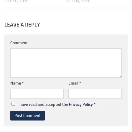
18 DEC, 2016
21 NOV, 2016
LEAVE A REPLY
Comment
Name
*
Email
*
I have read and accepted the
Privacy Policy
*