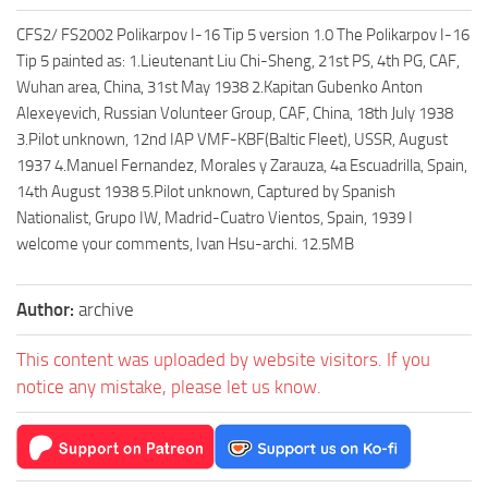
CFS2/ FS2002 Polikarpov I-16 Tip 5 version 1.0 The Polikarpov I-16
Tip 5 painted as: 1.Lieutenant Liu Chi-Sheng, 21st PS, 4th PG, CAF,
Wuhan area, China, 31st May 1938 2.Kapitan Gubenko Anton
Alexeyevich, Russian Volunteer Group, CAF, China, 18th July 1938
3.Pilot unknown, 12nd IAP VMF-KBF(Baltic Fleet), USSR, August
1937 4.Manuel Fernandez, Morales y Zarauza, 4a Escuadrilla, Spain,
14th August 1938 5.Pilot unknown, Captured by Spanish
Nationalist, Grupo IW, Madrid-Cuatro Vientos, Spain, 1939 I
welcome your comments, Ivan Hsu-archi. 12.5MB
Author:
archive
This content was uploaded by website visitors. If you
notice any mistake, please let us know.