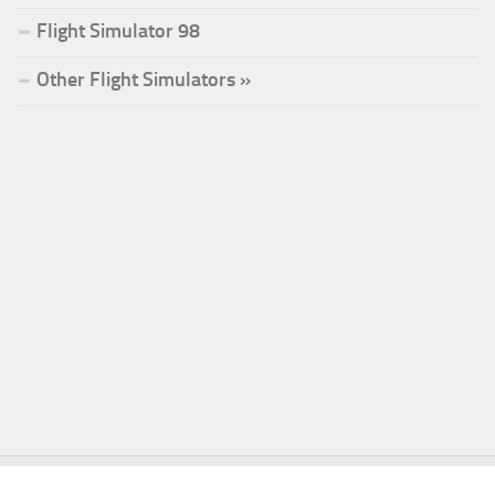
Flight Simulator 98
Other Flight Simulators »