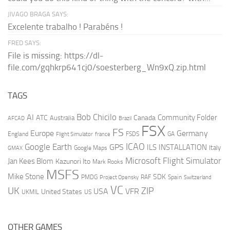
JIVAGO BRAGA SAYS:
Excelente trabalho ! Parabéns !
FRED SAYS:
File is missing: https://dl-
file.com/gqhkrp641cj0/soesterberg_Wn9xQ.zip.html
TAGS
AI
Bob Chicilo
Community Folder
ATC
Canada
Australia
AFCAD
Brazil
FSX
FS
Europe
Germany
England
france
FSDS
GA
Flight Simulator
ICAO
Google Earth
GPS
ILS
INSTALLATION
Italy
GMAX
Google Maps
Microsoft Flight Simulator
Jan Kees Blom
Kazunori Ito
Mark Rooks
MSFS
Mike Stone
SDK
PMDG
RAF
Spain
Project Opensky
Switzerland
VC
UK
ZIP
USA
VFR
United States
UKMIL
US
OTHER GAMES