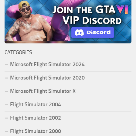
CATEGORIES
Microsoft Flight Simulator 2024
Microsoft Flight Simulator 2020
Microsoft Flight Simulator X
Flight Simulator 2004
Flight Simulator 2002
Flight Simulator 2000