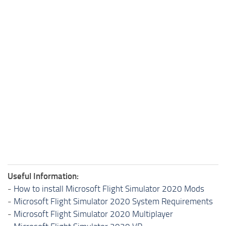
Useful Information:
-
How to install Microsoft Flight Simulator 2020 Mods
-
Microsoft Flight Simulator 2020 System Requirements
-
Microsoft Flight Simulator 2020 Multiplayer