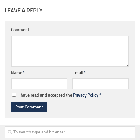
LEAVE A REPLY
Comment
Name
*
Email
*
I have read and accepted the
Privacy Policy
*