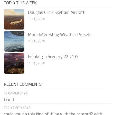
TOP 3 THIS WEEK
Douglas C-47 Skytrain Aircraft
1 SEP, 2020
More Interesting Weather Presets
2 SEP, 2020
Edinburgh Scenery V2 v1.0
7 SEP, 2020
RECENT COMMENTS
FS GAMER SAYS:
Fixed
ZACH SMITH SAYS:
could you do this kind of thing with the concord? with...