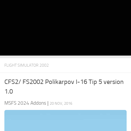
FLIGHT SIMULATOR 2002
CFS2/ FS2002 Polikarpov I-16 Tip 5 version
1.0
MSFS 2024 Addons
|
20 NOV, 2016