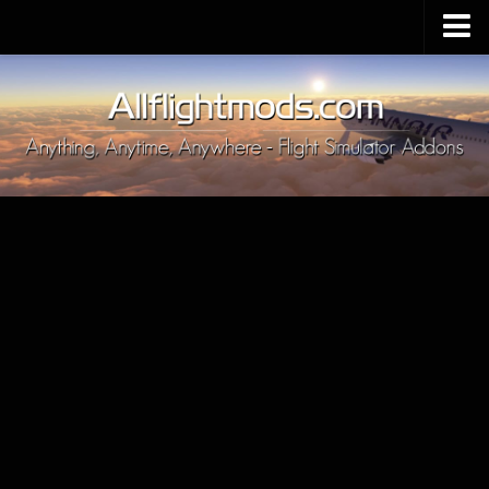
Upload Mod
Installing MSFS 2020 Mods
MSFS 2020 FAQ
Download MSFS 2020
MSFS 2020 System Requirements
MSFS 2020 Multiplayer
MSFS 2020 VR
MSFS 2020 Price
MSFS 2020 Release Date
Contacts