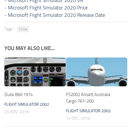
-
Microsoft Flight Simulator 2020 VR
-
Microsoft Flight Simulator 2020 Price
-
Microsoft Flight Simulator 2020 Release Date
Tags:
China
YOU MAY ALSO LIKE...
Duke B60 1974
FS2002 Ansett Australia
Cargo 767-200
FLIGHT SIMULATOR 2002
FLIGHT SIMULATOR 2002
25 NOV, 2016
14 DEC, 2016