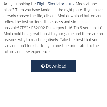
Are you looking for
Flight Simulator 2002
Mods at one
place? Then you have landed in the right place. If you have
already chosen the file, click on Mod download button and
follow the instructions. It’s as easy and simple as
possible! CFS2/ FS2002 Polikarpov I-16 Tip 5 version 1.0
Mod could be a great boost to your game and there are no
reasons why to react negatively. Take the best that you
can and don’t look back – you must be orientated to the
future and new experiences.
Download