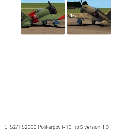
CFS2/ FS2002 Polikarpov I-16 Tip 5 version 1.0