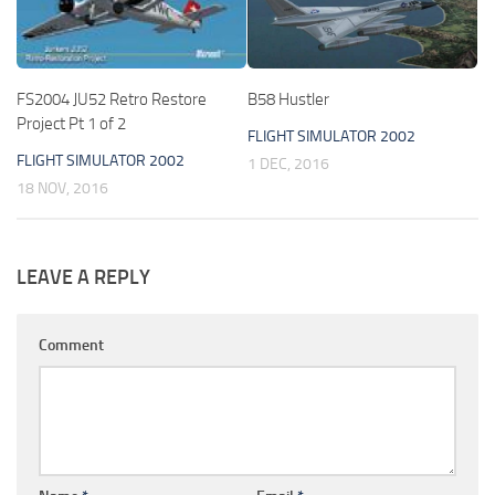
FS2004 JU52 Retro Restore
B58 Hustler
Project Pt 1 of 2
FLIGHT SIMULATOR 2002
FLIGHT SIMULATOR 2002
1 DEC, 2016
18 NOV, 2016
LEAVE A REPLY
Comment