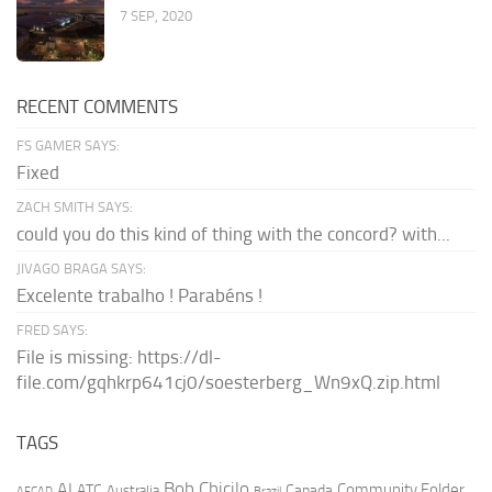
7 SEP, 2020
RECENT COMMENTS
FS GAMER SAYS:
Fixed
ZACH SMITH SAYS:
could you do this kind of thing with the concord? with...
JIVAGO BRAGA SAYS:
Excelente trabalho ! Parabéns !
FRED SAYS:
File is missing: https://dl-
file.com/gqhkrp641cj0/soesterberg_Wn9xQ.zip.html
TAGS
AI
Bob Chicilo
Community Folder
ATC
Canada
Australia
AFCAD
Brazil