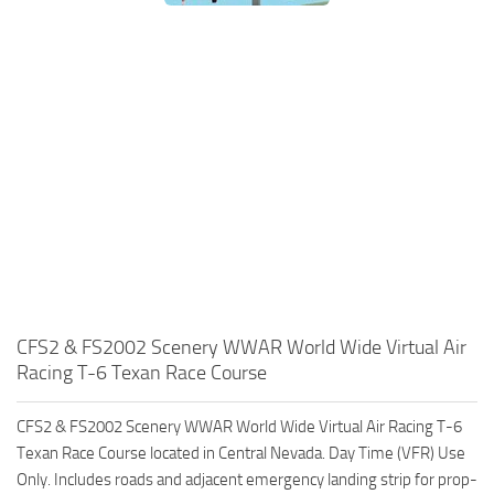
CFS2 & FS2002 Scenery WWAR World Wide Virtual Air
Racing T-6 Texan Race Course
CFS2 & FS2002 Scenery WWAR World Wide Virtual Air Racing T-6
Texan Race Course located in Central Nevada. Day Time (VFR) Use
Only. Includes roads and adjacent emergency landing strip for prop-