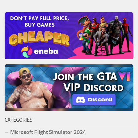
CATEGORIES
Microsoft Flight Simulator 2024