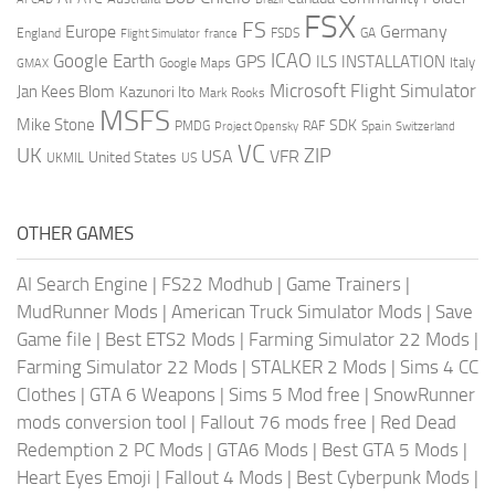
FSX
FS
Europe
Germany
England
france
FSDS
GA
Flight Simulator
ICAO
Google Earth
GPS
ILS
INSTALLATION
Italy
GMAX
Google Maps
Microsoft Flight Simulator
Jan Kees Blom
Kazunori Ito
Mark Rooks
MSFS
Mike Stone
SDK
PMDG
RAF
Spain
Project Opensky
Switzerland
VC
UK
ZIP
USA
VFR
United States
UKMIL
US
OTHER GAMES
AI Search Engine
|
FS22 Modhub
|
Game Trainers
|
MudRunner Mods
|
American Truck Simulator Mods
|
Save
Game file
|
Best ETS2 Mods
|
Farming Simulator 22 Mods
|
Farming Simulator 22 Mods
|
STALKER 2 Mods
|
Sims 4 CC
Clothes
|
GTA 6 Weapons
|
Sims 5 Mod free
|
SnowRunner
mods conversion tool
|
Fallout 76 mods free
|
Red Dead
Redemption 2 PC Mods
|
GTA6 Mods
|
Best GTA 5 Mods
|
Heart Eyes Emoji
|
Fallout 4 Mods
|
Best Cyberpunk Mods
|