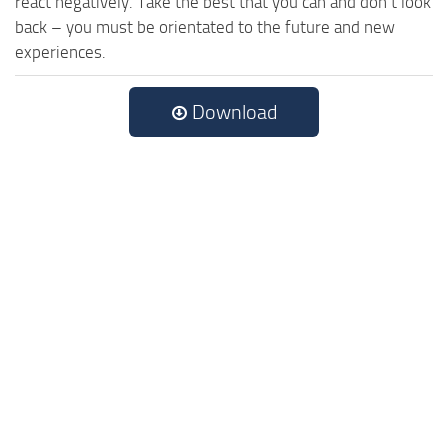
react negatively. Take the best that you can and don’t look
back – you must be orientated to the future and new
experiences.
Download