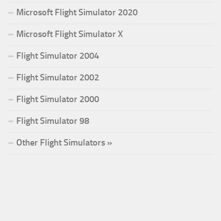
Microsoft Flight Simulator 2020
Microsoft Flight Simulator X
Flight Simulator 2004
Flight Simulator 2002
Flight Simulator 2000
Flight Simulator 98
Other Flight Simulators »