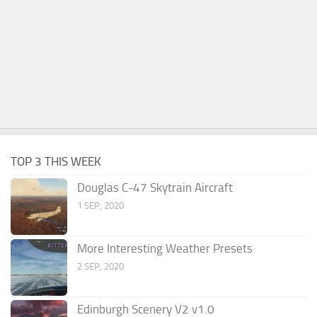
TOP 3 THIS WEEK
Douglas C-47 Skytrain Aircraft
1 SEP, 2020
More Interesting Weather Presets
2 SEP, 2020
Edinburgh Scenery V2 v1.0