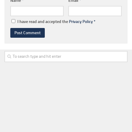
Name
*
Email
*
I have read and accepted the
Privacy Policy
*