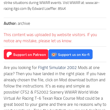
strike situations during WWAR events. Vist WWAR at: www.air-
racing.itgo.com By Edward Loeffler. 854K
Author:
archive
This content was uploaded by website visitors. If you
notice any mistake, please let us know.
Are you looking for
Flight Simulator 2002
Mods at one
place? Then you have landed in the right place. If you have
already chosen the file, click on Mod download button and
follow the instructions. It’s as easy and simple as
possible! CFS2 & FS2002 Scenery WWAR World Wide
Virtual Air Racing T-6 Texan Race Course Mod could be a
great boost to your game and there are no reasons why to