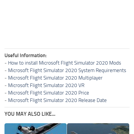
Useful Information:
-
How to install Microsoft Flight Simulator 2020 Mods
-
Microsoft Flight Simulator 2020 System Requirements
-
Microsoft Flight Simulator 2020 Multiplayer
-
Microsoft Flight Simulator 2020 VR
-
Microsoft Flight Simulator 2020 Price
-
Microsoft Flight Simulator 2020 Release Date
YOU MAY ALSO LIKE...