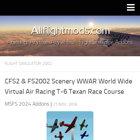
Upload Mod
Installing MSFS 2020 Mods
MSFS 2020 FAQ
Download MSFS 2020
FLIGHT SIMULATOR 2002
MSFS 2020 System Requirements
MSFS 2020 Multiplayer
CFS2 & FS2002 Scenery WWAR World Wide
MSFS 2020 VR
Virtual Air Racing T-6 Texan Race Course
MSFS 2020 Price
MSFS 2024 Addons
|
21 NOV, 2016
MSFS 2020 Release Date
Contacts