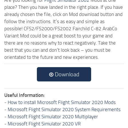
place? Then you have landed in the right place. If you have
already chosen the file, click on Mod download button and
follow the instructions. It’s as easy and simple as
possible! CFS2/FS2000/FS2002 Fairchild C-82 ArabCo
Variant Mod could be a great boost to your game and
there are no reasons why to react negatively. Take the
best that you can and don’t look back – you must be
orientated to the future and new experiences.
Download
Useful Information:
-
How to install Microsoft Flight Simulator 2020 Mods
-
Microsoft Flight Simulator 2020 System Requirements
-
Microsoft Flight Simulator 2020 Multiplayer
-
Microsoft Flight Simulator 2020 VR