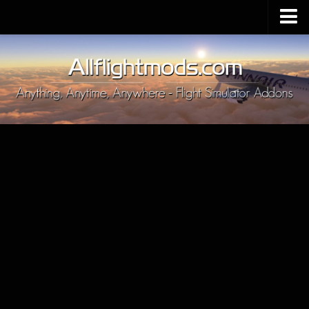
Upload Mod
Installing MSFS 2020 Mods
MSFS 2020 FAQ
Download MSFS 2020
MSFS 2020 System Requirements
MSFS 2020 Multiplayer
MSFS 2020 VR
MSFS 2020 Price
MSFS 2020 Release Date
Contacts