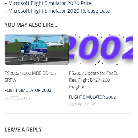
-
Microsoft Flight Simulator 2020 Price
-
Microsoft Flight Simulator 2020 Release Date
YOU MAY ALSO LIKE...
FS2002/2000 MBB BO105
FS2002 Update for FedEx
SRFW
Real Flight B727-200
freighter
FLIGHT SIMULATOR 2002
FLIGHT SIMULATOR 2002
24 DEC, 2016
15 DEC, 2016
LEAVE A REPLY