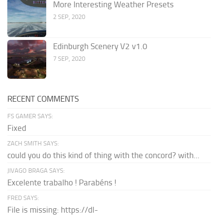
More Interesting Weather Presets
2 SEP, 2020
Edinburgh Scenery V2 v1.0
7 SEP, 2020
RECENT COMMENTS
FS GAMER SAYS:
Fixed
ZACH SMITH SAYS:
could you do this kind of thing with the concord? with...
JIVAGO BRAGA SAYS:
Excelente trabalho ! Parabéns !
FRED SAYS:
File is missing: https://dl-