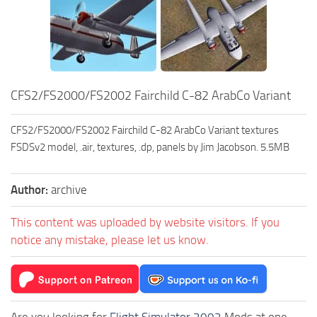
CFS2/FS2000/FS2002 Fairchild C-82 ArabCo Variant
CFS2/FS2000/FS2002 Fairchild C-82 ArabCo Variant textures
FSDSv2 model, .air, textures, .dp, panels by Jim Jacobson. 5.5MB
Author:
archive
This content was uploaded by website visitors. If you
notice any mistake, please let us know.
Are you looking for
Flight Simulator 2002
Mods at one