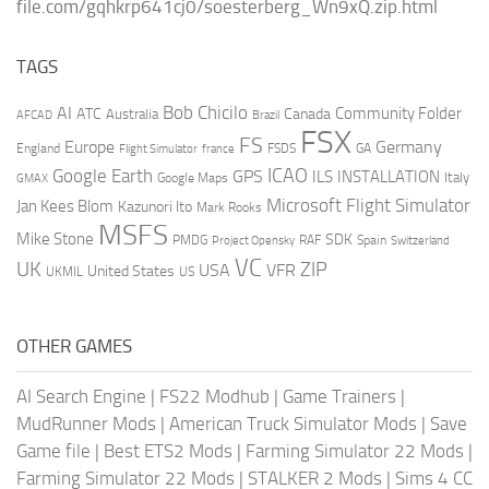
file.com/gqhkrp641cj0/soesterberg_Wn9xQ.zip.html
TAGS
AI
Bob Chicilo
Community Folder
ATC
Canada
Australia
AFCAD
Brazil
FSX
FS
Europe
Germany
England
france
FSDS
GA
Flight Simulator
ICAO
Google Earth
GPS
ILS
INSTALLATION
Italy
GMAX
Google Maps
Microsoft Flight Simulator
Jan Kees Blom
Kazunori Ito
Mark Rooks
MSFS
Mike Stone
SDK
PMDG
RAF
Spain
Project Opensky
Switzerland
VC
UK
ZIP
USA
VFR
United States
UKMIL
US
OTHER GAMES
AI Search Engine
|
FS22 Modhub
|
Game Trainers
|
MudRunner Mods
|
American Truck Simulator Mods
|
Save
Game file
|
Best ETS2 Mods
|
Farming Simulator 22 Mods
|
Farming Simulator 22 Mods
|
STALKER 2 Mods
|
Sims 4 CC