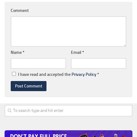
Comment
Name
*
Email
*
I have read and accepted the
Privacy Policy
*