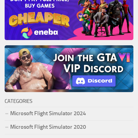
CATEGORIES
Microsoft Flight Simulator 2024
Microsoft Flight Simulator 2020