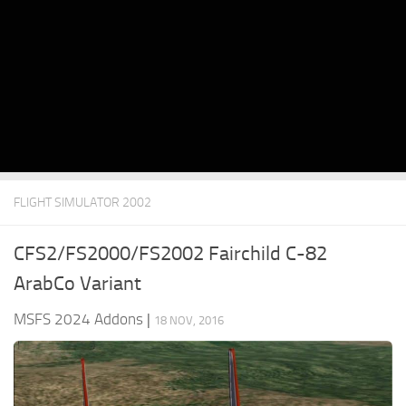
FLIGHT SIMULATOR 2002
CFS2/FS2000/FS2002 Fairchild C-82
ArabCo Variant
MSFS 2024 Addons
|
18 NOV, 2016