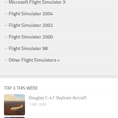
Microsoft Flight Simulator X
Flight Simulator 2004
Flight Simulator 2002
Flight Simulator 2000
Flight Simulator 98
Other Flight Simulators »
TOP 3 THIS WEEK
Douglas C-47 Skytrain Aircraft
1 SEP, 2020