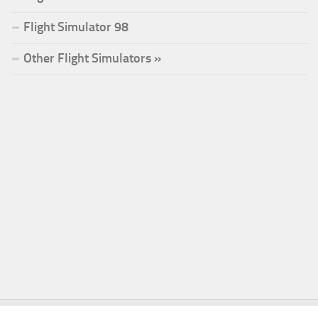
Flight Simulator 98
Other Flight Simulators »