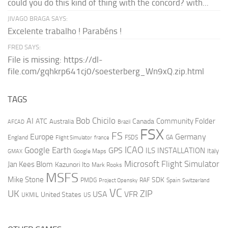
could you do this kind of thing with the concord? with...
JIVAGO BRAGA SAYS:
Excelente trabalho ! Parabéns !
FRED SAYS:
File is missing: https://dl-
file.com/gqhkrp641cj0/soesterberg_Wn9xQ.zip.html
TAGS
AI
Bob Chicilo
Community Folder
ATC
Canada
Australia
AFCAD
Brazil
FSX
FS
Europe
Germany
England
france
FSDS
GA
Flight Simulator
ICAO
Google Earth
GPS
ILS
INSTALLATION
Italy
GMAX
Google Maps
Microsoft Flight Simulator
Jan Kees Blom
Kazunori Ito
Mark Rooks
MSFS
Mike Stone
SDK
PMDG
RAF
Spain
Project Opensky
Switzerland
VC
UK
ZIP
USA
VFR
United States
UKMIL
US