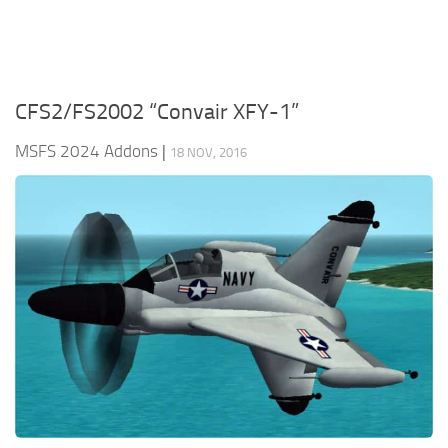
CFS2/FS2002 “Convair XFY-1”
MSFS 2024 Addons
|
18 NOV, 2016