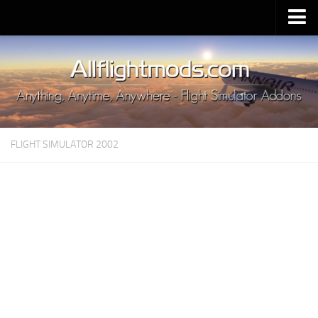
Upload Mod
Installing MSFS 2020 Mods
MSFS 2020 FAQ
Download MSFS 2020
FLIGHT SIMULATOR 2002
MSFS 2020 System Requirements
MSFS 2020 Multiplayer
MSFS 2020 VR
MSFS 2020 Price
MSFS 2020 Release Date
Contacts