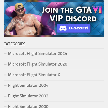
CATEGORIES
Microsoft Flight Simulator 2024
Microsoft Flight Simulator 2020
Microsoft Flight Simulator X
Flight Simulator 2004
Flight Simulator 2002
Flight Simulator 2000