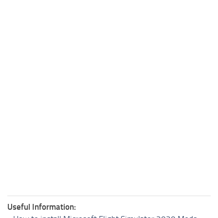
Useful Information: