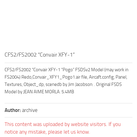
CFS2/FS2002 “Convair XFY-1”
CFS2/FS2002 “Convair XFY-1 “Pogo” FSDSv2 Model (may work in
FS2004) Redo,Convair_XFY1_Pogo1.air file, Aircaft.config, Panel,
Textures, Object_dp, scenedb by Jim Jacobson: . Original FSDS
Model by JEAN AIME MORLA. 5.4MB
Author:
archive
This content was uploaded by website visitors. If you
notice any mistake, please let us know.