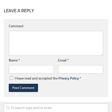
LEAVE A REPLY
Comment
Name
*
Email
*
I have read and accepted the
Privacy Policy
*