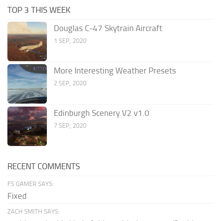
TOP 3 THIS WEEK
Douglas C-47 Skytrain Aircraft
1 SEP, 2020
More Interesting Weather Presets
2 SEP, 2020
Edinburgh Scenery V2 v1.0
7 SEP, 2020
RECENT COMMENTS
FS GAMER SAYS:
Fixed
ZACH SMITH SAYS: