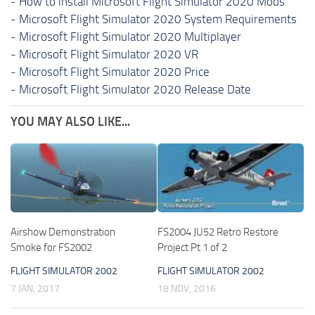
-
How to install Microsoft Flight Simulator 2020 Mods
-
Microsoft Flight Simulator 2020 System Requirements
-
Microsoft Flight Simulator 2020 Multiplayer
-
Microsoft Flight Simulator 2020 VR
-
Microsoft Flight Simulator 2020 Price
-
Microsoft Flight Simulator 2020 Release Date
YOU MAY ALSO LIKE...
Airshow Demonstration
FS2004 JU52 Retro Restore
Smoke for FS2002
Project Pt 1 of 2
FLIGHT SIMULATOR 2002
FLIGHT SIMULATOR 2002
7 JAN, 2017
18 NOV, 2016