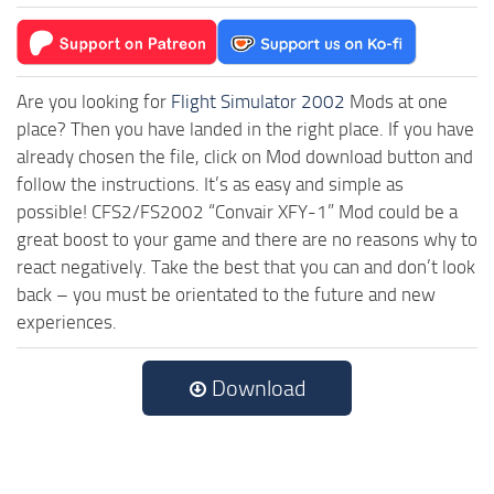
Are you looking for
Flight Simulator 2002
Mods at one
place? Then you have landed in the right place. If you have
already chosen the file, click on Mod download button and
follow the instructions. It’s as easy and simple as
possible! CFS2/FS2002 “Convair XFY-1” Mod could be a
great boost to your game and there are no reasons why to
react negatively. Take the best that you can and don’t look
back – you must be orientated to the future and new
experiences.
Download