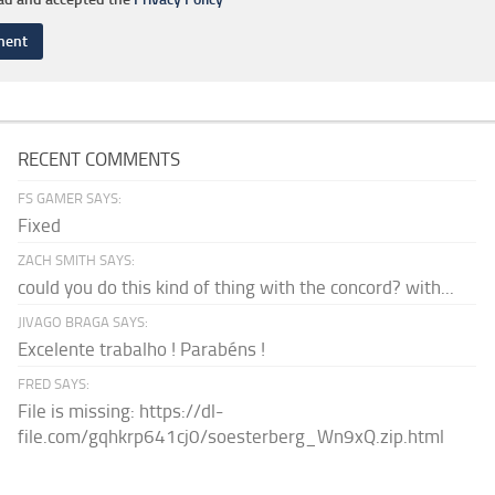
RECENT COMMENTS
FS GAMER SAYS:
Fixed
ZACH SMITH SAYS:
could you do this kind of thing with the concord? with...
JIVAGO BRAGA SAYS:
Excelente trabalho ! Parabéns !
FRED SAYS:
File is missing: https://dl-
file.com/gqhkrp641cj0/soesterberg_Wn9xQ.zip.html