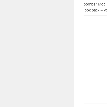
bomber Mod co
look back – y