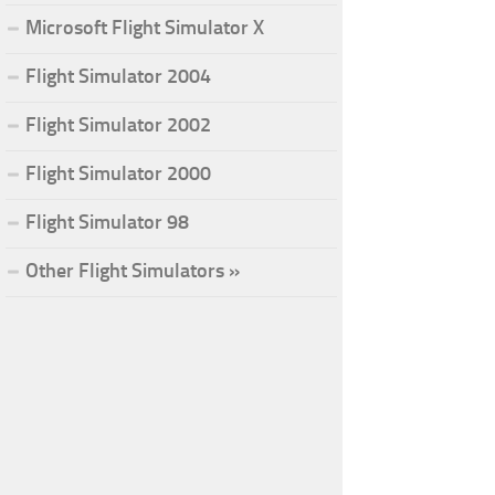
Microsoft Flight Simulator X
Flight Simulator 2004
Flight Simulator 2002
Flight Simulator 2000
Flight Simulator 98
Other Flight Simulators »