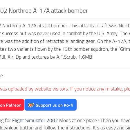
02 Northrop A-17A attack bomber
orthrop A-17A attack bomber. This attack aircraft was Northrop
t success but was never used in combat by the U.S. Army. The
e was the addition of retractable landing gear. On the A-17A, t
ates two variants flown by the 13th bomber squdron, the “Grim
l, Air, Dp and textures by A.F.Scrub. 1.6MB
ve
was uploaded by website visitors. If you notice any mistake, pl
ng for
Flight Simulator 2002
Mods at one place? Then you have l
download button and follow the instructions. It’s as easy and