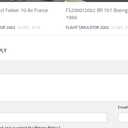
ct Fokker 70 Air France
FS2000/2002 BR 707 Boein
1966
TOR 2002
14 DEC, 2016
FLIGHT SIMULATOR 2002
22 DEC, 
PLY
Emai
ead and accepted the
Privacy Policy
*