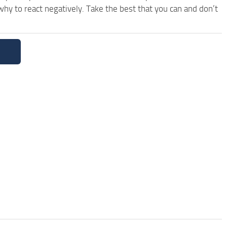
y to react negatively. Take the best that you can and don’t