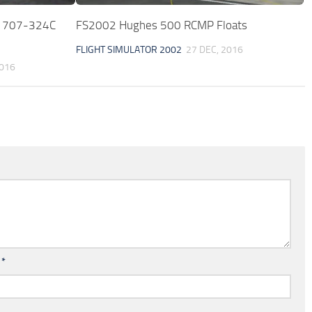
g 707-324C
FS2002 Hughes 500 RCMP Floats
FLIGHT SIMULATOR 2002
27 DEC, 2016
2016
l
*