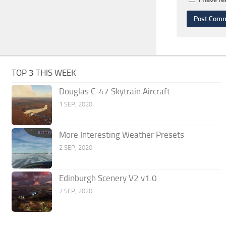
TOP 3 THIS WEEK
Douglas C-47 Skytrain Aircraft
1 SEP, 2020
More Interesting Weather Presets
2 SEP, 2020
Edinburgh Scenery V2 v1.0
7 SEP, 2020