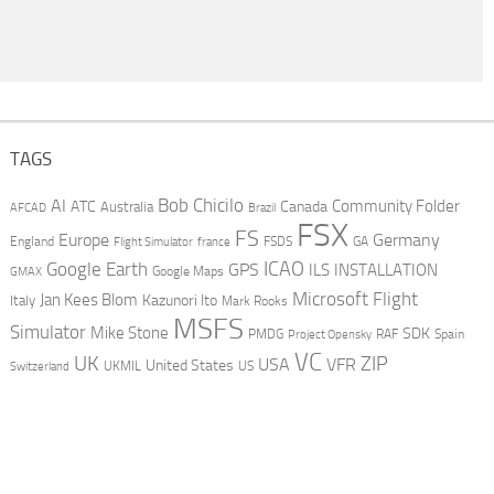
TAGS
AI
Bob Chicilo
Community Folder
ATC
Canada
Australia
AFCAD
Brazil
FSX
FS
Europe
Germany
England
france
FSDS
GA
Flight Simulator
ICAO
Google Earth
GPS
ILS
INSTALLATION
GMAX
Google Maps
Microsoft Flight
Jan Kees Blom
Kazunori Ito
Italy
Mark Rooks
MSFS
Simulator
Mike Stone
SDK
PMDG
RAF
Spain
Project Opensky
VC
UK
ZIP
USA
VFR
United States
UKMIL
US
Switzerland