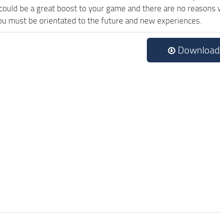
uld be a great boost to your game and there are no reasons wh
ou must be orientated to the future and new experiences.
Download