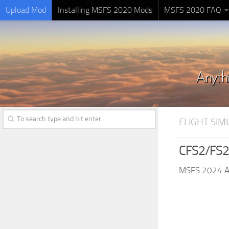
Upload Mod
Installing MSFS 2020 Mods
MSFS 2020 FAQ
FLIGHT SI
CFS2/FS2
MSFS 2024 