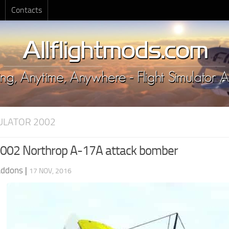
Contacts
MULATOR 2002
002 Northrop A-17A attack bomber
Addons
|
17 NOV, 2016