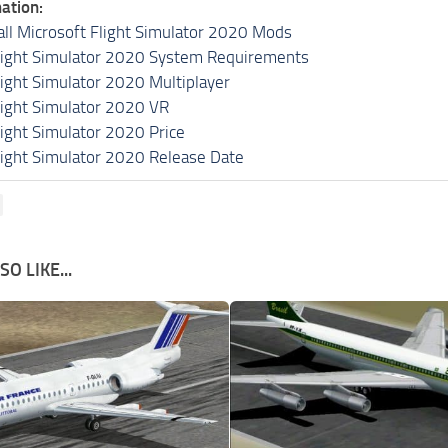
ation:
all Microsoft Flight Simulator 2020 Mods
light Simulator 2020 System Requirements
light Simulator 2020 Multiplayer
light Simulator 2020 VR
light Simulator 2020 Price
light Simulator 2020 Release Date
O LIKE...