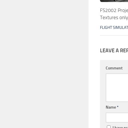
FS2002 Proje
Textures only
FLIGHT SIMULA
LEAVE A RE
Comment
Name
*
I have r