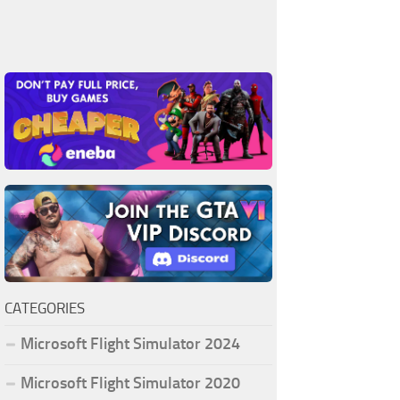
CATEGORIES
Microsoft Flight Simulator 2024
Microsoft Flight Simulator 2020