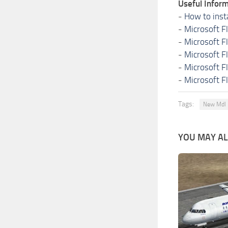
Useful Inform
-
How to inst
-
Microsoft F
-
Microsoft F
-
Microsoft F
-
Microsoft F
-
Microsoft F
Tags:
New Mdl
YOU MAY ALS