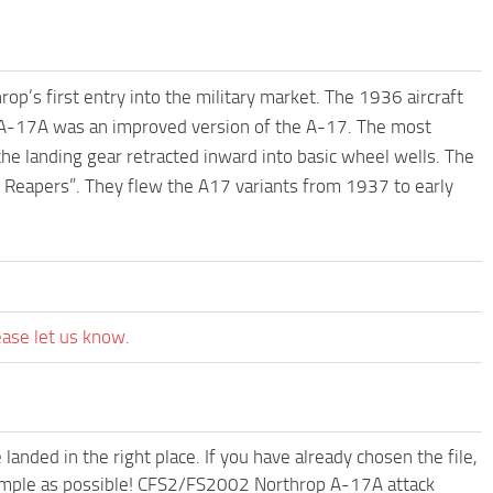
’s first entry into the military market. The 1936 aircraft
 A-17A was an improved version of the A-17. The most
he landing gear retracted inward into basic wheel wells. The
 Reapers”. They flew the A17 variants from 1937 to early
ease let us know.
anded in the right place. If you have already chosen the file,
 simple as possible! CFS2/FS2002 Northrop A-17A attack