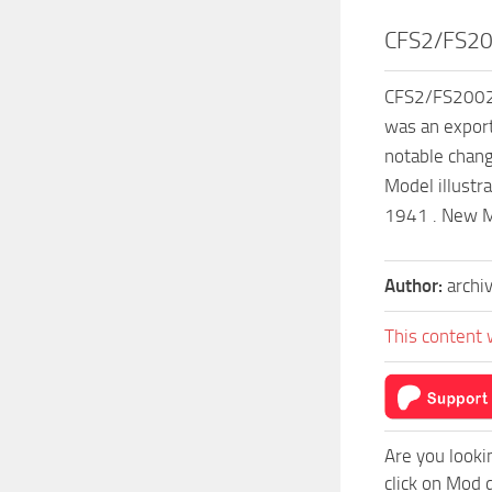
CFS2/FS20
CFS2/FS2002 N
was an expor
notable chang
Model illustr
1941 . New Md
Author:
archi
This content 
Are you looki
click on Mod 