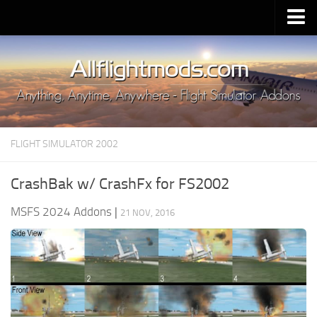
Upload Mod
Installing MSFS 2020 Mods
MSFS 2020 FAQ
Download MSFS 2020
FLIGHT SIMULATOR 2002
MSFS 2020 System Requirements
MSFS 2020 Multiplayer
CrashBak w/ CrashFx for FS2002
MSFS 2020 VR
MSFS 2024 Addons
|
21 NOV, 2016
MSFS 2020 Price
MSFS 2020 Release Date
Contacts