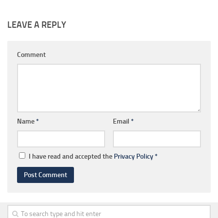
LEAVE A REPLY
Comment
Name
*
Email
*
I have read and accepted the
Privacy Policy
*