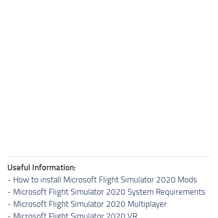
Useful Information:
-
How to install Microsoft Flight Simulator 2020 Mods
-
Microsoft Flight Simulator 2020 System Requirements
-
Microsoft Flight Simulator 2020 Multiplayer
-
Microsoft Flight Simulator 2020 VR