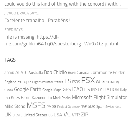
could you do this kind of thing with the concord? with...
JIVAGO BRAGA SAYS:
Excelente trabalho ! Parabéns !
FRED SAYS:
File is missing: https://dl-
file.com/gqhkrp641cj0/soesterberg_Wn9xQ.zip.html
TAGS
AI
Bob Chicilo
Community Folder
ATC
Canada
Australia
AFCAD
Brazil
FSX
FS
Europe
Germany
England
france
FSDS
GA
Flight Simulator
ICAO
Google Earth
GPS
ILS
INSTALLATION
Italy
GMAX
Google Maps
Microsoft Flight Simulator
Jan Kees Blom
Kazunori Ito
Mark Rooks
MSFS
Mike Stone
SDK
PMDG
RAF
Spain
Project Opensky
Switzerland
VC
UK
ZIP
USA
VFR
United States
UKMIL
US