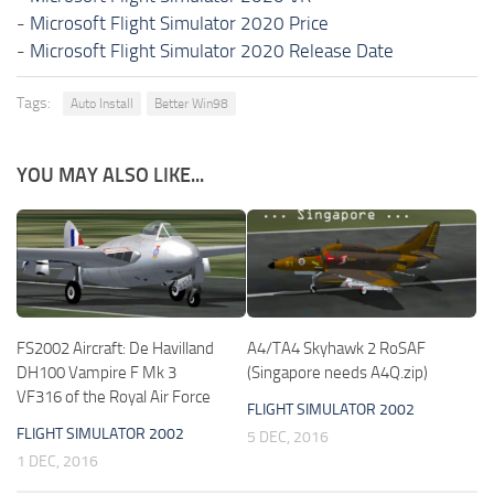
-
Microsoft Flight Simulator 2020 Price
-
Microsoft Flight Simulator 2020 Release Date
Tags:
Auto Install
Better Win98
YOU MAY ALSO LIKE...
FS2002 Aircraft: De Havilland
A4/TA4 Skyhawk 2 RoSAF
DH100 Vampire F Mk 3
(Singapore needs A4Q.zip)
VF316 of the Royal Air Force
FLIGHT SIMULATOR 2002
FLIGHT SIMULATOR 2002
5 DEC, 2016
1 DEC, 2016