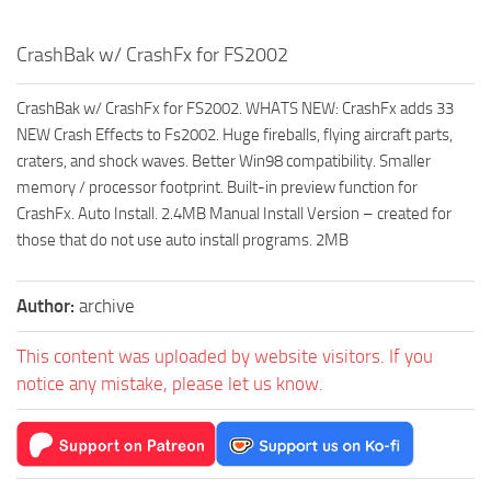
CrashBak w/ CrashFx for FS2002
CrashBak w/ CrashFx for FS2002. WHATS NEW: CrashFx adds 33
NEW Crash Effects to Fs2002. Huge fireballs, flying aircraft parts,
craters, and shock waves. Better Win98 compatibility. Smaller
memory / processor footprint. Built-in preview function for
CrashFx. Auto Install. 2.4MB Manual Install Version – created for
those that do not use auto install programs. 2MB
Author:
archive
This content was uploaded by website visitors. If you
notice any mistake, please let us know.