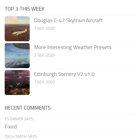
TOP 3 THIS WEEK
Douglas C-47 Skytrain Aircraft
1 SEP, 2020
More Interesting Weather Presets
2 SEP, 2020
Edinburgh Scenery V2 v1.0
7 SEP, 2020
RECENT COMMENTS
FS GAMER SAYS:
Fixed
ZACH SMITH SAYS: