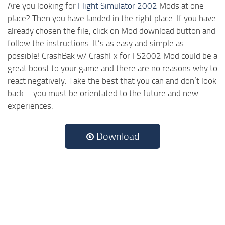
Are you looking for
Flight Simulator 2002
Mods at one
place? Then you have landed in the right place. If you have
already chosen the file, click on Mod download button and
follow the instructions. It’s as easy and simple as
possible! CrashBak w/ CrashFx for FS2002 Mod could be a
great boost to your game and there are no reasons why to
react negatively. Take the best that you can and don’t look
back – you must be orientated to the future and new
experiences.
Download