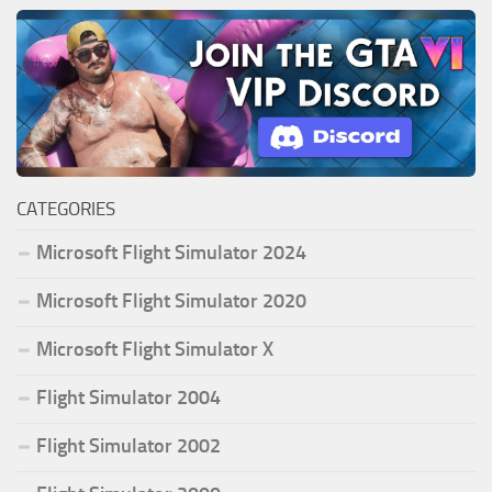
CATEGORIES
Microsoft Flight Simulator 2024
Microsoft Flight Simulator 2020
Microsoft Flight Simulator X
Flight Simulator 2004
Flight Simulator 2002