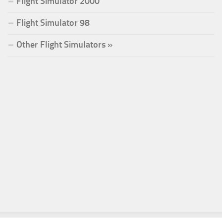
Flight Simulator 2000
Flight Simulator 98
Other Flight Simulators »