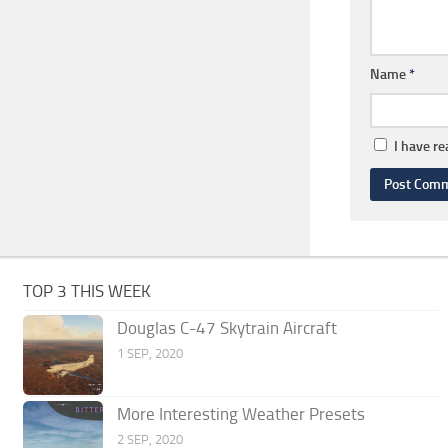
Name
*
I have r
TOP 3 THIS WEEK
Douglas C-47 Skytrain Aircraft
1 SEP, 2020
More Interesting Weather Presets
2 SEP, 2020