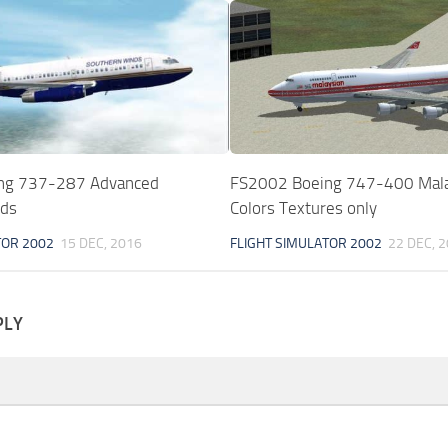
ng 737-287 Advanced
FS2002 Boeing 747-400 Mala
nds
Colors Textures only
TOR 2002
15 DEC, 2016
FLIGHT SIMULATOR 2002
22 DEC, 
PLY