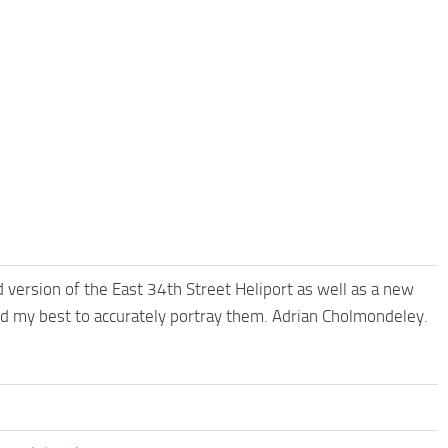
 version of the East 34th Street Heliport as well as a new
ried my best to accurately portray them. Adrian Cholmondeley.