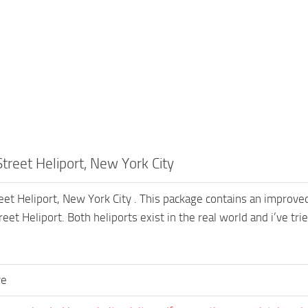
treet Heliport, New York City
eet Heliport, New York City . This package contains an improved
eet Heliport. Both heliports exist in the real world and i’ve t
ve