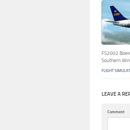
FS2002 Boei
Southern Wi
FLIGHT SIMULA
LEAVE A RE
Comment