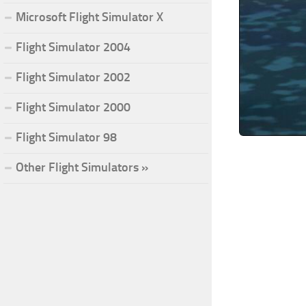
Microsoft Flight Simulator X
Flight Simulator 2004
Flight Simulator 2002
Flight Simulator 2000
Flight Simulator 98
Other Flight Simulators »