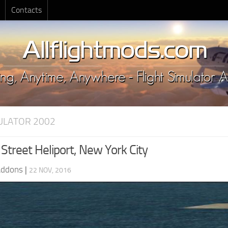
Contacts
MULATOR 2002
Street Heliport, New York City
Addons
|
22 NOV, 2016