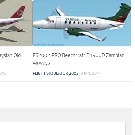
ysian Old
FS2002 PRO Beechcraft B1900D Zambian
Airways
2016
FLIGHT SIMULATOR 2002
9 JAN, 2017