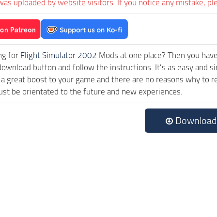
was uploaded by website visitors. If you notice any mistake, pl
ng for
Flight Simulator 2002
Mods at one place? Then you have l
download button and follow the instructions. It’s as easy and s
a great boost to your game and there are no reasons why to rea
st be orientated to the future and new experiences.
Download