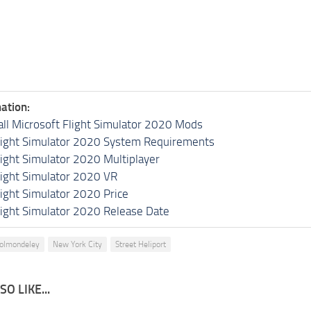
ation:
all Microsoft Flight Simulator 2020 Mods
light Simulator 2020 System Requirements
light Simulator 2020 Multiplayer
light Simulator 2020 VR
light Simulator 2020 Price
light Simulator 2020 Release Date
holmondeley
New York City
Street Heliport
O LIKE...