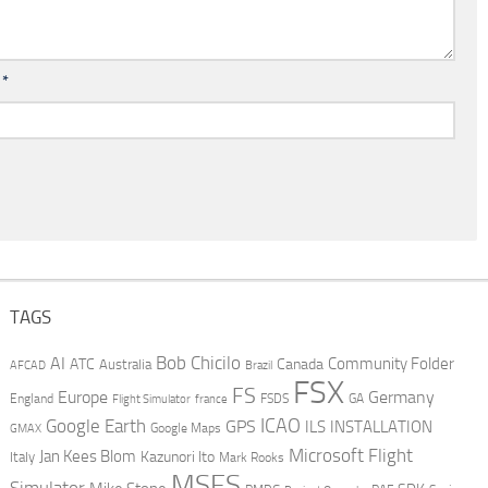
l
*
TAGS
AI
Bob Chicilo
Community Folder
ATC
Canada
Australia
AFCAD
Brazil
FSX
FS
Europe
Germany
England
france
FSDS
GA
Flight Simulator
ICAO
Google Earth
GPS
ILS
INSTALLATION
GMAX
Google Maps
Microsoft Flight
Jan Kees Blom
Kazunori Ito
Italy
Mark Rooks
MSFS