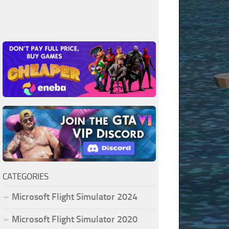
CATEGORIES
Microsoft Flight Simulator 2024
Microsoft Flight Simulator 2020