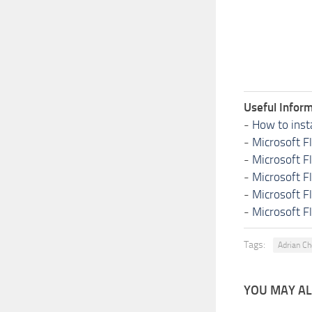
Useful Inform
-
How to inst
-
Microsoft F
-
Microsoft F
-
Microsoft F
-
Microsoft F
-
Microsoft F
Tags:
Adrian C
YOU MAY ALS