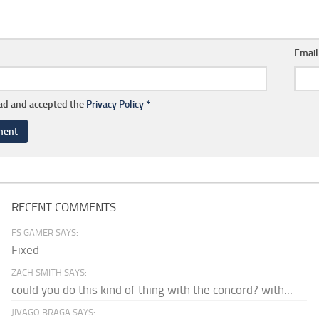
Emai
ead and accepted the
Privacy Policy
*
RECENT COMMENTS
FS GAMER SAYS:
Fixed
ZACH SMITH SAYS:
could you do this kind of thing with the concord? with...
JIVAGO BRAGA SAYS: