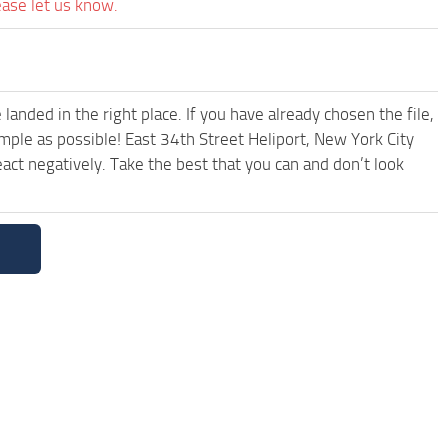
ease let us know.
anded in the right place. If you have already chosen the file,
imple as possible! East 34th Street Heliport, New York City
ct negatively. Take the best that you can and don’t look