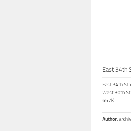
East 34th S
East 34th Str
West 30th Str
657K
Author:
archi