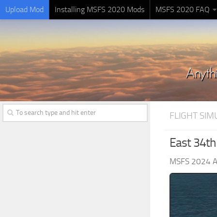
Upload Mod
Installing MSFS 2020 Mods
MSFS 2020 FAQ
FLIGHT SI
East 34th 
MSFS 2024 