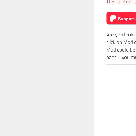
This content 
Are you looki
click on Mod 
Mod could be 
back – you mu