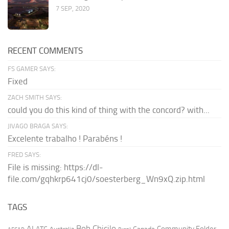
7 SEP, 2020
RECENT COMMENTS
FS GAMER SAYS:
Fixed
ZACH SMITH SAYS:
could you do this kind of thing with the concord? with...
JIVAGO BRAGA SAYS:
Excelente trabalho ! Parabéns !
FRED SAYS:
File is missing: https://dl-
file.com/gqhkrp641cj0/soesterberg_Wn9xQ.zip.html
TAGS
AI
Bob Chicilo
Community Folder