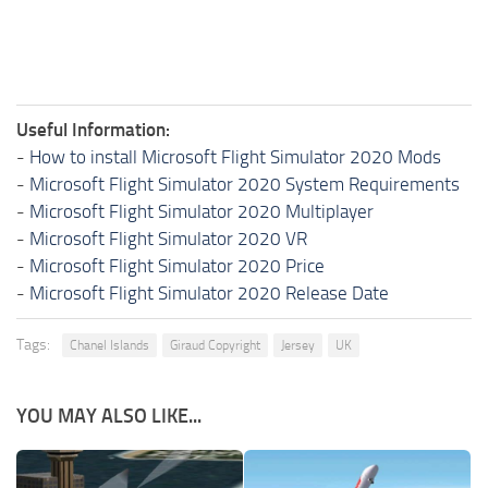
Useful Information:
-
How to install Microsoft Flight Simulator 2020 Mods
-
Microsoft Flight Simulator 2020 System Requirements
-
Microsoft Flight Simulator 2020 Multiplayer
-
Microsoft Flight Simulator 2020 VR
-
Microsoft Flight Simulator 2020 Price
-
Microsoft Flight Simulator 2020 Release Date
Tags:
Chanel Islands
Giraud Copyright
Jersey
UK
YOU MAY ALSO LIKE...