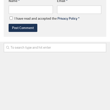
Name
*
Email
*
I have read and accepted the
Privacy Policy
*