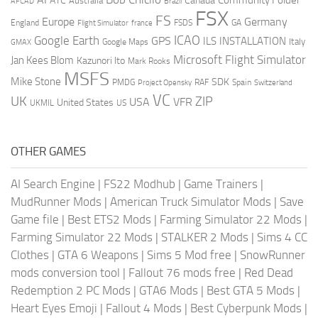
ATC
Canada
Australia
AFCAD
Brazil
FSX
FS
Europe
Germany
England
france
FSDS
GA
Flight Simulator
ICAO
Google Earth
GPS
ILS
INSTALLATION
Italy
GMAX
Google Maps
Microsoft Flight Simulator
Jan Kees Blom
Kazunori Ito
Mark Rooks
MSFS
Mike Stone
SDK
PMDG
RAF
Spain
Project Opensky
Switzerland
VC
UK
ZIP
USA
VFR
United States
UKMIL
US
OTHER GAMES
AI Search Engine
|
FS22 Modhub
|
Game Trainers
|
MudRunner Mods
|
American Truck Simulator Mods
|
Save
Game file
|
Best ETS2 Mods
|
Farming Simulator 22 Mods
|
Farming Simulator 22 Mods
|
STALKER 2 Mods
|
Sims 4 CC
Clothes
|
GTA 6 Weapons
|
Sims 5 Mod free
|
SnowRunner
mods conversion tool
|
Fallout 76 mods free
|
Red Dead
Redemption 2 PC Mods
|
GTA6 Mods
|
Best GTA 5 Mods
|
Heart Eyes Emoji
|
Fallout 4 Mods
|
Best Cyberpunk Mods
|