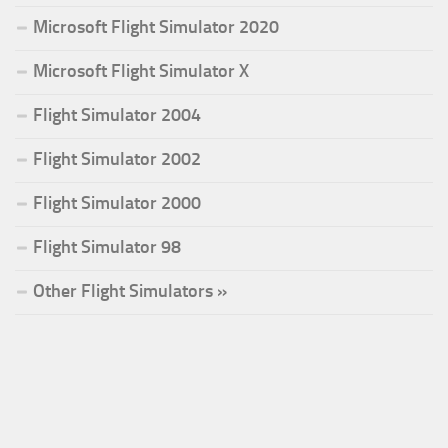
Microsoft Flight Simulator 2020
Microsoft Flight Simulator X
Flight Simulator 2004
Flight Simulator 2002
Flight Simulator 2000
Flight Simulator 98
Other Flight Simulators »