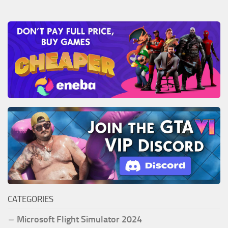
CATEGORIES
Microsoft Flight Simulator 2024