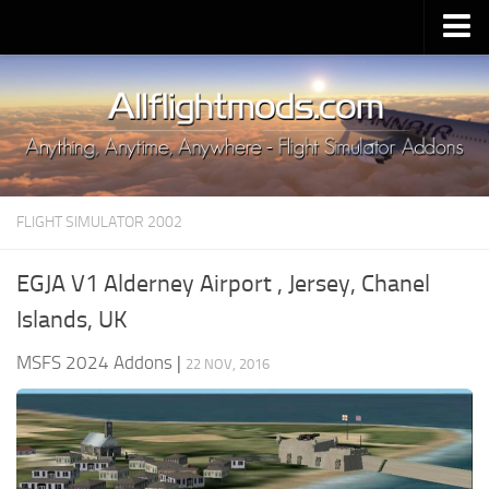
Upload Mod
Installing MSFS 2020 Mods
MSFS 2020 FAQ
Download MSFS 2020
FLIGHT SIMULATOR 2002
MSFS 2020 System Requirements
MSFS 2020 Multiplayer
EGJA V1 Alderney Airport , Jersey, Chanel
MSFS 2020 VR
Islands, UK
MSFS 2020 Price
MSFS 2024 Addons
|
22 NOV, 2016
MSFS 2020 Release Date
Contacts