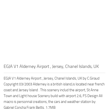
EGJA V1 Alderney Airport , Jersey, Chanel Islands, UK
EGJA V1 Alderney Airport , Jersey, Chanel Islands, UK by C.Giraud
Copyright 03/2003 Alderney is a british island,is located near french
coast and Jersey Island . This scenery includ the airport, St Anne
Town and Light house Scenery build with airport 2.6, FS Design All
macro is personnal creations, the cars and weather station by:
Gabriel Concha Frank Betts. 1.7MB