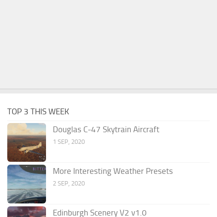
TOP 3 THIS WEEK
Douglas C-47 Skytrain Aircraft
1 SEP, 2020
More Interesting Weather Presets
2 SEP, 2020
Edinburgh Scenery V2 v1.0