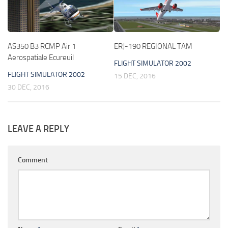
AS350 B3 RCMP Air 1
ERJ-190 REGIONAL TAM
Aerospatiale Ecureuil
FLIGHT SIMULATOR 2002
FLIGHT SIMULATOR 2002
15 DEC, 2016
30 DEC, 2016
LEAVE A REPLY
Comment