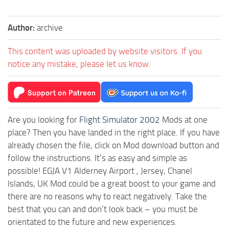
Author:
archive
This content was uploaded by website visitors. If you
notice any mistake, please let us know.
Are you looking for
Flight Simulator 2002
Mods at one
place? Then you have landed in the right place. If you have
already chosen the file, click on Mod download button and
follow the instructions. It’s as easy and simple as
possible! EGJA V1 Alderney Airport , Jersey, Chanel
Islands, UK Mod could be a great boost to your game and
there are no reasons why to react negatively. Take the
best that you can and don’t look back – you must be
orientated to the future and new experiences.