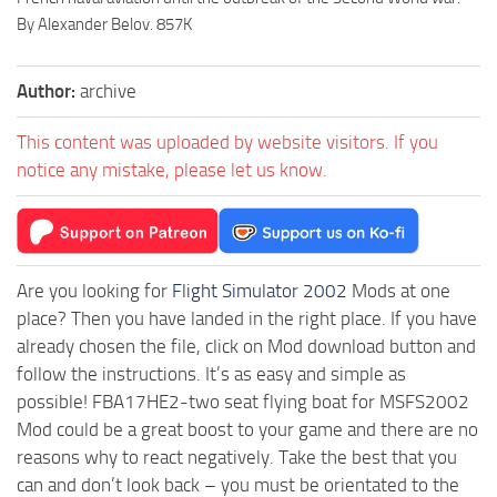
By Alexander Belov. 857K
Author:
archive
This content was uploaded by website visitors. If you
notice any mistake, please let us know.
Are you looking for
Flight Simulator 2002
Mods at one
place? Then you have landed in the right place. If you have
already chosen the file, click on Mod download button and
follow the instructions. It’s as easy and simple as
possible! FBA17HE2-two seat flying boat for MSFS2002
Mod could be a great boost to your game and there are no
reasons why to react negatively. Take the best that you
can and don’t look back – you must be orientated to the