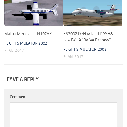
Malibu Meridian – N197AK
FS2002 DeHavilland DASH8-
314 BWIA “BWee Express”
FLIGHT SIMULATOR 2002
FLIGHT SIMULATOR 2002
7 JAN, 2017
9 JAN, 2017
LEAVE A REPLY
Comment