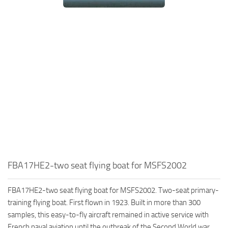
FBA17HE2-two seat flying boat for MSFS2002
FBA17HE2-two seat flying boat for MSFS2002. Two-seat primary-
training flying boat. First flown in 1923. Built in more than 300
samples, this easy-to-fly aircraft remained in active service with
French naval aviation until the outbreak of the Second World war.