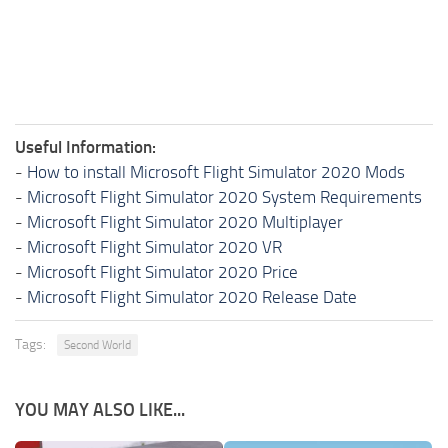
Useful Information:
-
How to install Microsoft Flight Simulator 2020 Mods
-
Microsoft Flight Simulator 2020 System Requirements
-
Microsoft Flight Simulator 2020 Multiplayer
-
Microsoft Flight Simulator 2020 VR
-
Microsoft Flight Simulator 2020 Price
-
Microsoft Flight Simulator 2020 Release Date
Tags:
Second World
YOU MAY ALSO LIKE...