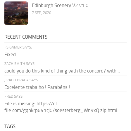
Edinburgh Scenery V2 v1.0
7 SEP, 2020
RECENT COMMENTS
FS GAMER SAYS:
Fixed
ZACH SMITH SAYS:
could you do this kind of thing with the concord? with...
JIVAGO BRAGA SAYS:
Excelente trabalho ! Parabéns !
FRED SAYS:
File is missing: https://dl-
file.com/gqhkrp641cj0/soesterberg_Wn9xQ.zip.html
TAGS