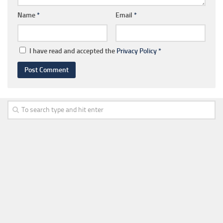
Name
*
Email
*
I have read and accepted the
Privacy Policy
*