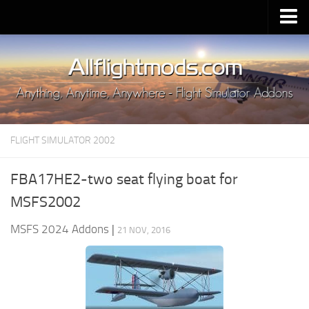
Upload Mod
Installing MSFS 2020 Mods
MSFS 2020 FAQ
Download MSFS 2020
FLIGHT SIMULATOR 2002
MSFS 2020 System Requirements
MSFS 2020 Multiplayer
FBA17HE2-two seat flying boat for
MSFS 2020 VR
MSFS2002
MSFS 2020 Price
MSFS 2024 Addons
|
21 NOV, 2016
MSFS 2020 Release Date
Contacts