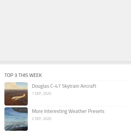
TOP 3 THIS WEEK
Douglas C-47 Skytrain Aircraft
1 SEP, 2020
More Interesting Weather Presets
2 SEP, 2020