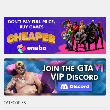
CATEGORIES