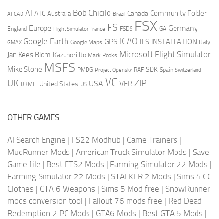
AI
Bob Chicilo
Community Folder
ATC
Canada
Australia
AFCAD
Brazil
FSX
FS
Europe
Germany
England
france
FSDS
GA
Flight Simulator
ICAO
Google Earth
GPS
ILS
INSTALLATION
Italy
GMAX
Google Maps
Microsoft Flight Simulator
Jan Kees Blom
Kazunori Ito
Mark Rooks
MSFS
Mike Stone
SDK
PMDG
RAF
Spain
Project Opensky
Switzerland
VC
UK
ZIP
USA
VFR
United States
UKMIL
US
OTHER GAMES
AI Search Engine
|
FS22 Modhub
|
Game Trainers
|
MudRunner Mods
|
American Truck Simulator Mods
|
Save
Game file
|
Best ETS2 Mods
|
Farming Simulator 22 Mods
|
Farming Simulator 22 Mods
|
STALKER 2 Mods
|
Sims 4 CC
Clothes
|
GTA 6 Weapons
|
Sims 5 Mod free
|
SnowRunner
mods conversion tool
|
Fallout 76 mods free
|
Red Dead
Redemption 2 PC Mods
|
GTA6 Mods
|
Best GTA 5 Mods
|