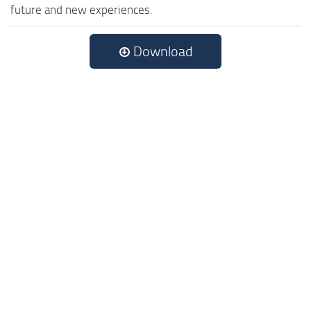
future and new experiences.
Download