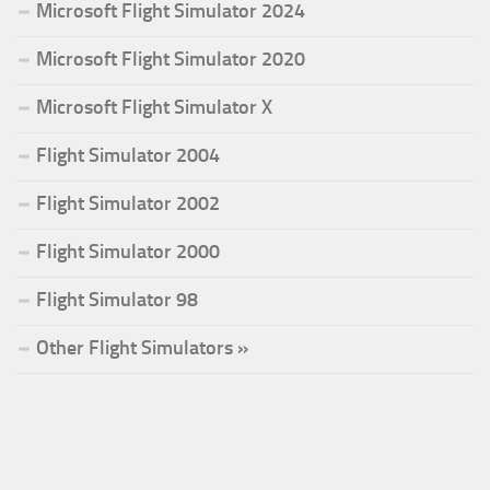
Microsoft Flight Simulator 2024
Microsoft Flight Simulator 2020
Microsoft Flight Simulator X
Flight Simulator 2004
Flight Simulator 2002
Flight Simulator 2000
Flight Simulator 98
Other Flight Simulators »