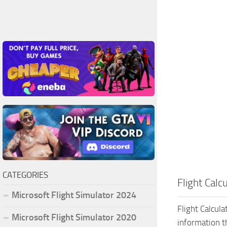
CATEGORIES
Flight Calc
Microsoft Flight Simulator 2024
Flight Calcula
Microsoft Flight Simulator 2020
information t