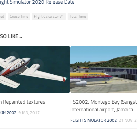
light Simulator 2020 Release Date
eed
Cruise Time
Flight Calculator V1
Total Time
O LIKE...
 Repainted textures
FS2002, Montego Bay (Sangst
International airport, Jamaica
TOR 2002
9 JAN, 2017
FLIGHT SIMULATOR 2002
21 NOV, 