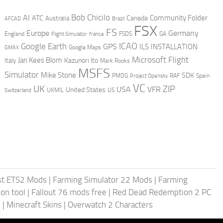
AI
Bob Chicilo
Community Folder
ATC
Canada
Australia
AFCAD
Brazil
FSX
FS
Europe
Germany
England
france
FSDS
GA
Flight Simulator
ICAO
Google Earth
GPS
ILS
INSTALLATION
GMAX
Google Maps
Microsoft Flight
Jan Kees Blom
Kazunori Ito
Italy
Mark Rooks
MSFS
Simulator
Mike Stone
SDK
PMDG
RAF
Spain
Project Opensky
VC
UK
ZIP
USA
VFR
United States
UKMIL
US
Switzerland
st ETS2 Mods
|
Farming Simulator 22 Mods
|
Farming
on tool
|
Fallout 76 mods free
|
Red Dead Redemption 2 PC
s
|
Minecraft Skins
|
Overwatch 2 Characters