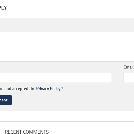
PLY
Emai
ead and accepted the
Privacy Policy
*
RECENT COMMENTS