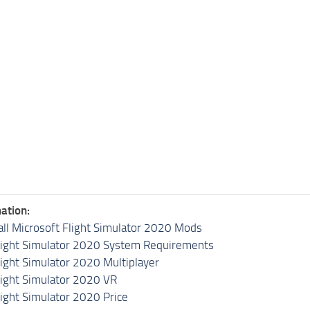
ation:
all Microsoft Flight Simulator 2020 Mods
light Simulator 2020 System Requirements
light Simulator 2020 Multiplayer
light Simulator 2020 VR
light Simulator 2020 Price