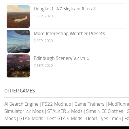
Douglas C-47 Skytrain Aircraft
1 SEP, 2020
More Interesting Weather Presets
2 SEP, 2020
Edinburgh Scenery V2 v1.0
7 SEP, 2020
OTHER GAMES
AI Search Engine
|
FS22 Modhub
|
Game Trainers
|
MudRunn
Simulator 22 Mods
|
STALKER 2 Mods
|
Sims 4 CC Clothes
|
Mods
|
GTA6 Mods
|
Best GTA 5 Mods
|
Heart Eyes Emoji
|
Fa