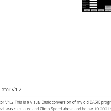
ulator V1.2
tor V1.2 This is a Visual Basic conversion of my old BASIC progr
hat was calculated and Climb Speed above and below 10,000 fe