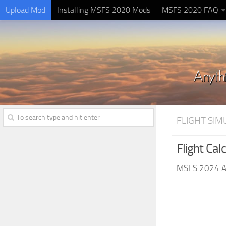
Upload Mod
Installing MSFS 2020 Mods
MSFS 2020 FAQ
FLIGHT SI
Flight Cal
MSFS 2024 