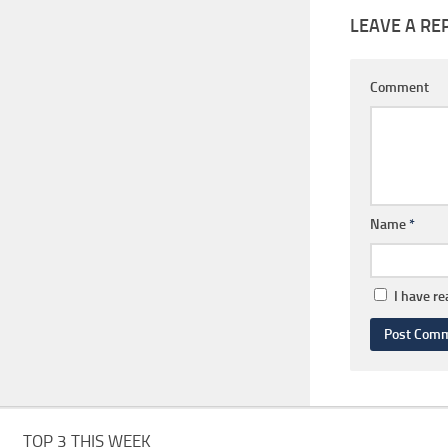
LEAVE A RE
Comment
Name
*
I have r
TOP 3 THIS WEEK