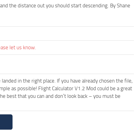
e, and the distance out you should start descending. By Shane
ease let us know.
anded in the right place. If you have already chosen the file,
mple as possible! Flight Calculator V1.2 Mod could be a great
the best that you can and don’t look back – you must be