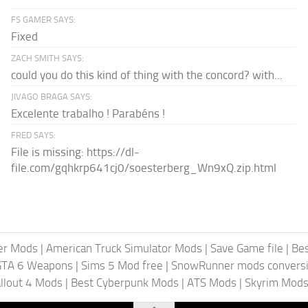
FS GAMER SAYS:
Fixed
ZACH SMITH SAYS:
could you do this kind of thing with the concord? with...
JIVAGO BRAGA SAYS:
Excelente trabalho ! Parabéns !
FRED SAYS:
File is missing: https://dl-
file.com/gqhkrp641cj0/soesterberg_Wn9xQ.zip.html
er Mods
|
American Truck Simulator Mods
|
Save Game file
|
Be
GTA 6 Weapons
|
Sims 5 Mod free
|
SnowRunner mods conversi
llout 4 Mods
|
Best Cyberpunk Mods
|
ATS Mods
|
Skyrim Mod