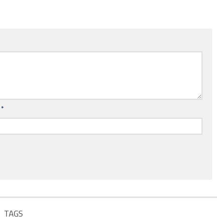
l
*
TAGS