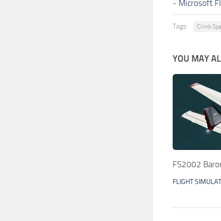
-
Microsoft F
Tags:
Climb Sp
YOU MAY ALS
FS2002 Baron
FLIGHT SIMULA