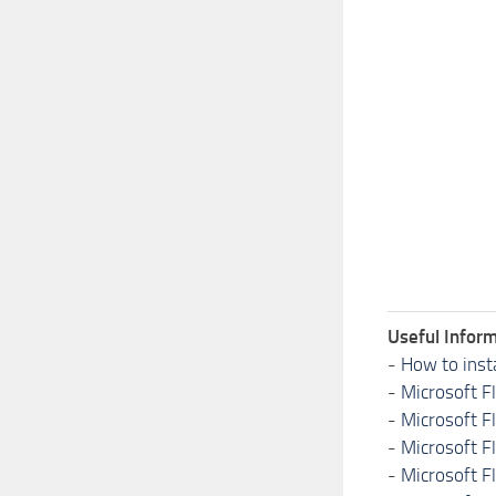
Useful Inform
-
How to inst
-
Microsoft F
-
Microsoft F
-
Microsoft F
-
Microsoft F