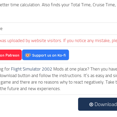
better time calculation. Also finds your Total Time, Cruise Tim
ve
was uploaded by website visitors. If you notice any mistake, pl
ng for
Flight Simulator 2002
Mods at one place? Then you have l
download button and follow the instructions. It’s as easy and si
 game and there are no reasons why to react negatively. Take 
 the future and new experiences.
Download