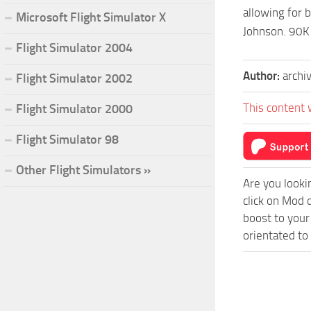
allowing for 
Microsoft Flight Simulator X
Johnson. 90K
Flight Simulator 2004
Author:
archi
Flight Simulator 2002
This content 
Flight Simulator 2000
Flight Simulator 98
Other Flight Simulators »
Are you looki
click on Mod 
boost to your
orientated to