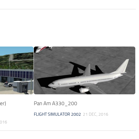
er)
Pan Am A330_200
FLIGHT SIMULATOR 2002
21 DEC, 2016
2016