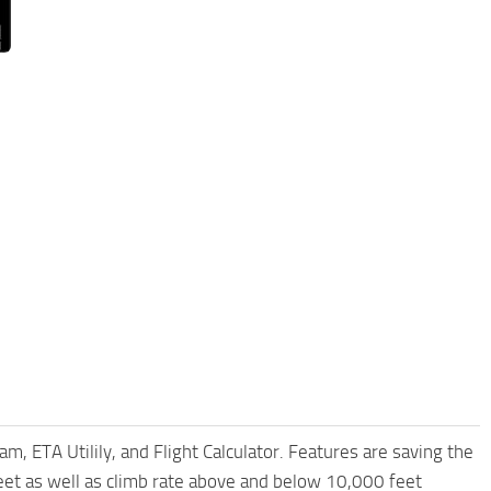
am, ETA Utilily, and Flight Calculator. Features are saving the
et as well as climb rate above and below 10,000 feet