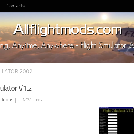
Contacts
MULATOR 2002
culator V1.2
Addons
|
21 NOV, 2016