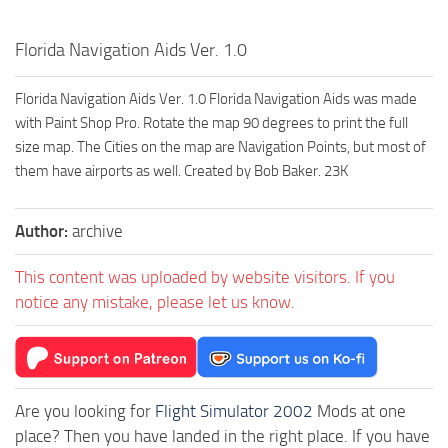
Florida Navigation Aids Ver. 1.0
Florida Navigation Aids Ver. 1.0 Florida Navigation Aids was made
with Paint Shop Pro. Rotate the map 90 degrees to print the full
size map. The Cities on the map are Navigation Points, but most of
them have airports as well. Created by Bob Baker. 23K
Author:
archive
This content was uploaded by website visitors. If you
notice any mistake, please let us know.
Are you looking for
Flight Simulator 2002
Mods at one
place? Then you have landed in the right place. If you have