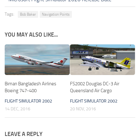
Tags:
Bob Baker
Navigation Points
YOU MAY ALSO LIKE...
Biman Bangladesh Airlines
FS2002 Douglas DC-3 Air
Boeing 747-400
Queensland Air Cargo
FLIGHT SIMULATOR 2002
FLIGHT SIMULATOR 2002
14 DEC, 2016
20 NOV, 2016
LEAVE A REPLY