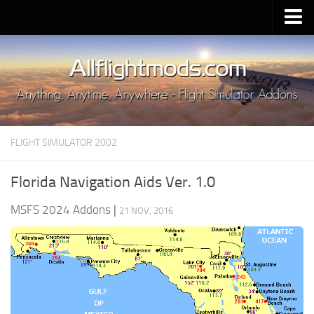
Upload Mod
Installing MSFS 2020 Mods
MSFS 2020 FAQ
Download MSFS 2020
FLIGHT SIMULATOR 2002
MSFS 2020 System Requirements
MSFS 2020 Multiplayer
Florida Navigation Aids Ver. 1.0
MSFS 2020 VR
MSFS 2024 Addons
|
21 NOV, 2016
MSFS 2020 Price
MSFS 2020 Release Date
Contacts