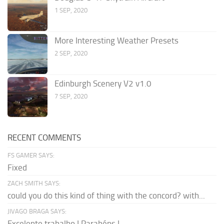
1 SEP, 2020
More Interesting Weather Presets
2 SEP, 2020
Edinburgh Scenery V2 v1.0
7 SEP, 2020
RECENT COMMENTS
FS GAMER SAYS:
Fixed
ZACH SMITH SAYS:
could you do this kind of thing with the concord? with...
JIVAGO BRAGA SAYS:
Excelente trabalho ! Parabéns !