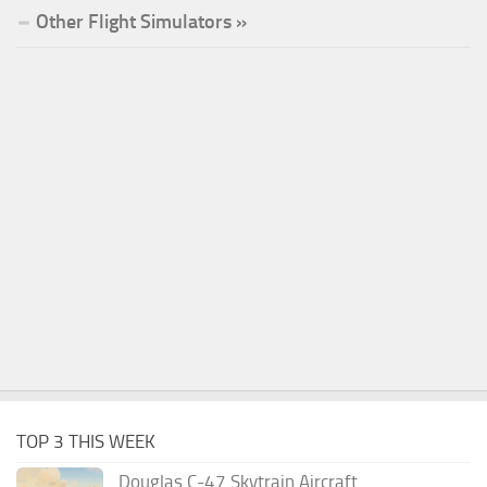
Other Flight Simulators »
TOP 3 THIS WEEK
Douglas C-47 Skytrain Aircraft