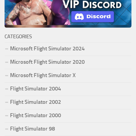
CATEGORIES
Microsoft Flight Simulator 2024
Microsoft Flight Simulator 2020
Microsoft Flight Simulator X
Flight Simulator 2004
Flight Simulator 2002
Flight Simulator 2000
Flight Simulator 98