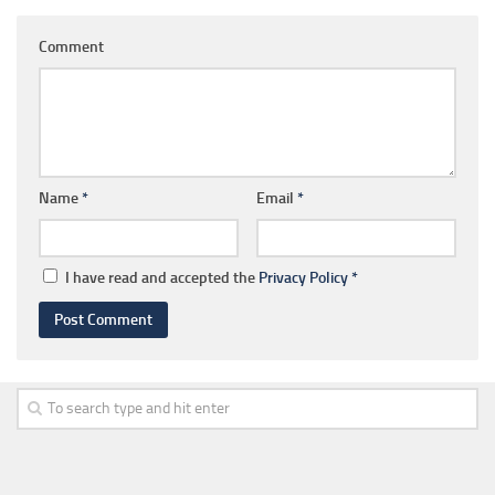
Comment
Name
*
Email
*
I have read and accepted the
Privacy Policy
*