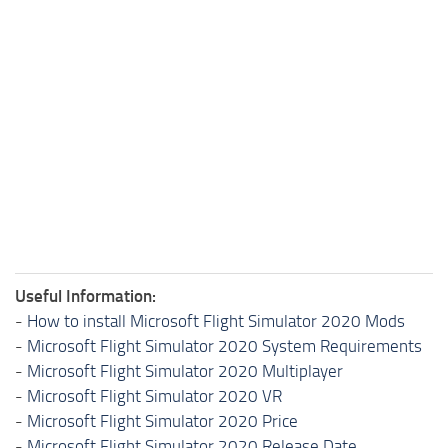
Useful Information:
-
How to install Microsoft Flight Simulator 2020 Mods
-
Microsoft Flight Simulator 2020 System Requirements
-
Microsoft Flight Simulator 2020 Multiplayer
-
Microsoft Flight Simulator 2020 VR
-
Microsoft Flight Simulator 2020 Price
-
Microsoft Flight Simulator 2020 Release Date