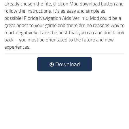
already chosen the file, click on Mod download button and
follow the instructions. It’s as easy and simple as
possible! Florida Navigation Aids Ver. 1.0 Mod could be a
great boost to your game and there are no reasons why to
react negatively. Take the best that you can and don’t look
back – you must be orientated to the future and new
experiences.
Download