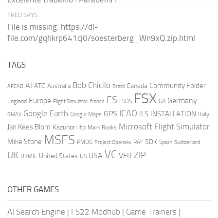
FRED SAYS:
File is missing: https://dl-
file.com/gqhkrp641cj0/soesterberg_Wn9xQ.zip.html
TAGS
AI
Bob Chicilo
Community Folder
ATC
Canada
Australia
AFCAD
Brazil
FSX
FS
Europe
Germany
England
france
FSDS
GA
Flight Simulator
ICAO
Google Earth
GPS
ILS
INSTALLATION
Italy
GMAX
Google Maps
Microsoft Flight Simulator
Jan Kees Blom
Kazunori Ito
Mark Rooks
MSFS
Mike Stone
SDK
PMDG
RAF
Spain
Project Opensky
Switzerland
VC
UK
ZIP
USA
VFR
United States
UKMIL
US
OTHER GAMES
AI Search Engine
|
FS22 Modhub
|
Game Trainers
|