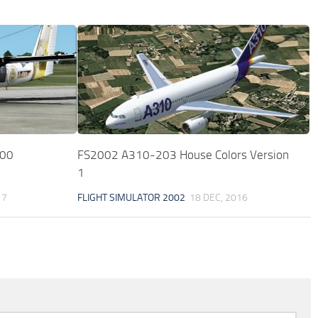
300
FS2002 A310-203 House Colors Version
1
17
FLIGHT SIMULATOR 2002
18 DEC, 2016