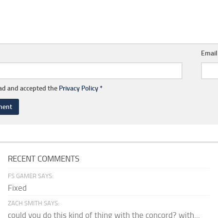
Emai
ead and accepted the
Privacy Policy
*
RECENT COMMENTS
FS GAMER SAYS:
Fixed
ZACH SMITH SAYS:
could you do this kind of thing with the concord? with...