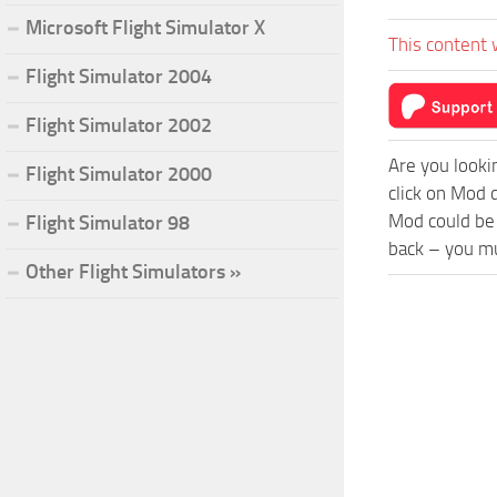
Microsoft Flight Simulator X
This content 
Flight Simulator 2004
Flight Simulator 2002
Are you looki
Flight Simulator 2000
click on Mod 
Mod could be 
Flight Simulator 98
back – you mu
Other Flight Simulators »