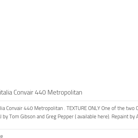
talia Convair 440 Metropolitan
lia Convair 440 Metropolitan . TEXTURE ONLY One of the two Co
l by Tom Gibson and Greg Pepper ( available here). Repaint by
ve