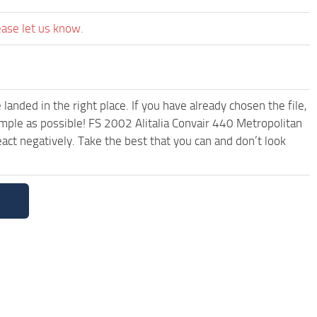
ease let us know.
anded in the right place. If you have already chosen the file,
imple as possible! FS 2002 Alitalia Convair 440 Metropolitan
ct negatively. Take the best that you can and don’t look