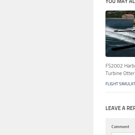
YOU MAY ALS
FS2002 Harbo
Turbine Otter
FLIGHT SIMULA
LEAVE A RE
Comment