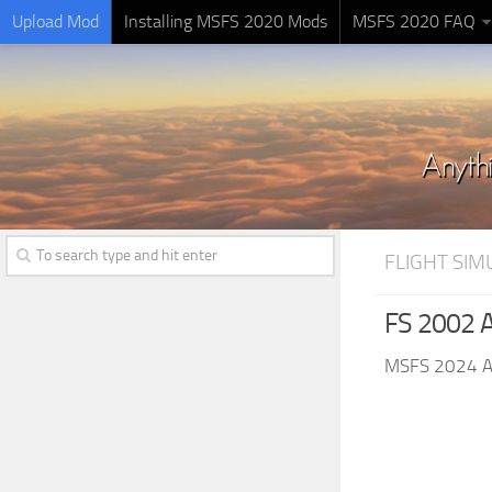
Upload Mod
Installing MSFS 2020 Mods
MSFS 2020 FAQ
FLIGHT SI
FS 2002 A
MSFS 2024 