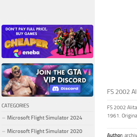
FS 2002 Ali
CATEGORIES
FS 2002 Alita
1961. Origina
Microsoft Flight Simulator 2024
Microsoft Flight Simulator 2020
Author:
archi