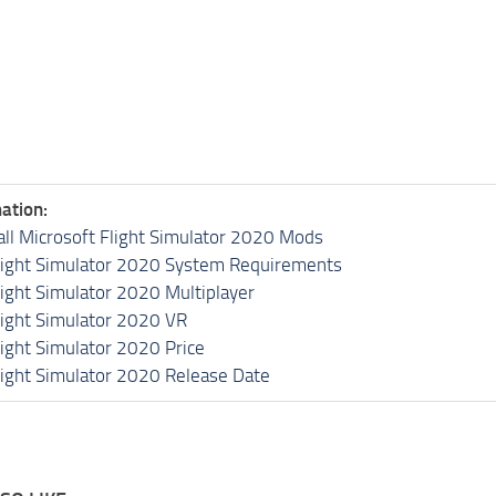
ation:
all Microsoft Flight Simulator 2020 Mods
light Simulator 2020 System Requirements
light Simulator 2020 Multiplayer
light Simulator 2020 VR
light Simulator 2020 Price
light Simulator 2020 Release Date