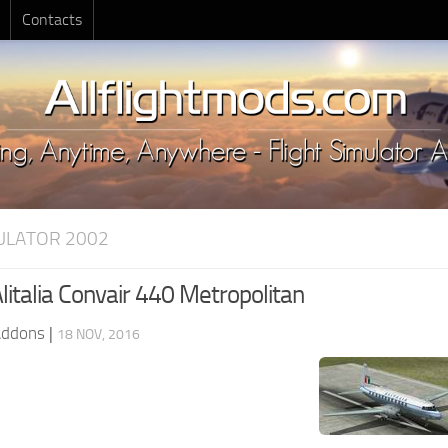
Contacts
MULATOR 2002
litalia Convair 440 Metropolitan
Addons
|
18 NOV, 2016