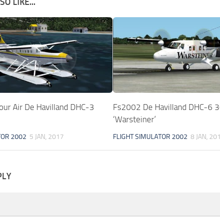
O LIKE...
ur Air De Havilland DHC-3
Fs2002 De Havilland DHC-6 
‘Warsteiner’
TOR 2002
5 JAN, 2017
FLIGHT SIMULATOR 2002
8 JAN, 20
PLY