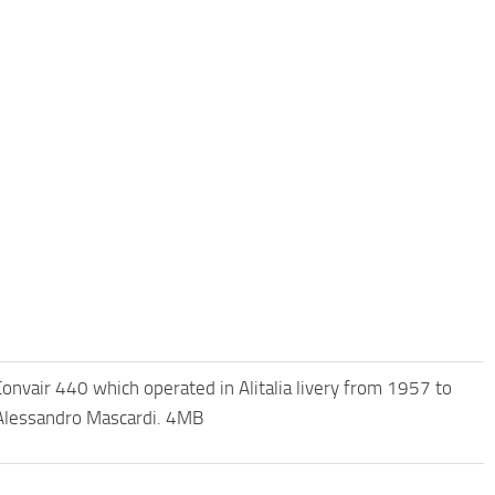
nvair 440 which operated in Alitalia livery from 1957 to
 Alessandro Mascardi. 4MB