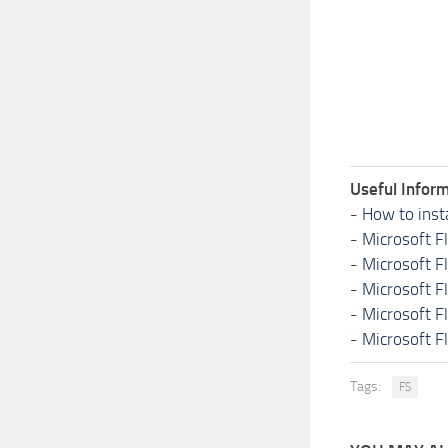
Useful Inform
-
How to inst
-
Microsoft F
-
Microsoft F
-
Microsoft F
-
Microsoft F
-
Microsoft F
Tags:
FS