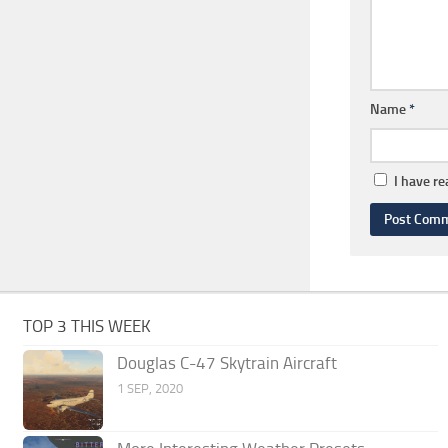
Name
*
I have r
TOP 3 THIS WEEK
Douglas C-47 Skytrain Aircraft
1 SEP, 2020