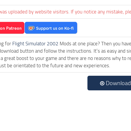
was uploaded by website visitors. If you notice any mistake, pl
ng for
Flight Simulator 2002
Mods at one place? Then you have l
download button and follow the instructions. It’s as easy and s
a great boost to your game and there are no reasons why to rea
st be orientated to the future and new experiences.
Download