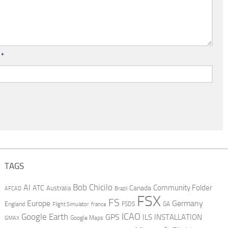
l
*
TAGS
AI
Bob Chicilo
Community Folder
ATC
Canada
Australia
AFCAD
Brazil
FSX
FS
Europe
Germany
England
france
FSDS
GA
Flight Simulator
ICAO
Google Earth
GPS
ILS
INSTALLATION
GMAX
Google Maps