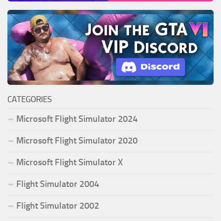
CATEGORIES
Microsoft Flight Simulator 2024
Microsoft Flight Simulator 2020
Microsoft Flight Simulator X
Flight Simulator 2004
Flight Simulator 2002