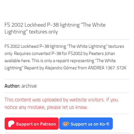
FS 2002 Lockheed P-38 lightning “The White
Lightning” textures only
FS 2002 Lockheed P-38 lightning “The White Lightning” textures
only. Requires converted P-38 for FS2002 by Peeters Johan
available here. This is only a repaint representing “The White
Lightning” Repaint by Alejandro Gómez from ANDREA 1367. 572K
Author:
archive
This content was uploaded by website visitors. If you
notice any mistake, please let us know.