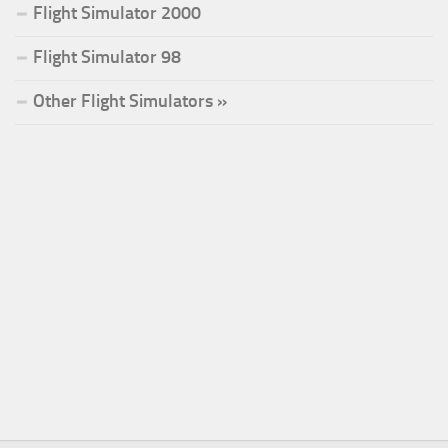
Flight Simulator 2000
Flight Simulator 98
Other Flight Simulators »