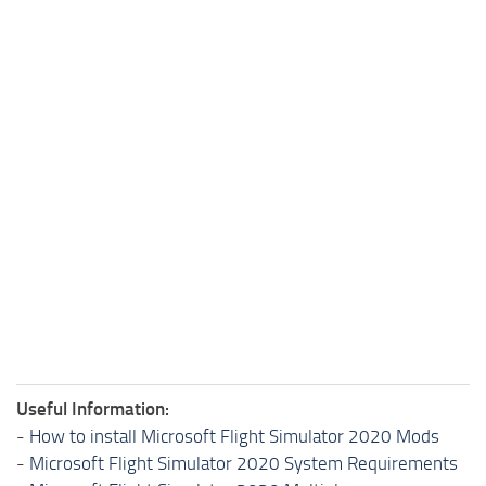
Useful Information:
-
How to install Microsoft Flight Simulator 2020 Mods
-
Microsoft Flight Simulator 2020 System Requirements