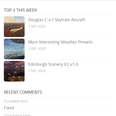
TOP 3 THIS WEEK
Douglas C-47 Skytrain Aircraft
1 SEP, 2020
More Interesting Weather Presets
2 SEP, 2020
Edinburgh Scenery V2 v1.0
7 SEP, 2020
RECENT COMMENTS
FS GAMER SAYS:
Fixed
ZACH SMITH SAYS: