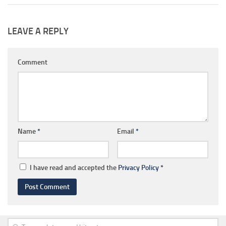
LEAVE A REPLY
Comment
Name
*
Email
*
I have read and accepted the
Privacy Policy
*