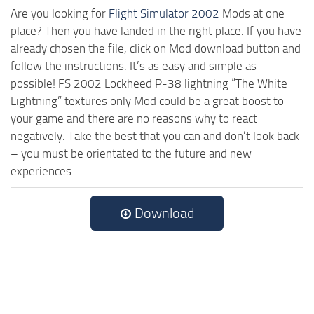
Are you looking for
Flight Simulator 2002
Mods at one
place? Then you have landed in the right place. If you have
already chosen the file, click on Mod download button and
follow the instructions. It’s as easy and simple as
possible! FS 2002 Lockheed P-38 lightning “The White
Lightning” textures only Mod could be a great boost to
your game and there are no reasons why to react
negatively. Take the best that you can and don’t look back
– you must be orientated to the future and new
experiences.
Download