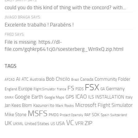
could you do this kind of thing with the concord? with...
JIVAGO BRAGA SAYS:
Excelente trabalho ! Parabéns !
FRED SAYS:
File is missing: https://dl-
file.com/gqhkrp641cj0/soesterberg_Wn9xQ.zip.html
TAGS
AI
Bob Chicilo
Community Folder
ATC
Canada
Australia
AFCAD
Brazil
FSX
FS
Europe
Germany
England
france
FSDS
GA
Flight Simulator
ICAO
Google Earth
GPS
ILS
INSTALLATION
Italy
GMAX
Google Maps
Microsoft Flight Simulator
Jan Kees Blom
Kazunori Ito
Mark Rooks
MSFS
Mike Stone
SDK
PMDG
RAF
Spain
Project Opensky
Switzerland
VC
UK
ZIP
USA
VFR
United States
UKMIL
US