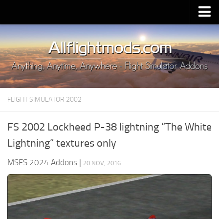
Upload Mod
Installing MSFS 2020 Mods
MSFS 2020 FAQ
Download MSFS 2020
FLIGHT SIMULATOR 2002
MSFS 2020 System Requirements
MSFS 2020 Multiplayer
FS 2002 Lockheed P-38 lightning “The White
MSFS 2020 VR
Lightning” textures only
MSFS 2020 Price
MSFS 2024 Addons
|
20 NOV, 2016
MSFS 2020 Release Date
Contacts