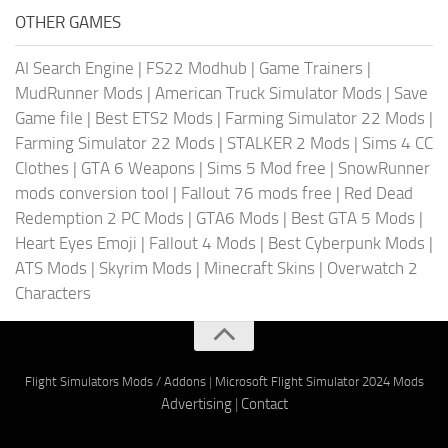
OTHER GAMES
AI Search Engine
|
FS22 Modhub
|
Game Trainers
|
MudRunner Mods
|
American Truck Simulator Mods
|
Save
Game file
|
Best ETS2 Mods
|
Farming Simulator 22 Mods
|
Farming Simulator 22 Mods
|
STALKER 2 Mods
|
Sims 4 CC
Clothes
|
GTA 6 Weapons
|
Sims 5 Mod free
|
SnowRunner
mods conversion tool
|
Fallout 76 mods free
|
Red Dead
Redemption 2 PC Mods
|
GTA6 Mods
|
Best GTA 5 Mods
|
Heart Eyes Emoji
|
Fallout 4 Mods
|
Best Cyberpunk Mods
|
ATS Mods
|
Skyrim Mods
|
Minecraft Skins
|
Overwatch 2
Characters
Flight Simulators Mods / Addons
|
Microsoft Flight Simulator 2024 Mods
Advertising
|
Contact