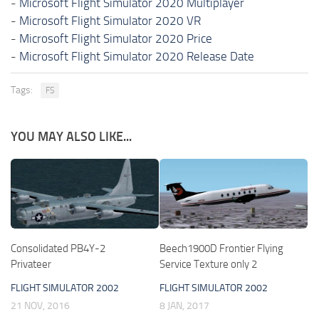
-
Microsoft Flight Simulator 2020 Multiplayer
-
Microsoft Flight Simulator 2020 VR
-
Microsoft Flight Simulator 2020 Price
-
Microsoft Flight Simulator 2020 Release Date
Tags:
FS
YOU MAY ALSO LIKE...
Consolidated PB4Y-2
Beech1900D Frontier Flying
Privateer
Service Texture only 2
FLIGHT SIMULATOR 2002
FLIGHT SIMULATOR 2002
21 NOV, 2016
8 JAN, 2017