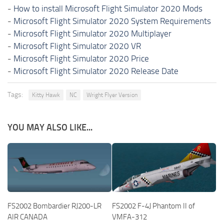
-
How to install Microsoft Flight Simulator 2020 Mods
-
Microsoft Flight Simulator 2020 System Requirements
-
Microsoft Flight Simulator 2020 Multiplayer
-
Microsoft Flight Simulator 2020 VR
-
Microsoft Flight Simulator 2020 Price
-
Microsoft Flight Simulator 2020 Release Date
Tags:
Kitty Hawk
NC
Wright Flyer Version
YOU MAY ALSO LIKE...
FS2002 Bombardier RJ200-LR
FS2002 F-4J Phantom II of
AIR CANADA
VMFA-312