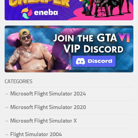
CATEGORIES
Microsoft Flight Simulator 2024
Microsoft Flight Simulator 2020
Microsoft Flight Simulator X
Flight Simulator 2004