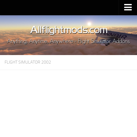
Upload Mod
Installing MSFS 2020 Mods
MSFS 2020 FAQ
Download MSFS 2020
FLIGHT SIMULATOR 2002
MSFS 2020 System Requirements
MSFS 2020 Multiplayer
MSFS 2020 VR
MSFS 2020 Price
MSFS 2020 Release Date
Contacts