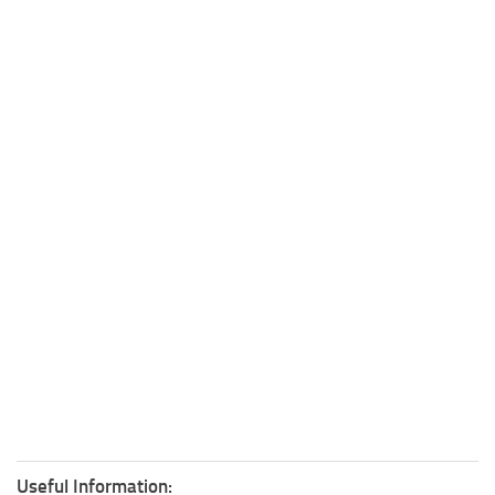
Useful Information: