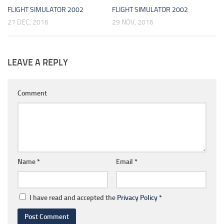
FLIGHT SIMULATOR 2002
FLIGHT SIMULATOR 2002
27 DEC, 2016
29 NOV, 2016
LEAVE A REPLY
Comment
Name
*
Email
*
I have read and accepted the
Privacy Policy
*