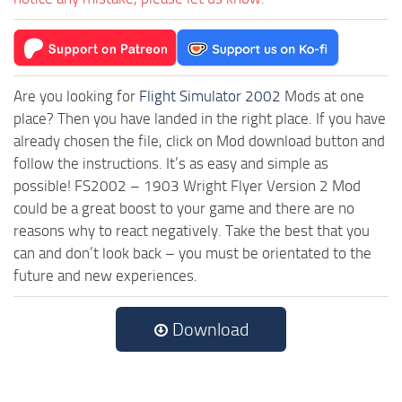
Are you looking for
Flight Simulator 2002
Mods at one
place? Then you have landed in the right place. If you have
already chosen the file, click on Mod download button and
follow the instructions. It’s as easy and simple as
possible! FS2002 – 1903 Wright Flyer Version 2 Mod
could be a great boost to your game and there are no
reasons why to react negatively. Take the best that you
can and don’t look back – you must be orientated to the
future and new experiences.
Download