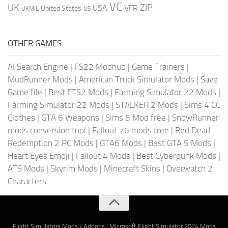
VC
UK
ZIP
USA
VFR
United States
UKMIL
US
OTHER GAMES
AI Search Engine
|
FS22 Modhub
|
Game Trainers
|
MudRunner Mods
|
American Truck Simulator Mods
|
Save
Game file
|
Best ETS2 Mods
|
Farming Simulator 22 Mods
|
Farming Simulator 22 Mods
|
STALKER 2 Mods
|
Sims 4 CC
Clothes
|
GTA 6 Weapons
|
Sims 5 Mod free
|
SnowRunner
mods conversion tool
|
Fallout 76 mods free
|
Red Dead
Redemption 2 PC Mods
|
GTA6 Mods
|
Best GTA 5 Mods
|
Heart Eyes Emoji
|
Fallout 4 Mods
|
Best Cyberpunk Mods
|
ATS Mods
|
Skyrim Mods
|
Minecraft Skins
|
Overwatch 2
Characters
Flight Simulators Mods / Addons
|
Microsoft Flight Simulator 2024 Mods