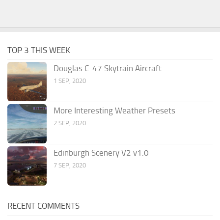
TOP 3 THIS WEEK
Douglas C-47 Skytrain Aircraft
1 SEP, 2020
More Interesting Weather Presets
2 SEP, 2020
Edinburgh Scenery V2 v1.0
7 SEP, 2020
RECENT COMMENTS