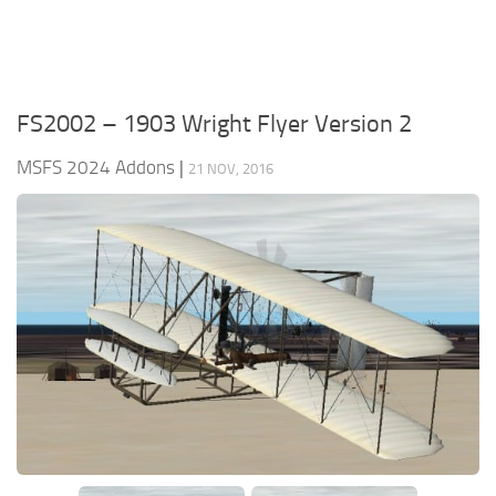
FS2002 – 1903 Wright Flyer Version 2
MSFS 2024 Addons
|
21 NOV, 2016