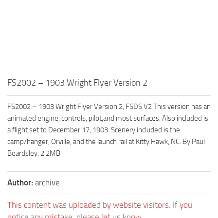
FS2002 – 1903 Wright Flyer Version 2
FS2002 – 1903 Wright Flyer Version 2, FSDS V2 This version has an
animated engine, controls, pilot,and most surfaces. Also included is
a flight set to December 17, 1903. Scenery included is the
camp/hanger, Orville, and the launch rail at Kitty Hawk, NC. By Paul
Beardsley. 2.2MB
Author:
archive
This content was uploaded by website visitors. If you
notice any mistake, please let us know.