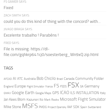
FS GAMER SAYS:
Fixed
ZACH SMITH SAYS:
could you do this kind of thing with the concord? with...
JIVAGO BRAGA SAYS:
Excelente trabalho ! Parabéns !
FRED SAYS:
File is missing: https://dl-
file.com/gqhkrp641cj0/soesterberg_Wn9xQ.zip.html
TAGS
AI
Bob Chicilo
Community Folder
ATC
Canada
Australia
AFCAD
Brazil
FSX
FS
Europe
Germany
England
france
FSDS
GA
Flight Simulator
ICAO
Google Earth
GPS
ILS
INSTALLATION
Italy
GMAX
Google Maps
Microsoft Flight Simulator
Jan Kees Blom
Kazunori Ito
Mark Rooks
MSFS
Mike Stone
SDK
PMDG
RAF
Spain
Project Opensky
Switzerland