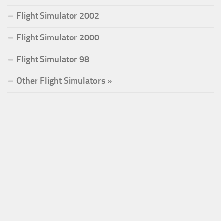
Flight Simulator 2002
Flight Simulator 2000
Flight Simulator 98
Other Flight Simulators »