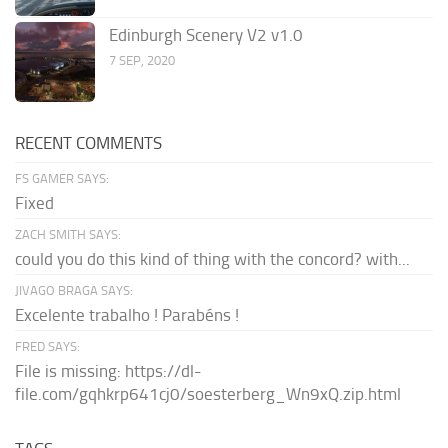
Edinburgh Scenery V2 v1.0
7 SEP, 2020
RECENT COMMENTS
FS GAMER SAYS:
Fixed
ZACH SMITH SAYS:
could you do this kind of thing with the concord? with...
JIVAGO BRAGA SAYS:
Excelente trabalho ! Parabéns !
FRED SAYS:
File is missing: https://dl-
file.com/gqhkrp641cj0/soesterberg_Wn9xQ.zip.html