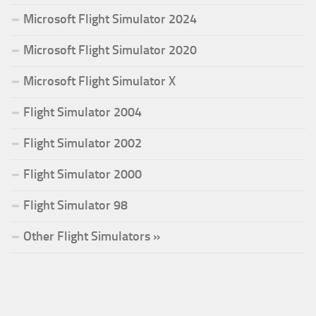
Microsoft Flight Simulator 2024
Microsoft Flight Simulator 2020
Microsoft Flight Simulator X
Flight Simulator 2004
Flight Simulator 2002
Flight Simulator 2000
Flight Simulator 98
Other Flight Simulators »