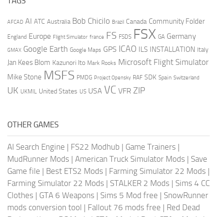
TAGS
AI
Bob Chicilo
Community Folder
ATC
Canada
Australia
AFCAD
Brazil
FSX
FS
Europe
Germany
England
france
FSDS
GA
Flight Simulator
ICAO
Google Earth
GPS
ILS
INSTALLATION
Italy
GMAX
Google Maps
Microsoft Flight Simulator
Jan Kees Blom
Kazunori Ito
Mark Rooks
MSFS
Mike Stone
SDK
PMDG
RAF
Spain
Project Opensky
Switzerland
VC
UK
ZIP
USA
VFR
United States
UKMIL
US
OTHER GAMES
AI Search Engine
|
FS22 Modhub
|
Game Trainers
|
MudRunner Mods
|
American Truck Simulator Mods
|
Save
Game file
|
Best ETS2 Mods
|
Farming Simulator 22 Mods
|
Farming Simulator 22 Mods
|
STALKER 2 Mods
|
Sims 4 CC
Clothes
|
GTA 6 Weapons
|
Sims 5 Mod free
|
SnowRunner
mods conversion tool
|
Fallout 76 mods free
|
Red Dead