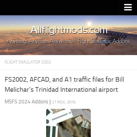
Upload Mod
Installing MSFS 2020 Mods
MSFS 2020 FAQ
Download MSFS 2020
FLIGHT SIMULATOR 2002
MSFS 2020 System Requirements
MSFS 2020 Multiplayer
FS2002, AFCAD, and A1 traffic files for Bill
MSFS 2020 VR
Melichar’s Trinidad International airport
MSFS 2020 Price
MSFS 2024 Addons
|
21 NOV, 2016
MSFS 2020 Release Date
Contacts