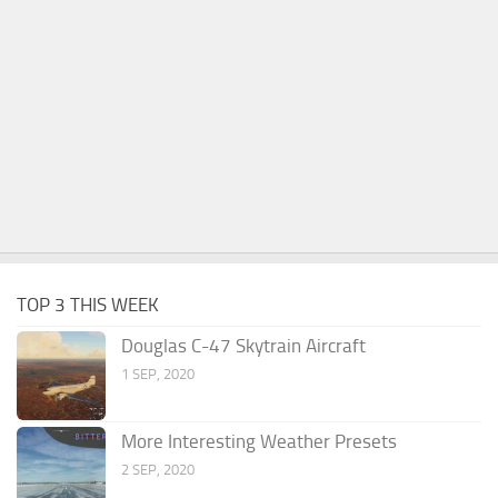
TOP 3 THIS WEEK
Douglas C-47 Skytrain Aircraft
1 SEP, 2020
More Interesting Weather Presets
2 SEP, 2020