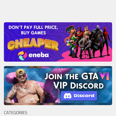
CATEGORIES