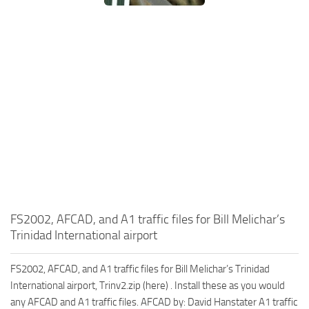
FS2002, AFCAD, and A1 traffic files for Bill Melichar’s
Trinidad International airport
FS2002, AFCAD, and A1 traffic files for Bill Melichar’s Trinidad
International airport, Trinv2.zip (here) . Install these as you would
any AFCAD and A1 traffic files. AFCAD by: David Hanstater A1 traffic