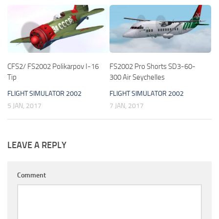
CFS2/ FS2002 Polikarpov I-16
FS2002 Pro Shorts SD3-60-
Tip
300 Air Seychelles
FLIGHT SIMULATOR 2002
FLIGHT SIMULATOR 2002
5 JAN, 2017
7 JAN, 2017
LEAVE A REPLY
Comment