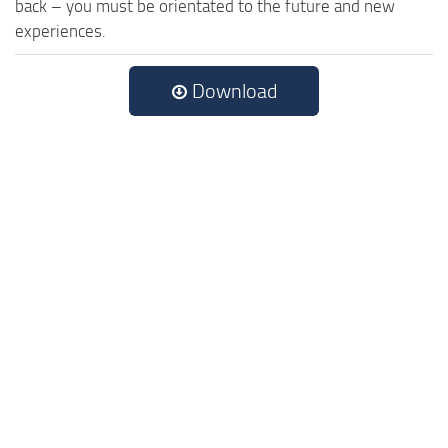
back – you must be orientated to the future and new
experiences.
Download