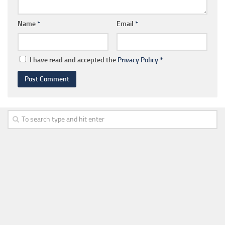
Name
*
Email
*
I have read and accepted the
Privacy Policy
*