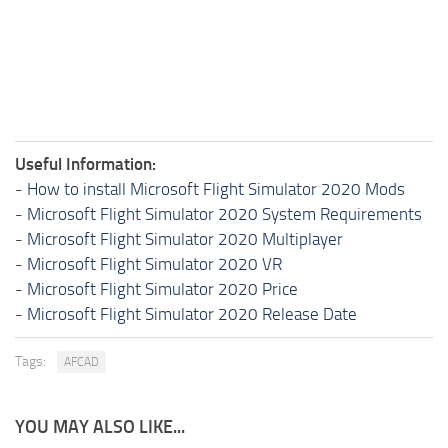
Useful Information:
-
How to install Microsoft Flight Simulator 2020 Mods
-
Microsoft Flight Simulator 2020 System Requirements
-
Microsoft Flight Simulator 2020 Multiplayer
-
Microsoft Flight Simulator 2020 VR
-
Microsoft Flight Simulator 2020 Price
-
Microsoft Flight Simulator 2020 Release Date
Tags:
AFCAD
YOU MAY ALSO LIKE...