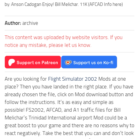
by: Anson Cadogan Enjoy! Bill Melichar. 11K (AFCAD Info here)
Author:
archive
This content was uploaded by website visitors. If you
notice any mistake, please let us know.
Are you looking for
Flight Simulator 2002
Mods at one
place? Then you have landed in the right place. If you have
already chosen the file, click on Mod download button and
follow the instructions. It’s as easy and simple as
possible! FS2002, AFCAD, and A1 traffic files for Bill
Melichar’s Trinidad International airport Mod could be a
great boost to your game and there are no reasons why to
react negatively. Take the best that you can and don’t look