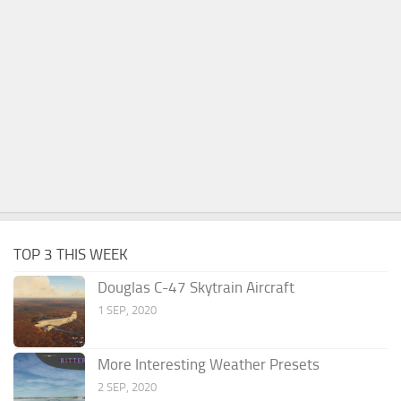
TOP 3 THIS WEEK
Douglas C-47 Skytrain Aircraft
1 SEP, 2020
More Interesting Weather Presets
2 SEP, 2020