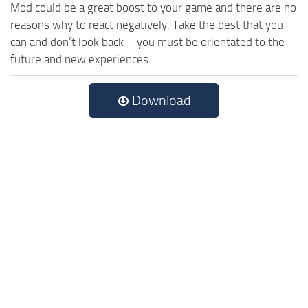
Mod could be a great boost to your game and there are no
reasons why to react negatively. Take the best that you
can and don’t look back – you must be orientated to the
future and new experiences.
Download