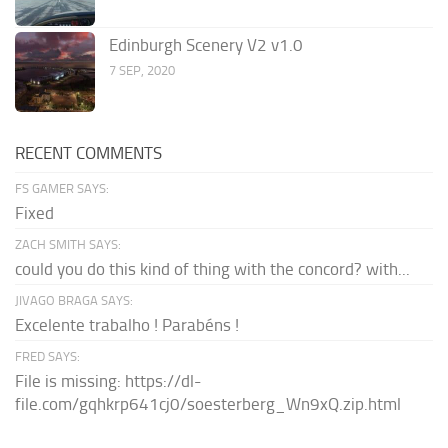
Edinburgh Scenery V2 v1.0
7 SEP, 2020
RECENT COMMENTS
FS GAMER SAYS:
Fixed
ZACH SMITH SAYS:
could you do this kind of thing with the concord? with...
JIVAGO BRAGA SAYS:
Excelente trabalho ! Parabéns !
FRED SAYS:
File is missing: https://dl-
file.com/gqhkrp641cj0/soesterberg_Wn9xQ.zip.html