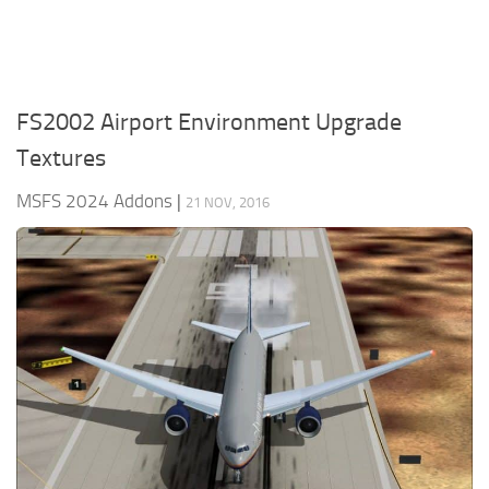
FS2002 Airport Environment Upgrade
Textures
MSFS 2024 Addons
|
21 NOV, 2016