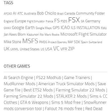
TAGS
AI
Bob Chicilo
Community Folder
ATC
Canada
Australia
AFCAD
Brazil
FSX
FS
Europe
Germany
England
france
FSDS
GA
Flight Simulator
ICAO
Google Earth
GPS
ILS
INSTALLATION
Italy
GMAX
Google Maps
Microsoft Flight Simulator
Jan Kees Blom
Kazunori Ito
Mark Rooks
MSFS
Mike Stone
SDK
PMDG
RAF
Spain
Project Opensky
Switzerland
VC
UK
ZIP
USA
VFR
United States
UKMIL
US
OTHER GAMES
AI Search Engine
|
FS22 Modhub
|
Game Trainers
|
MudRunner Mods
|
American Truck Simulator Mods
|
Save
Game file
|
Best ETS2 Mods
|
Farming Simulator 22 Mods
|
Farming Simulator 22 Mods
|
STALKER 2 Mods
|
Sims 4 CC
Clothes
|
GTA 6 Weapons
|
Sims 5 Mod free
|
SnowRunner
mods conversion tool
|
Fallout 76 mods free
|
Red Dead