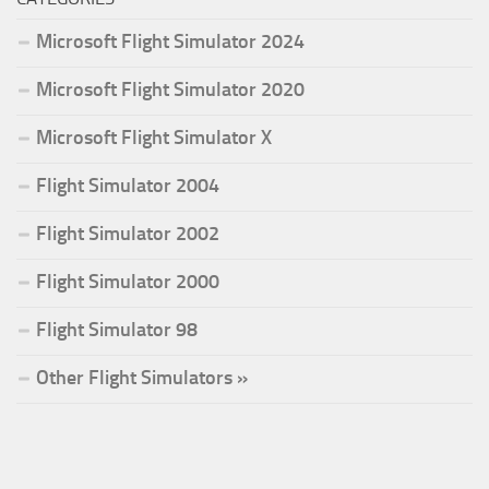
Microsoft Flight Simulator 2024
Microsoft Flight Simulator 2020
Microsoft Flight Simulator X
Flight Simulator 2004
Flight Simulator 2002
Flight Simulator 2000
Flight Simulator 98
Other Flight Simulators »