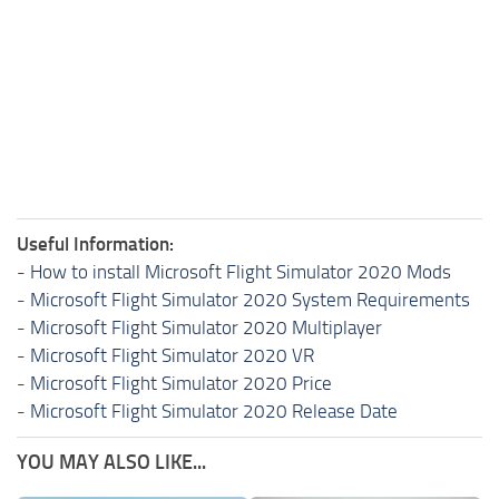
Useful Information:
-
How to install Microsoft Flight Simulator 2020 Mods
-
Microsoft Flight Simulator 2020 System Requirements
-
Microsoft Flight Simulator 2020 Multiplayer
-
Microsoft Flight Simulator 2020 VR
-
Microsoft Flight Simulator 2020 Price
-
Microsoft Flight Simulator 2020 Release Date
YOU MAY ALSO LIKE...