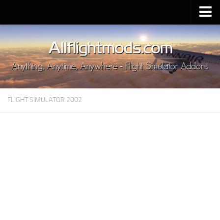
Upload Mod
Installing MSFS 2020 Mods
MSFS 2020 FAQ
Download MSFS 2020
FLIGHT SIMULATOR 2002
MSFS 2020 System Requirements
MSFS 2020 Multiplayer
MSFS 2020 VR
MSFS 2020 Price
MSFS 2020 Release Date
Contacts