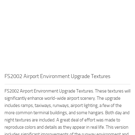
FS2002 Airport Environment Upgrade Textures
FS2002 Airport Environment Upgrade Textures. These textures will
significantly enhance world-wide airport scenery. The upgrade
includes ramps, taxiways, runways, airport lighting, a few of the
more common terminal buildings, and some hangars. Both day and
night textures are included. A great deal of effort was made to
reproduce colors and details as they appear in real life. This version
includes significant improvements of the runway environment and