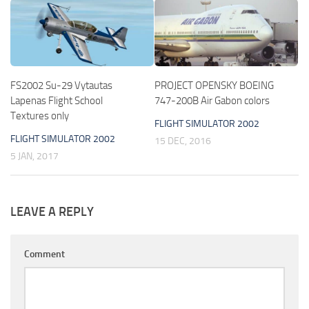
FS2002 Su-29 Vytautas
PROJECT OPENSKY BOEING
Lapenas Flight School
747-200B Air Gabon colors
Textures only
FLIGHT SIMULATOR 2002
FLIGHT SIMULATOR 2002
15 DEC, 2016
5 JAN, 2017
LEAVE A REPLY
Comment