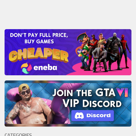
CATEGORIES