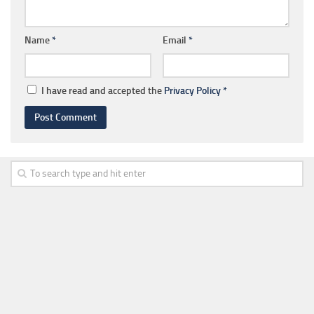
Name
*
Email
*
I have read and accepted the
Privacy Policy
*