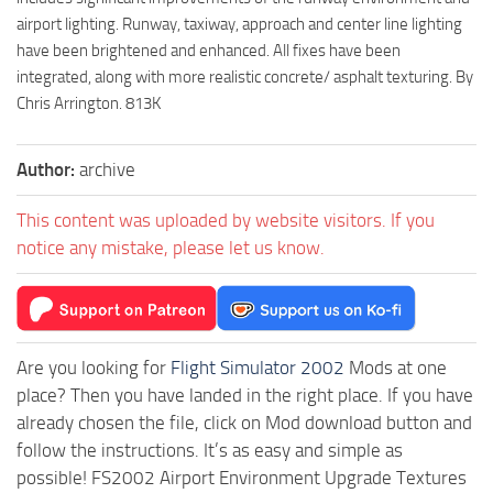
airport lighting. Runway, taxiway, approach and center line lighting
have been brightened and enhanced. All fixes have been
integrated, along with more realistic concrete/ asphalt texturing. By
Chris Arrington. 813K
Author:
archive
This content was uploaded by website visitors. If you
notice any mistake, please let us know.
Are you looking for
Flight Simulator 2002
Mods at one
place? Then you have landed in the right place. If you have
already chosen the file, click on Mod download button and
follow the instructions. It’s as easy and simple as
possible! FS2002 Airport Environment Upgrade Textures