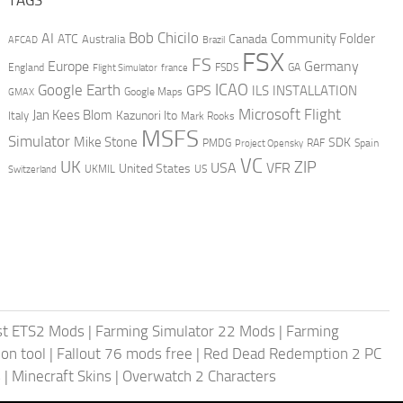
AI
Bob Chicilo
Community Folder
ATC
Canada
Australia
AFCAD
Brazil
FSX
FS
Europe
Germany
England
france
FSDS
GA
Flight Simulator
ICAO
Google Earth
GPS
ILS
INSTALLATION
GMAX
Google Maps
Microsoft Flight
Jan Kees Blom
Kazunori Ito
Italy
Mark Rooks
MSFS
Simulator
Mike Stone
SDK
PMDG
RAF
Spain
Project Opensky
VC
UK
ZIP
USA
VFR
United States
UKMIL
US
Switzerland
st ETS2 Mods
|
Farming Simulator 22 Mods
|
Farming
on tool
|
Fallout 76 mods free
|
Red Dead Redemption 2 PC
s
|
Minecraft Skins
|
Overwatch 2 Characters