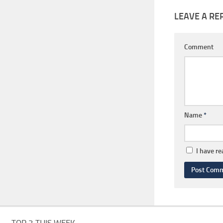
LEAVE A RE
Comment
Name
*
I have r
TOP 3 THIS WEEK