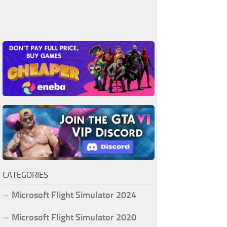
CATEGORIES
Microsoft Flight Simulator 2024
Microsoft Flight Simulator 2020