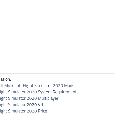
ation:
all Microsoft Flight Simulator 2020 Mods
light Simulator 2020 System Requirements
light Simulator 2020 Multiplayer
light Simulator 2020 VR
light Simulator 2020 Price