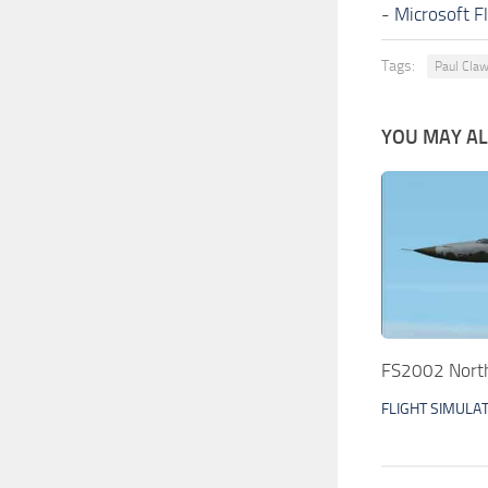
-
Microsoft F
Tags:
Paul Cla
YOU MAY ALS
FS2002 North
FLIGHT SIMULA