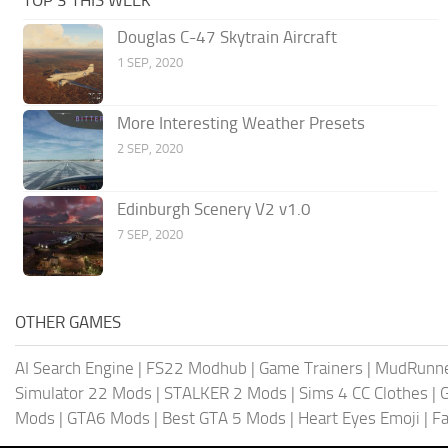
Douglas C-47 Skytrain Aircraft
1 SEP, 2020
More Interesting Weather Presets
2 SEP, 2020
Edinburgh Scenery V2 v1.0
7 SEP, 2020
OTHER GAMES
AI Search Engine
|
FS22 Modhub
|
Game Trainers
|
MudRunn
Simulator 22 Mods
|
STALKER 2 Mods
|
Sims 4 CC Clothes
|
Mods
|
GTA6 Mods
|
Best GTA 5 Mods
|
Heart Eyes Emoji
|
Fa