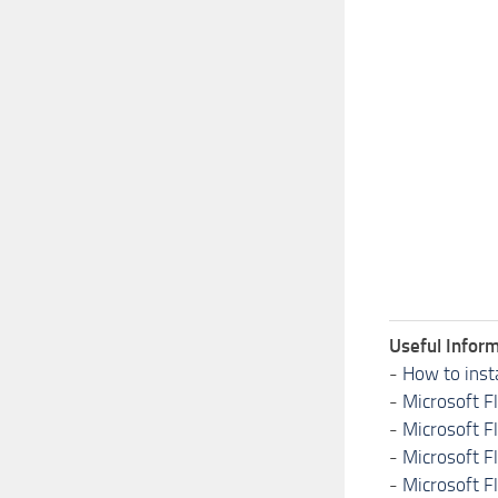
Useful Inform
-
How to inst
-
Microsoft F
-
Microsoft F
-
Microsoft F
-
Microsoft F