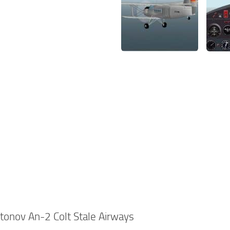
onov An-2 Colt Stale Airways