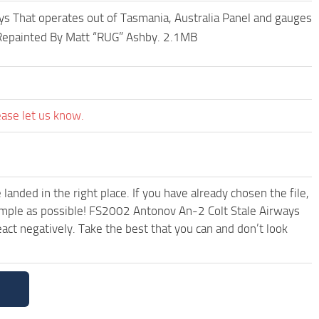
s That operates out of Tasmania, Australia Panel and gauges
, Repainted By Matt “RUG” Ashby. 2.1MB
ease let us know.
anded in the right place. If you have already chosen the file,
simple as possible! FS2002 Antonov An-2 Colt Stale Airways
ct negatively. Take the best that you can and don’t look