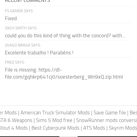
FS GAMER SAYS:
Fixed
ZACH SMITH SAYS:
could you do this kind of thing with the concord? with...
JIVAGO BRAGA SAYS:
Excelente trabalho ! Parabéns !
FRED SAYS:
File is missing: https://dl-
file.com/gqhkrp641cj0/soesterberg_Wn9xQ.zip.html
er Mods
|
American Truck Simulator Mods
|
Save Game file
|
Be
GTA 6 Weapons
|
Sims 5 Mod free
|
SnowRunner mods conversi
llout 4 Mods
|
Best Cyberpunk Mods
|
ATS Mods
|
Skyrim Mod