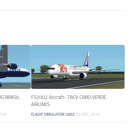
IG BRASIL
FS2002 Aircraft- TACV CABO VERDE
AIRLINES
2016
FLIGHT SIMULATOR 2002
22 DEC, 2016