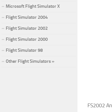
Microsoft Flight Simulator X
Flight Simulator 2004
Flight Simulator 2002
Flight Simulator 2000
Flight Simulator 98
Other Flight Simulators »
FS2002 Ant