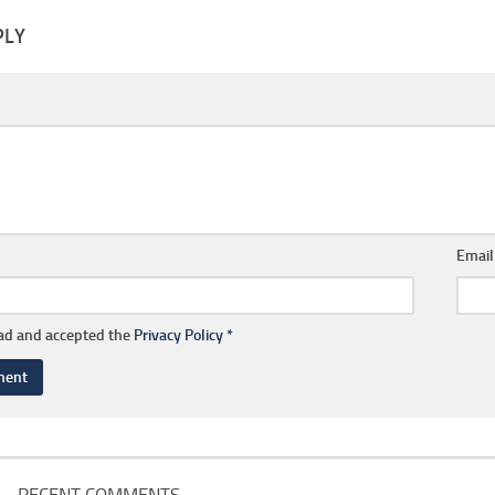
PLY
Emai
ead and accepted the
Privacy Policy
*
RECENT COMMENTS