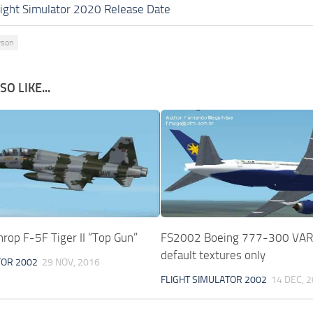
light Simulator 2020 Release Date
wson
O LIKE...
rop F-5F Tiger II “Top Gun”
FS2002 Boeing 777-300 VAR
default textures only
TOR 2002
29 NOV, 2016
FLIGHT SIMULATOR 2002
14 DEC, 