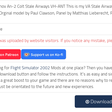
v An-2 Colt Stale Airways VH-ANT This is my VA Stale Airway
 Orginal model by Paul Clawson, Panel by Matthias Lieberecht
ve
was uploaded by website visitors. If you notice any mistake, pl
ng for
Flight Simulator 2002
Mods at one place? Then you have l
download button and follow the instructions. It’s as easy and 
a great boost to your game and there are no reasons why to rea
st be orientated to the future and new experiences.
Download