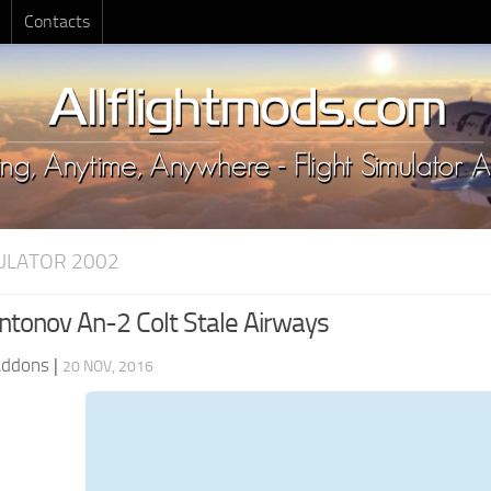
Contacts
MULATOR 2002
tonov An-2 Colt Stale Airways
Addons
|
20 NOV, 2016