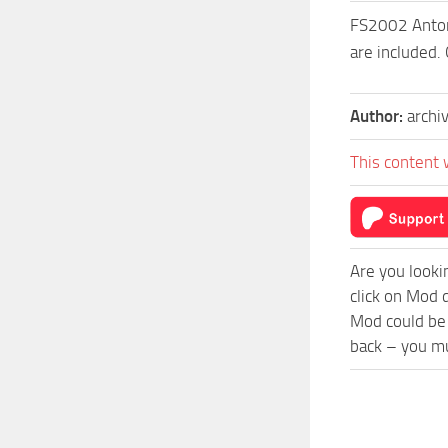
FS2002 Antono
are included.
Author:
archi
This content 
Are you looki
click on Mod 
Mod could be 
back – you mu