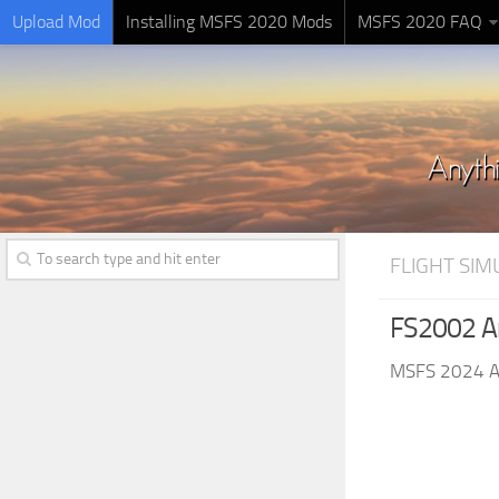
Upload Mod
Installing MSFS 2020 Mods
MSFS 2020 FAQ
FLIGHT SI
FS2002 An
MSFS 2024 