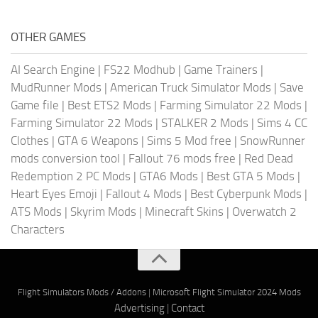
OTHER GAMES
AI Search Engine
|
FS22 Modhub
|
Game Trainers
|
MudRunner Mods
|
American Truck Simulator Mods
|
Save
Game file
|
Best ETS2 Mods
|
Farming Simulator 22 Mods
|
Farming Simulator 22 Mods
|
STALKER 2 Mods
|
Sims 4 CC
Clothes
|
GTA 6 Weapons
|
Sims 5 Mod free
|
SnowRunner
mods conversion tool
|
Fallout 76 mods free
|
Red Dead
Redemption 2 PC Mods
|
GTA6 Mods
|
Best GTA 5 Mods
|
Heart Eyes Emoji
|
Fallout 4 Mods
|
Best Cyberpunk Mods
|
ATS Mods
|
Skyrim Mods
|
Minecraft Skins
|
Overwatch 2
Characters
Flight Simulators Mods / Addons
|
Microsoft Flight Simulator 2024 Mods
Advertising
|
Contact