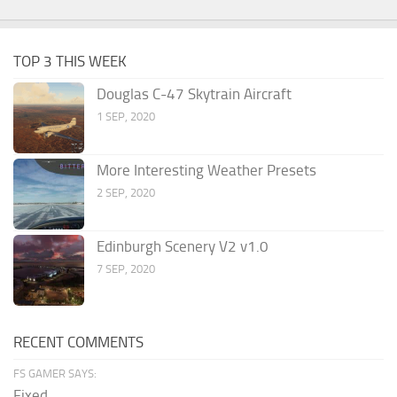
TOP 3 THIS WEEK
Douglas C-47 Skytrain Aircraft
1 SEP, 2020
More Interesting Weather Presets
2 SEP, 2020
Edinburgh Scenery V2 v1.0
7 SEP, 2020
RECENT COMMENTS
FS GAMER SAYS:
Fixed