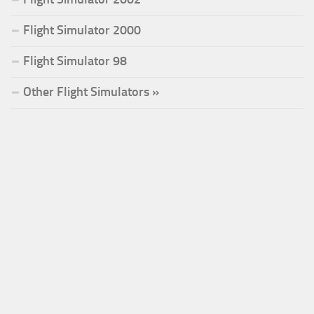
Flight Simulator 2000
Flight Simulator 98
Other Flight Simulators »