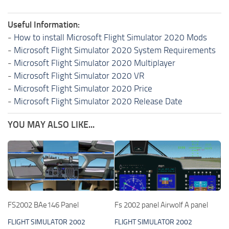
Useful Information:
-
How to install Microsoft Flight Simulator 2020 Mods
-
Microsoft Flight Simulator 2020 System Requirements
-
Microsoft Flight Simulator 2020 Multiplayer
-
Microsoft Flight Simulator 2020 VR
-
Microsoft Flight Simulator 2020 Price
-
Microsoft Flight Simulator 2020 Release Date
YOU MAY ALSO LIKE...
FS2002 BAe146 Panel
Fs 2002 panel Airwolf A panel
FLIGHT SIMULATOR 2002
FLIGHT SIMULATOR 2002