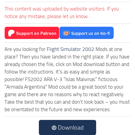
This content was uploaded by website visitors. If you
notice any mistake, please let us know.
Are you looking for
Flight Simulator 2002
Mods at one
place? Then you have landed in the right place. If you have
already chosen the file, click on Mod download button and
follow the instructions. It’s as easy and simple as
possible! FS2002 ARA V-3 “Islas Malvinas” ficticious
“Armada Argentina” Mod could be a great boost to your
game and there are no reasons why to react negatively.
Take the best that you can and don’t look back – you must
be orientated to the future and new experiences.
Download