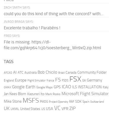
ZACH SMITH SAYS:
could you do this kind of thing with the concord? with...
JIVAGO BRAGA SAYS:
Excelente trabalho ! Parabéns !
FRED SAYS:
File is missing: https://dl-
file.com/gqhkrp641cj0/soesterberg_Wn9xQ.zip.html
TAGS
AI
Bob Chicilo
Community Folder
ATC
Canada
Australia
AFCAD
Brazil
FSX
FS
Europe
Germany
England
france
FSDS
GA
Flight Simulator
ICAO
Google Earth
GPS
ILS
INSTALLATION
Italy
GMAX
Google Maps
Microsoft Flight Simulator
Jan Kees Blom
Kazunori Ito
Mark Rooks
MSFS
Mike Stone
SDK
PMDG
RAF
Spain
Project Opensky
Switzerland
VC
UK
ZIP
USA
VFR
United States
UKMIL
US