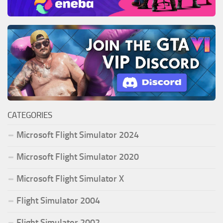
CATEGORIES
Microsoft Flight Simulator 2024
Microsoft Flight Simulator 2020
Microsoft Flight Simulator X
Flight Simulator 2004
Flight Simulator 2002