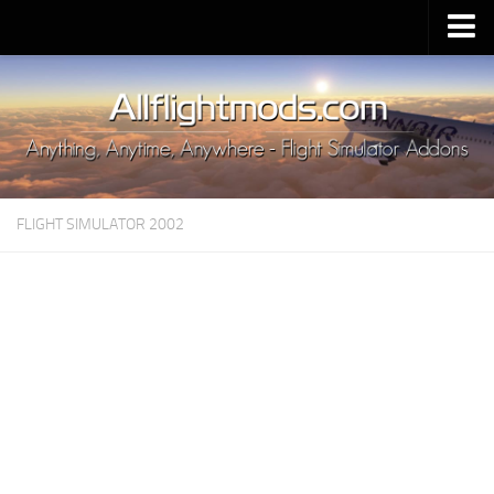
Upload Mod
Installing MSFS 2020 Mods
MSFS 2020 FAQ
Download MSFS 2020
FLIGHT SIMULATOR 2002
MSFS 2020 System Requirements
MSFS 2020 Multiplayer
MSFS 2020 VR
MSFS 2020 Price
MSFS 2020 Release Date
Contacts