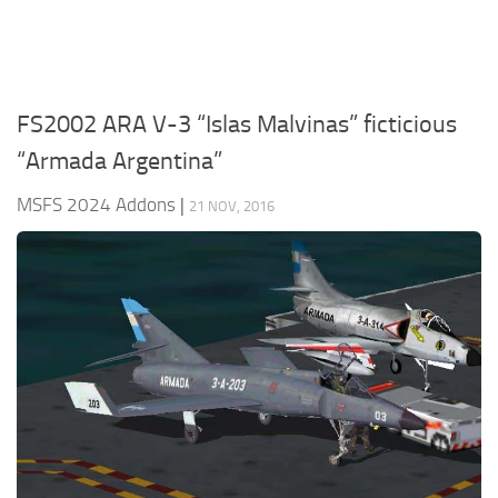
FS2002 ARA V-3 “Islas Malvinas” ficticious
“Armada Argentina”
MSFS 2024 Addons
|
21 NOV, 2016