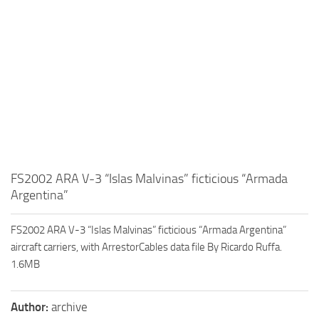
FS2002 ARA V-3 “Islas Malvinas” ficticious “Armada
Argentina”
FS2002 ARA V-3 “Islas Malvinas” ficticious “Armada Argentina”
aircraft carriers, with ArrestorCables data file By Ricardo Ruffa.
1.6MB
Author:
archive