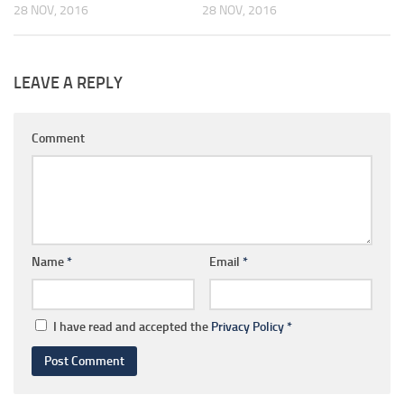
28 NOV, 2016
28 NOV, 2016
LEAVE A REPLY
Comment
Name
*
Email
*
I have read and accepted the
Privacy Policy
*