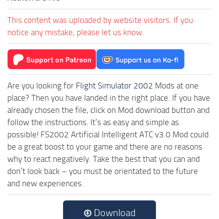
This content was uploaded by website visitors. If you
notice any mistake, please let us know.
Are you looking for
Flight Simulator 2002
Mods at one
place? Then you have landed in the right place. If you have
already chosen the file, click on Mod download button and
follow the instructions. It’s as easy and simple as
possible! FS2002 Artificial Intelligent ATC v3.0 Mod could
be a great boost to your game and there are no reasons
why to react negatively. Take the best that you can and
don’t look back – you must be orientated to the future
and new experiences.
Download