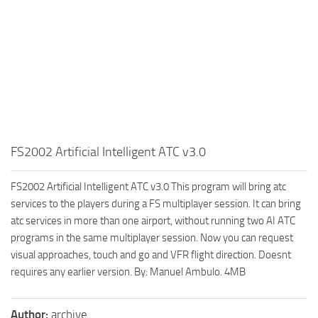
FS2002 Artificial Intelligent ATC v3.0
FS2002 Artificial Intelligent ATC v3.0 This program will bring atc
services to the players during a FS multiplayer session. It can bring
atc services in more than one airport, without running two AI ATC
programs in the same multiplayer session. Now you can request
visual approaches, touch and go and VFR flight direction. Doesnt
requires any earlier version. By: Manuel Ambulo. 4MB
Author:
archive