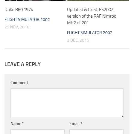
Duke B60 1974
Updated & fixed. FS2002
version of the RAF Nimrod
FLIGHT SIMULATOR 2002
MR2 of 201
25 NOV, 2016
FLIGHT SIMULATOR 2002
3 DEC, 2016
LEAVE A REPLY
Comment
Name
*
Email
*