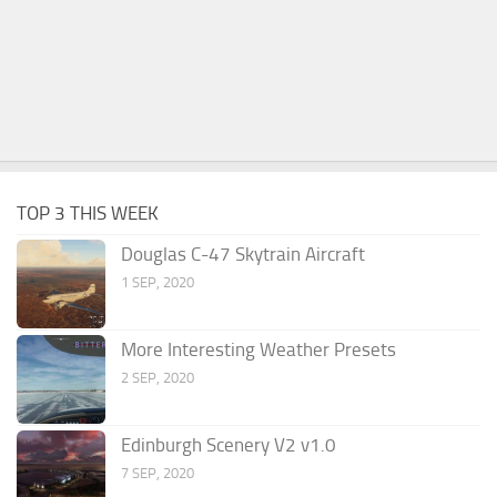
TOP 3 THIS WEEK
Douglas C-47 Skytrain Aircraft
1 SEP, 2020
More Interesting Weather Presets
2 SEP, 2020
Edinburgh Scenery V2 v1.0
7 SEP, 2020