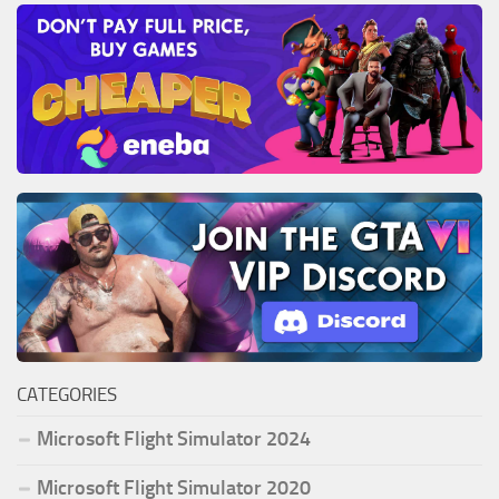
CATEGORIES
Microsoft Flight Simulator 2024
Microsoft Flight Simulator 2020