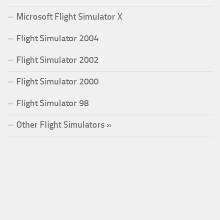
Microsoft Flight Simulator X
Flight Simulator 2004
Flight Simulator 2002
Flight Simulator 2000
Flight Simulator 98
Other Flight Simulators »