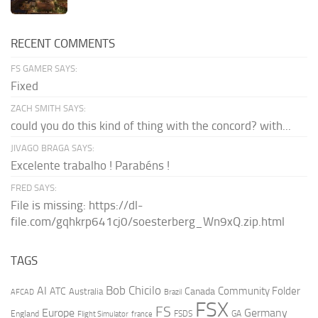
RECENT COMMENTS
FS GAMER SAYS:
Fixed
ZACH SMITH SAYS:
could you do this kind of thing with the concord? with...
JIVAGO BRAGA SAYS:
Excelente trabalho ! Parabéns !
FRED SAYS:
File is missing: https://dl-
file.com/gqhkrp641cj0/soesterberg_Wn9xQ.zip.html
TAGS
AI
Bob Chicilo
Community Folder
ATC
Canada
Australia
AFCAD
Brazil
FSX
FS
Europe
Germany
England
france
FSDS
GA
Flight Simulator