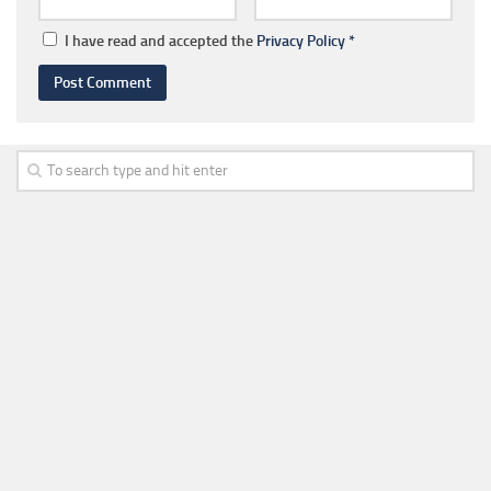
I have read and accepted the
Privacy Policy
*