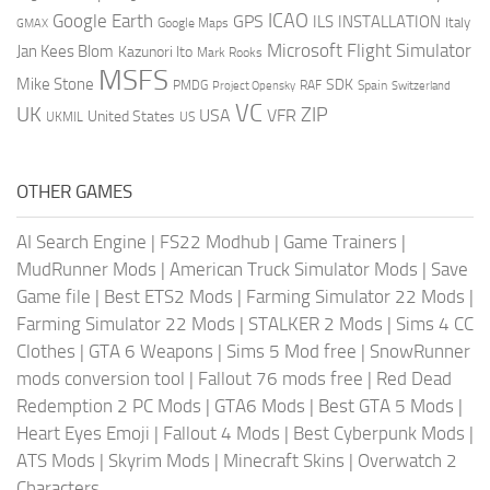
ICAO
Google Earth
GPS
ILS
INSTALLATION
Italy
GMAX
Google Maps
Microsoft Flight Simulator
Jan Kees Blom
Kazunori Ito
Mark Rooks
MSFS
Mike Stone
SDK
PMDG
RAF
Spain
Project Opensky
Switzerland
VC
UK
ZIP
USA
VFR
United States
UKMIL
US
OTHER GAMES
AI Search Engine
|
FS22 Modhub
|
Game Trainers
|
MudRunner Mods
|
American Truck Simulator Mods
|
Save
Game file
|
Best ETS2 Mods
|
Farming Simulator 22 Mods
|
Farming Simulator 22 Mods
|
STALKER 2 Mods
|
Sims 4 CC
Clothes
|
GTA 6 Weapons
|
Sims 5 Mod free
|
SnowRunner
mods conversion tool
|
Fallout 76 mods free
|
Red Dead
Redemption 2 PC Mods
|
GTA6 Mods
|
Best GTA 5 Mods
|
Heart Eyes Emoji
|
Fallout 4 Mods
|
Best Cyberpunk Mods
|
ATS Mods
|
Skyrim Mods
|
Minecraft Skins
|
Overwatch 2
Characters