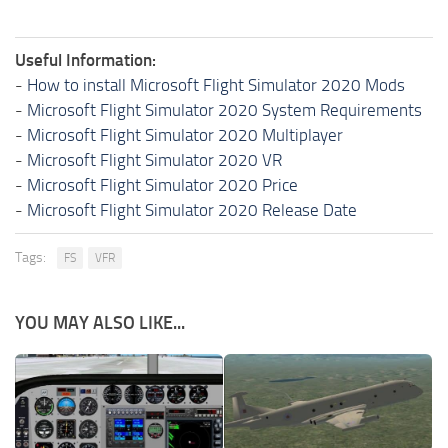
Useful Information:
-
How to install Microsoft Flight Simulator 2020 Mods
-
Microsoft Flight Simulator 2020 System Requirements
-
Microsoft Flight Simulator 2020 Multiplayer
-
Microsoft Flight Simulator 2020 VR
-
Microsoft Flight Simulator 2020 Price
-
Microsoft Flight Simulator 2020 Release Date
Tags:
FS
VFR
YOU MAY ALSO LIKE...