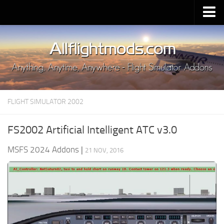
Upload Mod
Installing MSFS 2020 Mods
MSFS 2020 FAQ
Download MSFS 2020
FLIGHT SIMULATOR 2002
MSFS 2020 System Requirements
MSFS 2020 Multiplayer
FS2002 Artificial Intelligent ATC v3.0
MSFS 2020 VR
MSFS 2024 Addons
|
21 NOV, 2016
MSFS 2020 Price
MSFS 2020 Release Date
Contacts