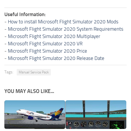
Useful Information:
-
How to install Microsoft Flight Simulator 2020 Mods
-
Microsoft Flight Simulator 2020 System Requirements
-
Microsoft Flight Simulator 2020 Multiplayer
-
Microsoft Flight Simulator 2020 VR
-
Microsoft Flight Simulator 2020 Price
-
Microsoft Flight Simulator 2020 Release Date
Tags:
Manuel Service Pack
YOU MAY ALSO LIKE...