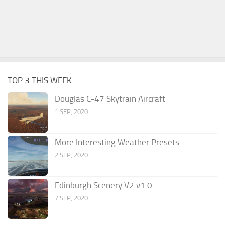
TOP 3 THIS WEEK
Douglas C-47 Skytrain Aircraft
1 SEP, 2020
More Interesting Weather Presets
2 SEP, 2020
Edinburgh Scenery V2 v1.0
7 SEP, 2020