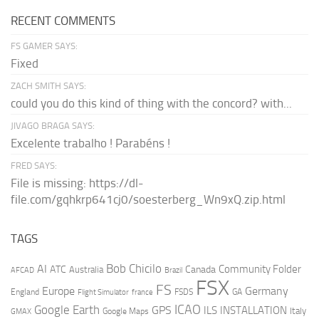
RECENT COMMENTS
FS GAMER SAYS:
Fixed
ZACH SMITH SAYS:
could you do this kind of thing with the concord? with...
JIVAGO BRAGA SAYS:
Excelente trabalho ! Parabéns !
FRED SAYS:
File is missing: https://dl-
file.com/gqhkrp641cj0/soesterberg_Wn9xQ.zip.html
TAGS
AI
Bob Chicilo
Community Folder
ATC
Canada
Australia
AFCAD
Brazil
FSX
FS
Europe
Germany
England
france
FSDS
GA
Flight Simulator
ICAO
Google Earth
GPS
ILS
INSTALLATION
Italy
GMAX
Google Maps