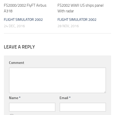
FS2000/2002 FlyFT Airbus
FS2002 WWII US ships panel
A318
With radar
FLIGHT SIMULATOR 2002
FLIGHT SIMULATOR 2002
24 DEC, 2016
28 NOV, 2016
LEAVE A REPLY
Comment
Name
*
Email
*