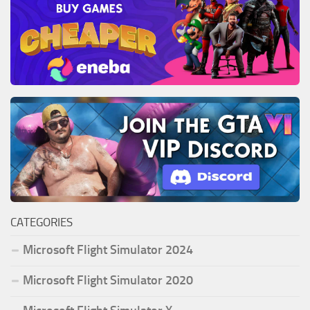
CATEGORIES
Microsoft Flight Simulator 2024
Microsoft Flight Simulator 2020