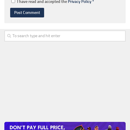
I have read and accepted the
Privacy Policy
*