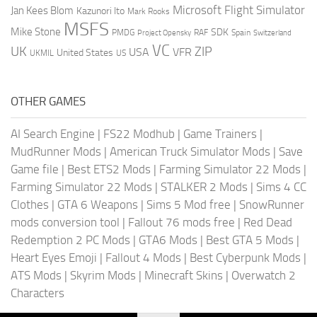
Microsoft Flight Simulator
Jan Kees Blom
Kazunori Ito
Mark Rooks
MSFS
Mike Stone
SDK
PMDG
RAF
Spain
Project Opensky
Switzerland
VC
UK
ZIP
USA
VFR
United States
UKMIL
US
OTHER GAMES
AI Search Engine
|
FS22 Modhub
|
Game Trainers
|
MudRunner Mods
|
American Truck Simulator Mods
|
Save
Game file
|
Best ETS2 Mods
|
Farming Simulator 22 Mods
|
Farming Simulator 22 Mods
|
STALKER 2 Mods
|
Sims 4 CC
Clothes
|
GTA 6 Weapons
|
Sims 5 Mod free
|
SnowRunner
mods conversion tool
|
Fallout 76 mods free
|
Red Dead
Redemption 2 PC Mods
|
GTA6 Mods
|
Best GTA 5 Mods
|
Heart Eyes Emoji
|
Fallout 4 Mods
|
Best Cyberpunk Mods
|
ATS Mods
|
Skyrim Mods
|
Minecraft Skins
|
Overwatch 2
Characters