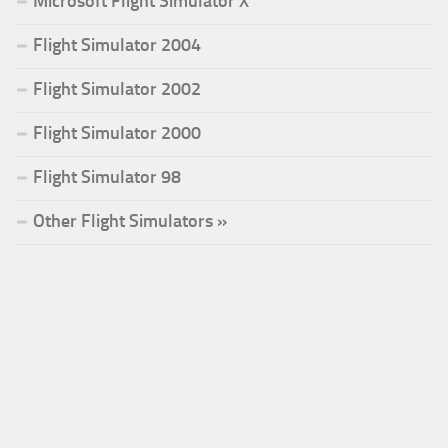
Microsoft Flight Simulator X
Flight Simulator 2004
Flight Simulator 2002
Flight Simulator 2000
Flight Simulator 98
Other Flight Simulators »