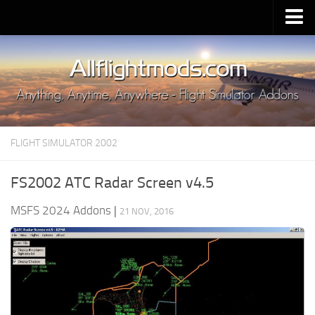
Upload Mod
Installing MSFS 2020 Mods
MSFS 2020 FAQ
Download MSFS 2020
FLIGHT SIMULATOR 2002
MSFS 2020 System Requirements
MSFS 2020 Multiplayer
FS2002 ATC Radar Screen v4.5
MSFS 2020 VR
MSFS 2024 Addons
|
21 NOV, 2016
MSFS 2020 Price
MSFS 2020 Release Date
Contacts