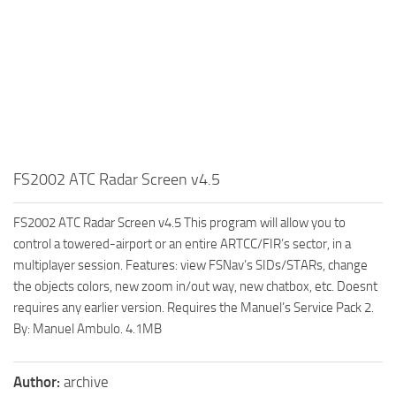
FS2002 ATC Radar Screen v4.5
FS2002 ATC Radar Screen v4.5 This program will allow you to
control a towered-airport or an entire ARTCC/FIR’s sector, in a
multiplayer session. Features: view FSNav’s SIDs/STARs, change
the objects colors, new zoom in/out way, new chatbox, etc. Doesnt
requires any earlier version. Requires the Manuel’s Service Pack 2.
By: Manuel Ambulo. 4.1MB
Author:
archive