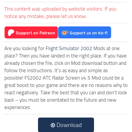
This content was uploaded by website visitors. If you
notice any mistake, please let us know.
Are you looking for
Flight Simulator 2002
Mods at one
place? Then you have landed in the right place. If you have
already chosen the file, click on Mod download button and
follow the instructions. It’s as easy and simple as
possible! FS2002 ATC Radar Screen v4.5 Mod could be a
great boost to your game and there are no reasons why to
react negatively. Take the best that you can and don’t look
back – you must be orientated to the future and new
experiences.
Download