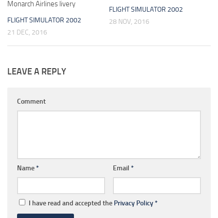
Monarch Airlines livery
FLIGHT SIMULATOR 2002
FLIGHT SIMULATOR 2002
28 NOV, 2016
21 DEC, 2016
LEAVE A REPLY
Comment
Name
*
Email
*
I have read and accepted the
Privacy Policy
*