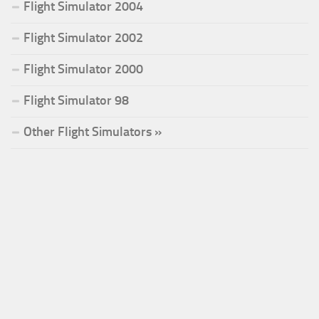
Flight Simulator 2004
Flight Simulator 2002
Flight Simulator 2000
Flight Simulator 98
Other Flight Simulators »