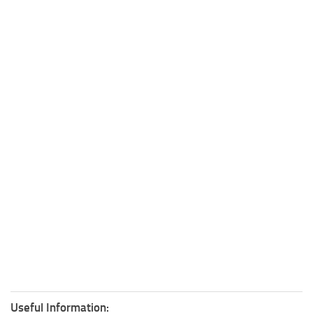
Useful Information: