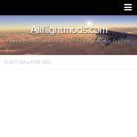
Upload Mod
Installing MSFS 2020 Mods
MSFS 2020 FAQ
Download MSFS 2020
FLIGHT SIMULATOR 2002
MSFS 2020 System Requirements
MSFS 2020 Multiplayer
MSFS 2020 VR
MSFS 2020 Price
MSFS 2020 Release Date
Contacts