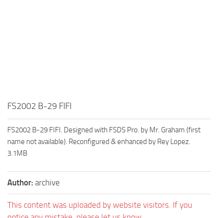
FS2002 B-29 FIFI
FS2002 B-29 FIFI. Designed with FSDS Pro. by Mr. Graham (first
name not available). Reconfigured & enhanced by Rey Lopez.
3.1MB
Author:
archive
This content was uploaded by website visitors. If you
notice any mistake, please let us know.