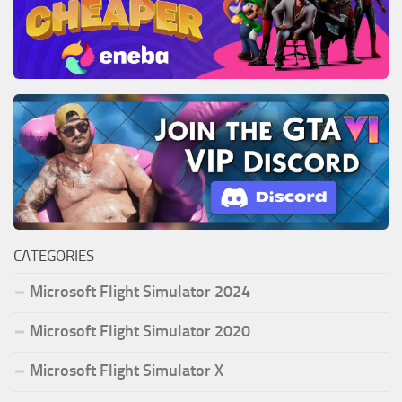
CATEGORIES
Microsoft Flight Simulator 2024
Microsoft Flight Simulator 2020
Microsoft Flight Simulator X