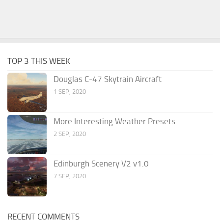
TOP 3 THIS WEEK
Douglas C-47 Skytrain Aircraft
1 SEP, 2020
More Interesting Weather Presets
2 SEP, 2020
Edinburgh Scenery V2 v1.0
7 SEP, 2020
RECENT COMMENTS