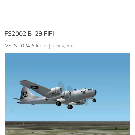
FS2002 B-29 FIFI
MSFS 2024 Addons
|
20 NOV, 2016