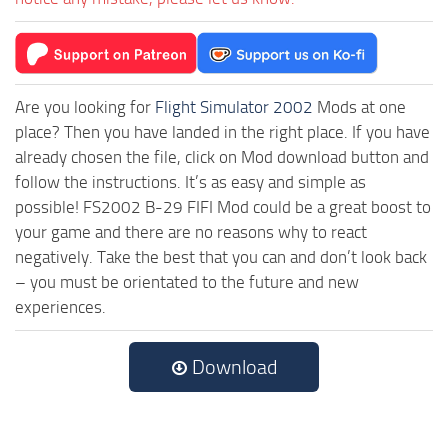
Are you looking for
Flight Simulator 2002
Mods at one
place? Then you have landed in the right place. If you have
already chosen the file, click on Mod download button and
follow the instructions. It’s as easy and simple as
possible! FS2002 B-29 FIFI Mod could be a great boost to
your game and there are no reasons why to react
negatively. Take the best that you can and don’t look back
– you must be orientated to the future and new
experiences.
Download