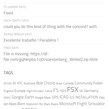
FS GAMER SAYS:
Fixed
ZACH SMITH SAYS:
could you do this kind of thing with the concord? with...
JIVAGO BRAGA SAYS:
Excelente trabalho ! Parabéns !
FRED SAYS:
File is missing: https://dl-
file.com/gqhkrp641cj0/soesterberg_Wn9xQ.zip.html
TAGS
AI
Bob Chicilo
Community Folder
ATC
Canada
Australia
AFCAD
Brazil
FSX
FS
Europe
Germany
England
france
FSDS
GA
Flight Simulator
ICAO
Google Earth
GPS
ILS
INSTALLATION
Italy
GMAX
Google Maps
Microsoft Flight Simulator
Jan Kees Blom
Kazunori Ito
Mark Rooks