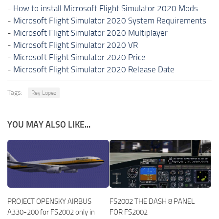
-
How to install Microsoft Flight Simulator 2020 Mods
-
Microsoft Flight Simulator 2020 System Requirements
-
Microsoft Flight Simulator 2020 Multiplayer
-
Microsoft Flight Simulator 2020 VR
-
Microsoft Flight Simulator 2020 Price
-
Microsoft Flight Simulator 2020 Release Date
Tags:
Rey Lopez
YOU MAY ALSO LIKE...
PROJECT OPENSKY AIRBUS
FS2002 THE DASH 8 PANEL
A330-200 for FS2002 only in
FOR FS2002