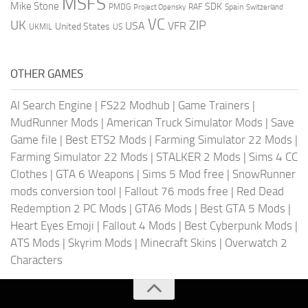
MSFS
Mike Stone
SDK
PMDG
RAF
Spain
Project Opensky
Switzerland
VC
UK
ZIP
USA
VFR
United States
UKMIL
US
OTHER GAMES
AI Search Engine
|
FS22 Modhub
|
Game Trainers
|
MudRunner Mods
|
American Truck Simulator Mods
|
Save
Game file
|
Best ETS2 Mods
|
Farming Simulator 22 Mods
|
Farming Simulator 22 Mods
|
STALKER 2 Mods
|
Sims 4 CC
Clothes
|
GTA 6 Weapons
|
Sims 5 Mod free
|
SnowRunner
mods conversion tool
|
Fallout 76 mods free
|
Red Dead
Redemption 2 PC Mods
|
GTA6 Mods
|
Best GTA 5 Mods
|
Heart Eyes Emoji
|
Fallout 4 Mods
|
Best Cyberpunk Mods
|
ATS Mods
|
Skyrim Mods
|
Minecraft Skins
|
Overwatch 2
Characters