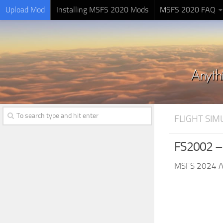
Upload Mod
Installing MSFS 2020 Mods
MSFS 2020 FAQ
FLIGHT SI
FS2002 –
MSFS 2024 