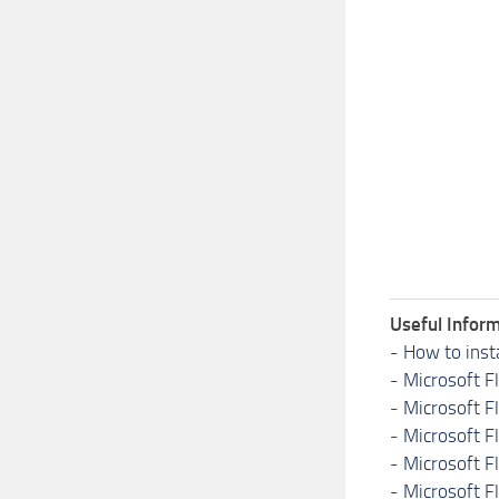
Useful Inform
-
How to inst
-
Microsoft F
-
Microsoft F
-
Microsoft F
-
Microsoft F
-
Microsoft F