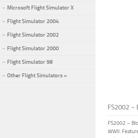
Microsoft Flight Simulator X
Flight Simulator 2004
Flight Simulator 2002
Flight Simulator 2000
Flight Simulator 98
Other Flight Simulators »
FS2002 – 
FS2002 – Blo
WWII. Feature