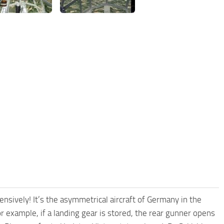
ely! It’s the asymmetrical aircraft of Germany in the
r example, if a landing gear is stored, the rear gunner opens