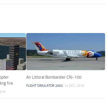
opter
Air Littoral Bombardier CRJ-100
ing fire
FLIGHT SIMULATOR 2002
14 DEC, 2016
2016