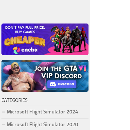
CATEGORIES
Microsoft Flight Simulator 2024
Microsoft Flight Simulator 2020