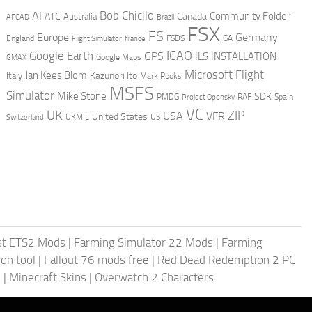
AI
Bob Chicilo
Community Folder
ATC
Canada
Australia
AFCAD
Brazil
FSX
FS
Europe
Germany
England
france
FSDS
GA
Flight Simulator
ICAO
Google Earth
GPS
ILS
INSTALLATION
GMAX
Google Maps
Microsoft Flight
Jan Kees Blom
Kazunori Ito
Italy
Mark Rooks
MSFS
Simulator
Mike Stone
SDK
PMDG
RAF
Spain
Project Opensky
VC
UK
ZIP
USA
VFR
United States
UKMIL
US
Switzerland
st ETS2 Mods
|
Farming Simulator 22 Mods
|
Farming
on tool
|
Fallout 76 mods free
|
Red Dead Redemption 2 PC
s
|
Minecraft Skins
|
Overwatch 2 Characters