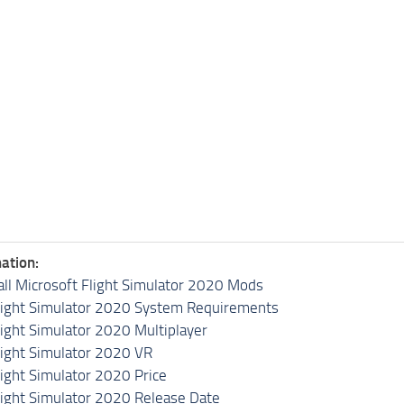
ation:
all Microsoft Flight Simulator 2020 Mods
light Simulator 2020 System Requirements
light Simulator 2020 Multiplayer
light Simulator 2020 VR
light Simulator 2020 Price
light Simulator 2020 Release Date