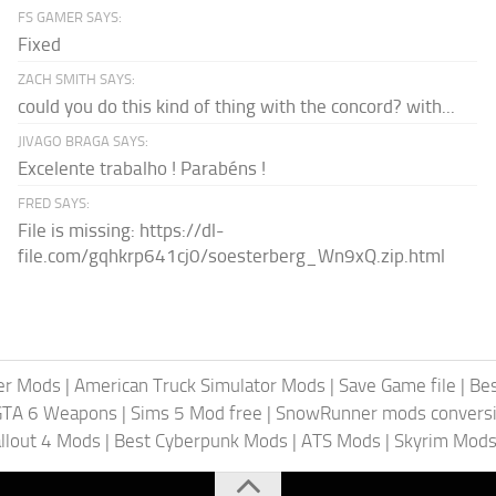
FS GAMER SAYS:
Fixed
ZACH SMITH SAYS:
could you do this kind of thing with the concord? with...
JIVAGO BRAGA SAYS:
Excelente trabalho ! Parabéns !
FRED SAYS:
File is missing: https://dl-
file.com/gqhkrp641cj0/soesterberg_Wn9xQ.zip.html
er Mods
|
American Truck Simulator Mods
|
Save Game file
|
Be
GTA 6 Weapons
|
Sims 5 Mod free
|
SnowRunner mods conversi
llout 4 Mods
|
Best Cyberpunk Mods
|
ATS Mods
|
Skyrim Mod