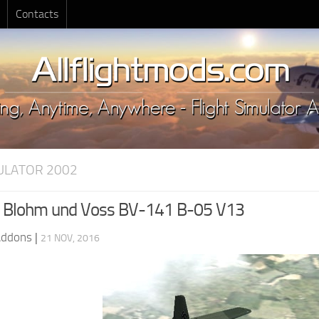
Contacts
MULATOR 2002
 Blohm und Voss BV-141 B-05 V13
Addons
|
21 NOV, 2016