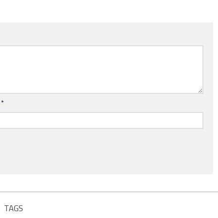
l
*
TAGS