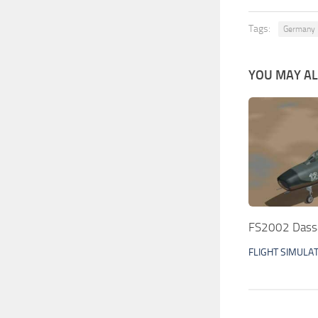
Tags:
Germany
YOU MAY ALS
FS2002 Dassa
FLIGHT SIMULA