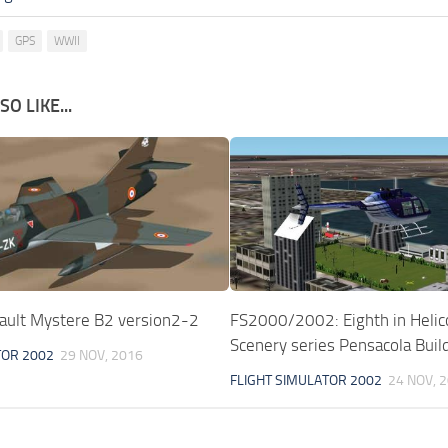
GPS
WWII
O LIKE...
ult Mystere B2 version2-2
FS2000/2002: Eighth in Helic
Scenery series Pensacola Build
TOR 2002
29 NOV, 2016
FLIGHT SIMULATOR 2002
24 NOV, 