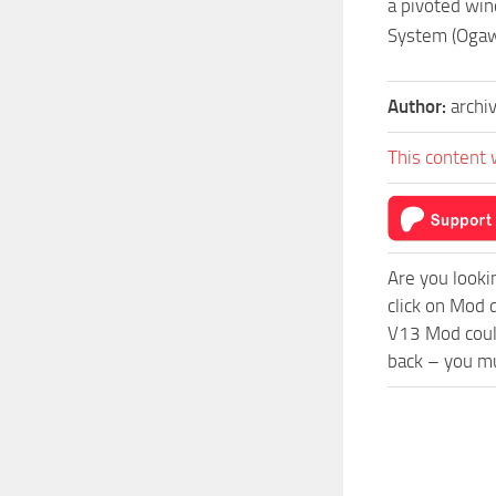
a pivoted win
System (Ogaw
Author:
archi
This content 
Are you looki
click on Mod 
V13 Mod could
back – you mu