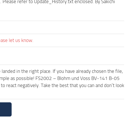
 Please refer to Update_History.txt enclosed. By Sakichi
ease let us know.
anded in the right place. If you have already chosen the file,
d simple as possible! FS2002 – Blohm und Voss BV-141 B-05
o react negatively. Take the best that you can and don’t look