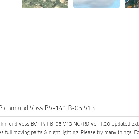
Blohm und Voss BV-141 B-05 V13
hm und Voss BV-141 B-05 V13 NC+RD Ver.1.20 Updated extensiv
s full moving parts & night lighting. Please try many things. Fo