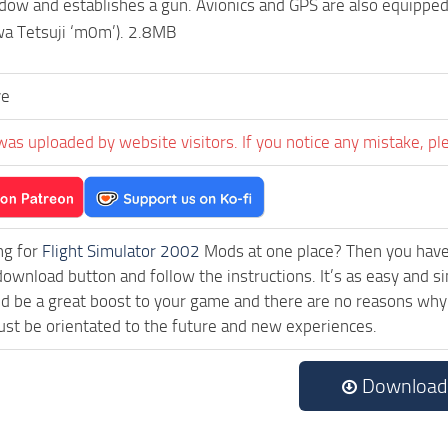
dow and establishes a gun. Avionics and GPS are also equipped.
a Tetsuji ‘m0m’). 2.8MB
ve
was uploaded by website visitors. If you notice any mistake, pl
ng for
Flight Simulator 2002
Mods at one place? Then you have l
download button and follow the instructions. It’s as easy an
 be a great boost to your game and there are no reasons why t
st be orientated to the future and new experiences.
Download