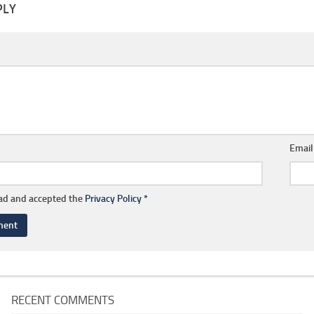
PLY
Emai
ead and accepted the
Privacy Policy
*
RECENT COMMENTS