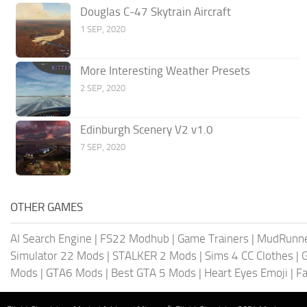
Douglas C-47 Skytrain Aircraft
1 SEP, 2020
More Interesting Weather Presets
2 SEP, 2020
Edinburgh Scenery V2 v1.0
7 SEP, 2020
OTHER GAMES
AI Search Engine
|
FS22 Modhub
|
Game Trainers
|
MudRunn
Simulator 22 Mods
|
STALKER 2 Mods
|
Sims 4 CC Clothes
|
Mods
|
GTA6 Mods
|
Best GTA 5 Mods
|
Heart Eyes Emoji
|
Fa