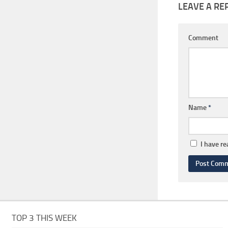
LEAVE A RE
Comment
Name
*
I have r
TOP 3 THIS WEEK