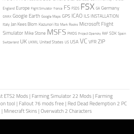
FSX
FS
Europe
Germany
England
france
FSDS
GA
Flight Simulator
ICAO
Google Earth
GPS
ILS
INSTALLATION
GMAX
Google Maps
Microsoft Flight
Jan Kees Blom
Kazunori Ito
Italy
Mark Rooks
MSFS
Simulator
Mike Stone
SDK
PMDG
RAF
Spain
Project Opensky
VC
UK
ZIP
USA
VFR
United States
UKMIL
US
Switzerland
st ETS2 Mods
|
Farming Simulator 22 Mods
|
Farming
on tool
|
Fallout 76 mods free
|
Red Dead Redemption 2 PC
s
|
Minecraft Skins
|
Overwatch 2 Characters