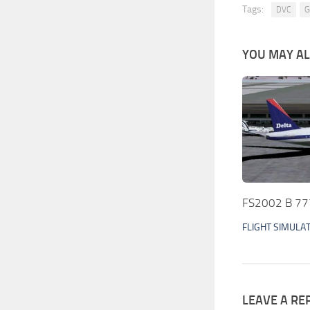
Tags:
DVC
G
YOU MAY ALS
FS2002 B 777 
FLIGHT SIMULA
LEAVE A RE