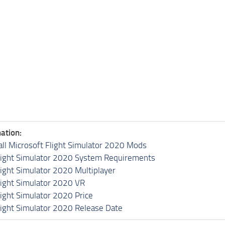
ation:
all Microsoft Flight Simulator 2020 Mods
light Simulator 2020 System Requirements
light Simulator 2020 Multiplayer
light Simulator 2020 VR
light Simulator 2020 Price
light Simulator 2020 Release Date