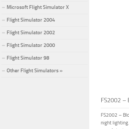
Microsoft Flight Simulator X
Flight Simulator 2004
Flight Simulator 2002
Flight Simulator 2000
Flight Simulator 98
Other Flight Simulators »
FS2002 – 
FS2002 – Blo
night lightin