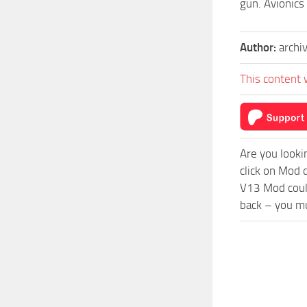
gun. Avionics
Author:
archi
This content 
Are you looki
click on Mod 
V13 Mod could
back – you mu