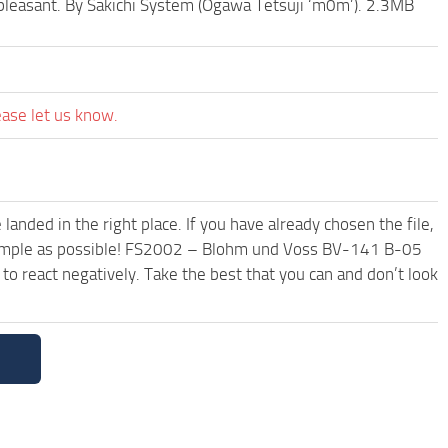
 pleasant. By Sakichi System (Ogawa Tetsuji ‘m0m’). 2.3MB
ease let us know.
anded in the right place. If you have already chosen the file,
d simple as possible! FS2002 – Blohm und Voss BV-141 B-05
o react negatively. Take the best that you can and don’t look