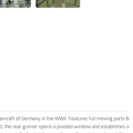
craft of Germany in the WWII. Features full moving parts &
ored, the rear gunner opens a pivoted window and establishes a