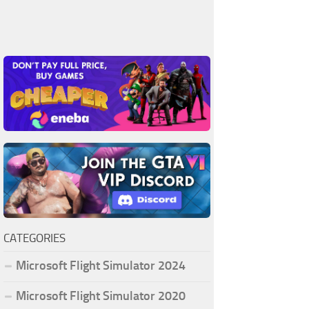
CATEGORIES
Microsoft Flight Simulator 2024
Microsoft Flight Simulator 2020