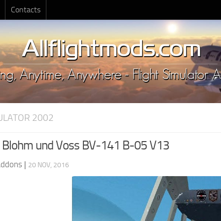
Contacts
MULATOR 2002
 Blohm und Voss BV-141 B-05 V13
Addons
|
20 NOV, 2016