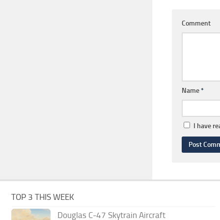
Comment
Name
*
I have r
TOP 3 THIS WEEK
Douglas C-47 Skytrain Aircraft