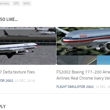
ermany
GPS
WWII
O LIKE...
Delta texture files
FS2002 Boeing 777-200 Ame
Airlines Real Chrome livery Ve
TOR 2002
22 DEC, 2016
FLIGHT SIMULATOR 2002
12 DEC, 
PLY