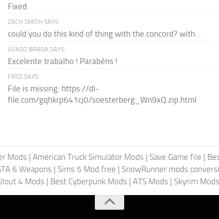
Fixed
ZACH SMITH SAYS:
could you do this kind of thing with the concord? with...
JIVAGO BRAGA SAYS:
Excelente trabalho ! Parabéns !
FRED SAYS:
File is missing: https://dl-
file.com/gqhkrp641cj0/soesterberg_Wn9xQ.zip.html
er Mods
|
American Truck Simulator Mods
|
Save Game file
|
Be
GTA 6 Weapons
|
Sims 5 Mod free
|
SnowRunner mods conversi
llout 4 Mods
|
Best Cyberpunk Mods
|
ATS Mods
|
Skyrim Mod