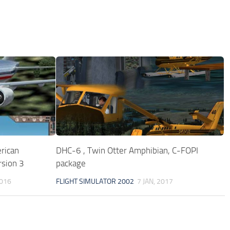
rican
DHC-6 , Twin Otter Amphibian, C-FOPI
rsion 3
package
2016
FLIGHT SIMULATOR 2002
7 JAN, 2017