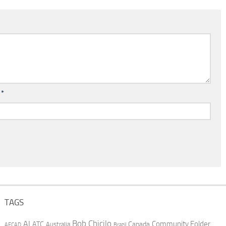
l
*
TAGS
AI
Bob Chicilo
Community Folder
ATC
Canada
Australia
AFCAD
Brazil