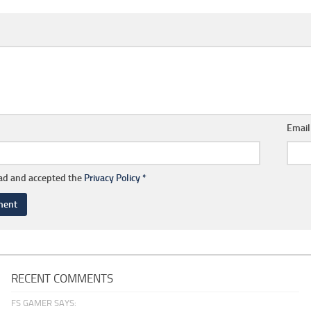
Emai
ead and accepted the
Privacy Policy
*
RECENT COMMENTS
FS GAMER SAYS: