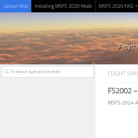
Upload Mod
Installing MSFS 2020 Mods
MSFS 2020 FAQ
FLIGHT SI
FS2002 –
MSFS 2024 