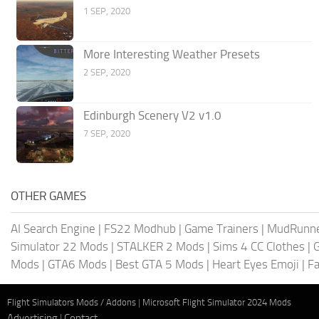
1 SEP, 2020
More Interesting Weather Presets
2 SEP, 2020
Edinburgh Scenery V2 v1.0
7 SEP, 2020
OTHER GAMES
AI Search Engine
|
FS22 Modhub
|
Game Trainers
|
MudRunn
Simulator 22 Mods
|
STALKER 2 Mods
|
Sims 4 CC Clothes
|
Mods
|
GTA6 Mods
|
Best GTA 5 Mods
|
Heart Eyes Emoji
|
Fa
Flight Simulators Mods / Addons
|
Microsoft Flight Simulator 2024 Mods
Advertising
|
Contact