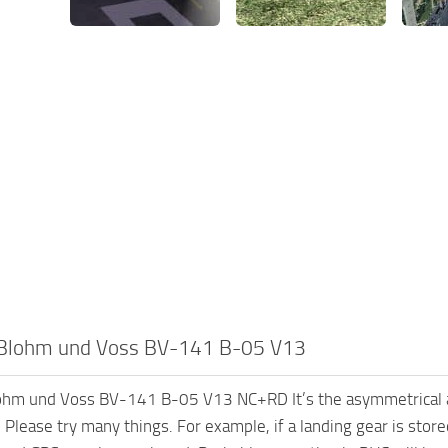
Blohm und Voss BV-141 B-05 V13
hm und Voss BV-141 B-05 V13 NC+RD It’s the asymmetrical air
g. Please try many things. For example, if a landing gear is st