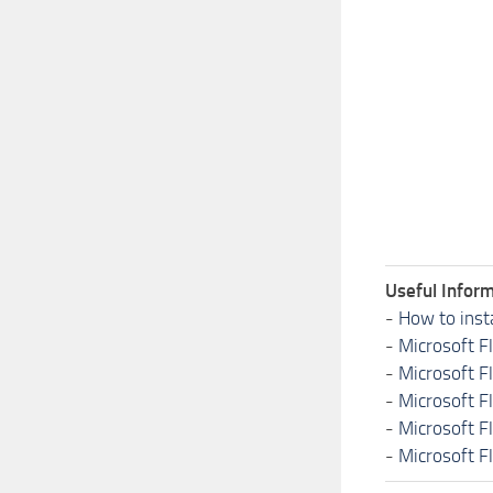
Useful Inform
-
How to inst
-
Microsoft F
-
Microsoft F
-
Microsoft F
-
Microsoft F
-
Microsoft F