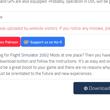
 and GPS are also equipped. Probably, operation in DVC will be
ve
was uploaded by website visitors. If you notice any mistake, pl
ng for
Flight Simulator 2002
Mods at one place? Then you have l
download button and follow the instructions. It’s as easy an
 be a great boost to your game and there are no reasons why t
st be orientated to the future and new experiences.
Download