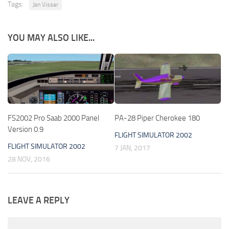
Tags:
Jan Visser
YOU MAY ALSO LIKE...
FS2002 Pro Saab 2000 Panel
PA-28 Piper Cherokee 180
Version 0.9
FLIGHT SIMULATOR 2002
FLIGHT SIMULATOR 2002
7 JAN, 2017
28 NOV, 2016
LEAVE A REPLY