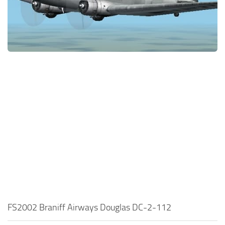
FS2002 Braniff Airways Douglas DC-2-112