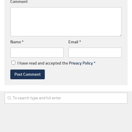
Comment
Name
*
Email
*
I have read and accepted the
Privacy Policy
*