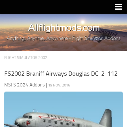
Upload Mod
Installing MSFS 2020 Mods
MSFS 2020 FAQ
Download MSFS 2020
FLIGHT SIMULATOR 2002
MSFS 2020 System Requirements
MSFS 2020 Multiplayer
FS2002 Braniff Airways Douglas DC-2-112
MSFS 2020 VR
MSFS 2024 Addons
|
19 NOV, 2016
MSFS 2020 Price
MSFS 2020 Release Date
Contacts