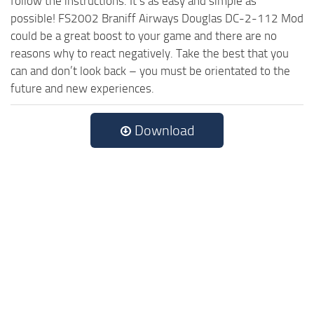
follow the instructions. It’s as easy and simple as
possible! FS2002 Braniff Airways Douglas DC-2-112 Mod
could be a great boost to your game and there are no
reasons why to react negatively. Take the best that you
can and don’t look back – you must be orientated to the
future and new experiences.
Download