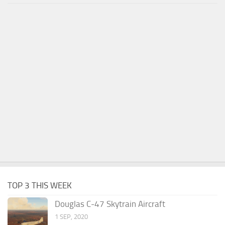
TOP 3 THIS WEEK
Douglas C-47 Skytrain Aircraft
1 SEP, 2020