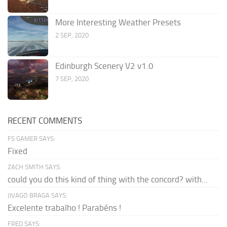
More Interesting Weather Presets
2 SEP, 2020
Edinburgh Scenery V2 v1.0
7 SEP, 2020
RECENT COMMENTS
FS GAMER SAYS:
Fixed
ZACH SMITH SAYS:
could you do this kind of thing with the concord? with...
JIVAGO BRAGA SAYS:
Excelente trabalho ! Parabéns !
FRED SAYS: