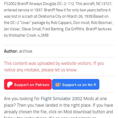
FS2002 Braniff Airways Douglas DC-2-112. This aircraft, NC13727,
entered service in 1937. Braniff flew it for only two years before it
was lost in a crash at Oklahoma City on March 26, 1939.Based on
the DC-2 “Uiver” package by Rob Cappers, Don Incoll, Rob Bosman,
Jan Visser, Steve Small, Fred Banting, Dai Griffiths. Braniff textures
by Kristopher Crook. 4.2MB
Author:
archive
This content was uploaded by website visitors. If you
notice any mistake, please let us know.
Are you looking for
Flight Simulator 2002
Mods at one
place? Then you have landed in the right place. If you have
already chosen the file, click on Mod download button and