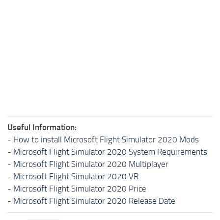
Useful Information:
-
How to install Microsoft Flight Simulator 2020 Mods
-
Microsoft Flight Simulator 2020 System Requirements
-
Microsoft Flight Simulator 2020 Multiplayer
-
Microsoft Flight Simulator 2020 VR
-
Microsoft Flight Simulator 2020 Price
-
Microsoft Flight Simulator 2020 Release Date