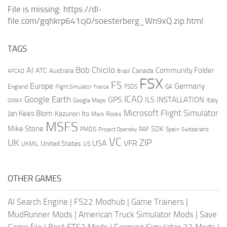
File is missing: https://dl-
file.com/gqhkrp641cj0/soesterberg_Wn9xQ.zip.html
TAGS
AI
Bob Chicilo
Community Folder
ATC
Canada
Australia
AFCAD
Brazil
FSX
FS
Europe
Germany
England
france
FSDS
GA
Flight Simulator
ICAO
Google Earth
GPS
ILS
INSTALLATION
Italy
GMAX
Google Maps
Microsoft Flight Simulator
Jan Kees Blom
Kazunori Ito
Mark Rooks
MSFS
Mike Stone
SDK
PMDG
RAF
Spain
Project Opensky
Switzerland
VC
UK
ZIP
USA
VFR
United States
UKMIL
US
OTHER GAMES
AI Search Engine
|
FS22 Modhub
|
Game Trainers
|
MudRunner Mods
|
American Truck Simulator Mods
|
Save