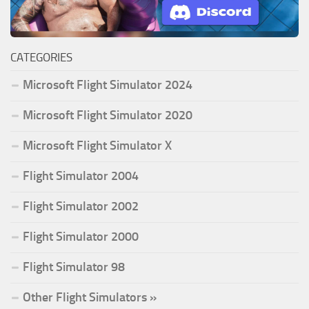
CATEGORIES
Microsoft Flight Simulator 2024
Microsoft Flight Simulator 2020
Microsoft Flight Simulator X
Flight Simulator 2004
Flight Simulator 2002
Flight Simulator 2000
Flight Simulator 98
Other Flight Simulators »