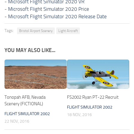
-
Microsoft Flight Simulator 2020 VR
-
Microsoft Flight Simulator 2020 Price
-
Microsoft Flight Simulator 2020 Release Date
Tags:
Bristol Airport Scenery
Light Aircraft
YOU MAY ALSO LIKE...
Tonopah AFB, Nevada
FS2002 Ryan PT-22 Recruit
Scenery (FICTIONAL)
FLIGHT SIMULATOR 2002
FLIGHT SIMULATOR 2002
18 NOV, 2016
22 NOV, 2016