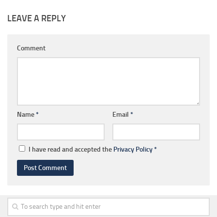
LEAVE A REPLY
Comment
Name
*
Email
*
I have read and accepted the
Privacy Policy
*