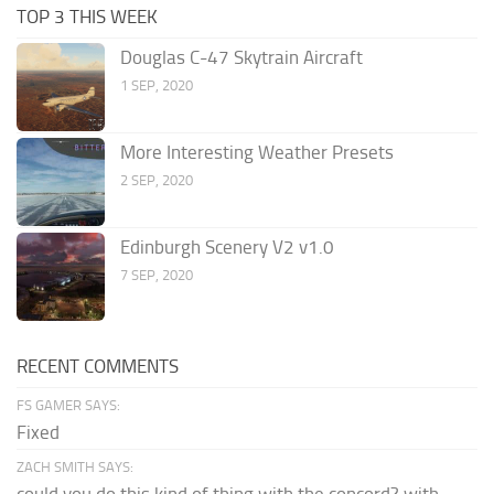
TOP 3 THIS WEEK
Douglas C-47 Skytrain Aircraft
1 SEP, 2020
More Interesting Weather Presets
2 SEP, 2020
Edinburgh Scenery V2 v1.0
7 SEP, 2020
RECENT COMMENTS
FS GAMER SAYS:
Fixed
ZACH SMITH SAYS: