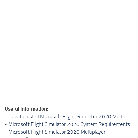
Useful Information:
-
How to install Microsoft Flight Simulator 2020 Mods
-
Microsoft Flight Simulator 2020 System Requirements
-
Microsoft Flight Simulator 2020 Multiplayer