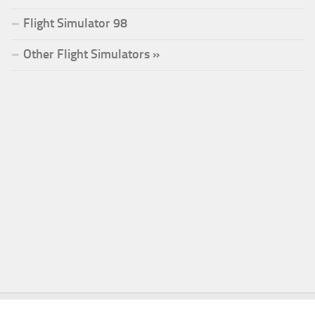
Flight Simulator 98
Other Flight Simulators »