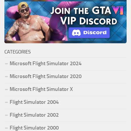
CATEGORIES
Microsoft Flight Simulator 2024
Microsoft Flight Simulator 2020
Microsoft Flight Simulator X
Flight Simulator 2004
Flight Simulator 2002
Flight Simulator 2000