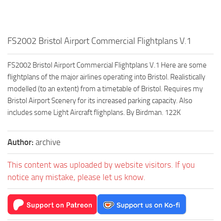
FS2002 Bristol Airport Commercial Flightplans V.1
FS2002 Bristol Airport Commercial Flightplans V.1 Here are some
flightplans of the major airlines operating into Bristol. Realistically
modelled (to an extent) from a timetable of Bristol. Requires my
Bristol Airport Scenery for its increased parking capacity. Also
includes some Light Aircraft flighplans. By Birdman. 122K
Author:
archive
This content was uploaded by website visitors. If you
notice any mistake, please let us know.