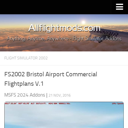
Upload Mod
Installing MSFS 2020 Mods
MSFS 2020 FAQ
Download MSFS 2020
FLIGHT SIMULATOR 2002
MSFS 2020 System Requirements
MSFS 2020 Multiplayer
FS2002 Bristol Airport Commercial
MSFS 2020 VR
Flightplans V.1
MSFS 2020 Price
MSFS 2024 Addons
|
21 NOV, 2016
MSFS 2020 Release Date
Contacts