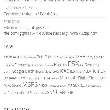
could you do this kind of thing with the concord? with...
JIVAGO BRAGA SAYS:
Excelente trabalho ! Parabéns !
FRED SAYS:
File is missing: https://dl-
file.com/gqhkrp641cj0/soesterberg_Wn9xQ.zip.html
TAGS
AI
Bob Chicilo
Community Folder
ATC
Canada
Australia
AFCAD
Brazil
FSX
FS
Europe
Germany
England
france
FSDS
GA
Flight Simulator
ICAO
Google Earth
GPS
ILS
INSTALLATION
Italy
GMAX
Google Maps
Microsoft Flight Simulator
Jan Kees Blom
Kazunori Ito
Mark Rooks
MSFS
Mike Stone
SDK
PMDG
RAF
Spain
Project Opensky
Switzerland
VC
UK
ZIP
USA
VFR
United States
UKMIL
US
OTHER GAMES