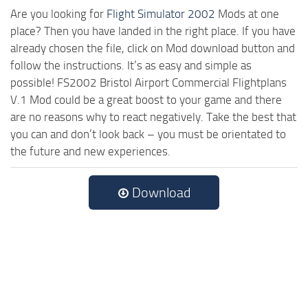
Are you looking for
Flight Simulator 2002
Mods at one
place? Then you have landed in the right place. If you have
already chosen the file, click on Mod download button and
follow the instructions. It’s as easy and simple as
possible! FS2002 Bristol Airport Commercial Flightplans
V.1 Mod could be a great boost to your game and there
are no reasons why to react negatively. Take the best that
you can and don’t look back – you must be orientated to
the future and new experiences.
Download