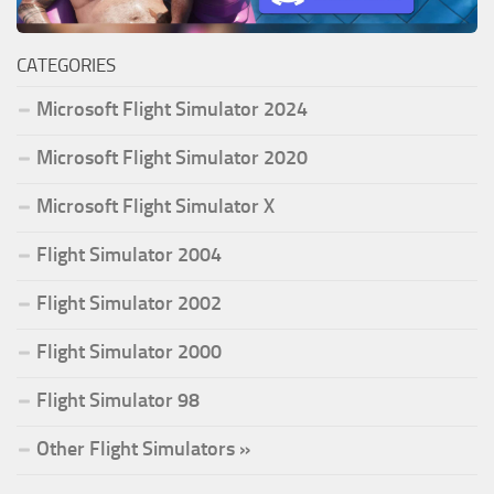
CATEGORIES
Microsoft Flight Simulator 2024
Microsoft Flight Simulator 2020
Microsoft Flight Simulator X
Flight Simulator 2004
Flight Simulator 2002
Flight Simulator 2000
Flight Simulator 98
Other Flight Simulators »