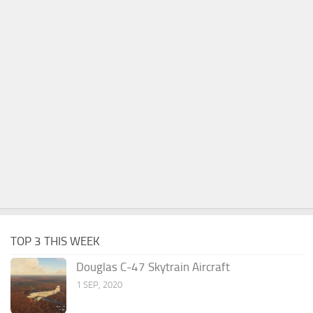
TOP 3 THIS WEEK
Douglas C-47 Skytrain Aircraft
1 SEP, 2020