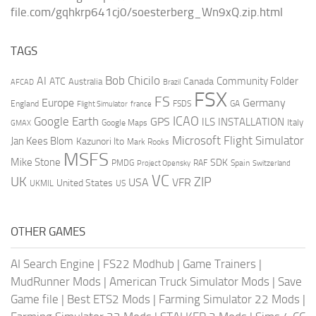
file.com/gqhkrp641cj0/soesterberg_Wn9xQ.zip.html
TAGS
AI
Bob Chicilo
Community Folder
ATC
Canada
Australia
AFCAD
Brazil
FSX
FS
Europe
Germany
England
france
FSDS
GA
Flight Simulator
ICAO
Google Earth
GPS
ILS
INSTALLATION
Italy
GMAX
Google Maps
Microsoft Flight Simulator
Jan Kees Blom
Kazunori Ito
Mark Rooks
MSFS
Mike Stone
SDK
PMDG
RAF
Spain
Project Opensky
Switzerland
VC
UK
ZIP
USA
VFR
United States
UKMIL
US
OTHER GAMES
AI Search Engine
|
FS22 Modhub
|
Game Trainers
|
MudRunner Mods
|
American Truck Simulator Mods
|
Save
Game file
|
Best ETS2 Mods
|
Farming Simulator 22 Mods
|