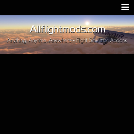
Upload Mod
Installing MSFS 2020 Mods
MSFS 2020 FAQ
Download MSFS 2020
MSFS 2020 System Requirements
MSFS 2020 Multiplayer
MSFS 2020 VR
MSFS 2020 Price
MSFS 2020 Release Date
Contacts