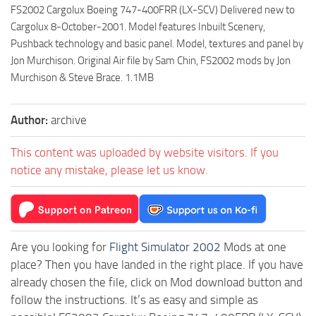
FS2002 Cargolux Boeing 747-400FRR (LX-SCV) Delivered new to
Cargolux 8-October-2001. Model features Inbuilt Scenery,
Pushback technology and basic panel. Model, textures and panel by
Jon Murchison. Original Air file by Sam Chin, FS2002 mods by Jon
Murchison & Steve Brace. 1.1MB
Author:
archive
This content was uploaded by website visitors. If you
notice any mistake, please let us know.
Are you looking for
Flight Simulator 2002
Mods at one
place? Then you have landed in the right place. If you have
already chosen the file, click on Mod download button and
follow the instructions. It’s as easy and simple as