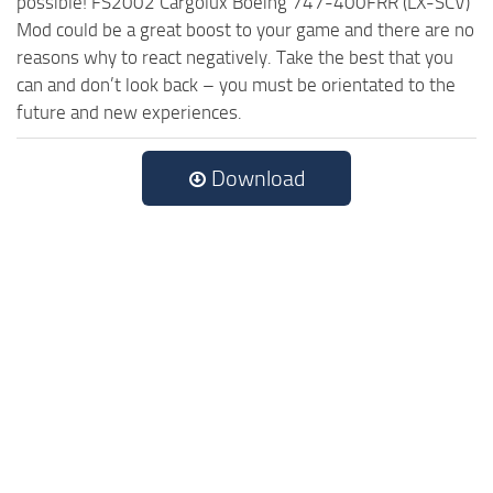
possible! FS2002 Cargolux Boeing 747-400FRR (LX-SCV)
Mod could be a great boost to your game and there are no
reasons why to react negatively. Take the best that you
can and don’t look back – you must be orientated to the
future and new experiences.
Download