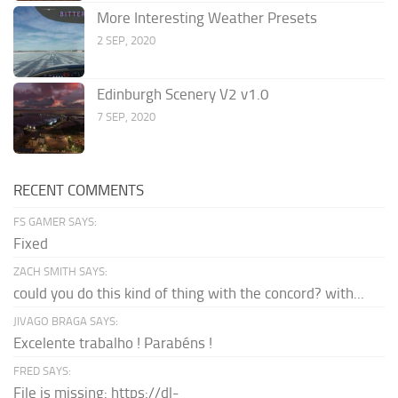
More Interesting Weather Presets
2 SEP, 2020
Edinburgh Scenery V2 v1.0
7 SEP, 2020
RECENT COMMENTS
FS GAMER SAYS:
Fixed
ZACH SMITH SAYS:
could you do this kind of thing with the concord? with...
JIVAGO BRAGA SAYS:
Excelente trabalho ! Parabéns !
FRED SAYS:
File is missing: https://dl-