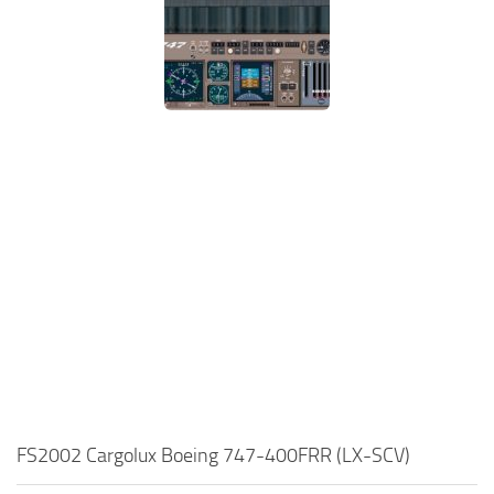
FS2002 Cargolux Boeing 747-400FRR (LX-SCV)