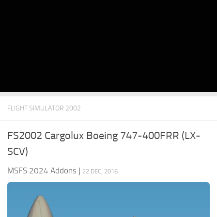
FLIGHT SIMULATOR 2002
FS2002 Cargolux Boeing 747-400FRR (LX-
SCV)
MSFS 2024 Addons
|
22 DEC, 2016