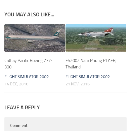
YOU MAY ALSO LIKE...
Cathay Pacific Boeing 777-
FS2002 Nam Phong RTAFB,
300
Thailand
FLIGHT SIMULATOR 2002
FLIGHT SIMULATOR 2002
14 DEC, 2016
21 NOV, 2016
LEAVE A REPLY
Comment