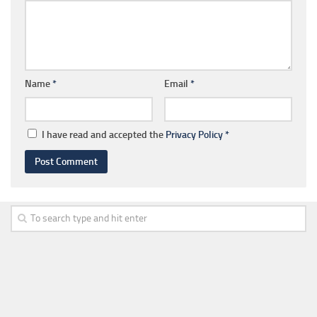
Name
*
Email
*
I have read and accepted the
Privacy Policy
*