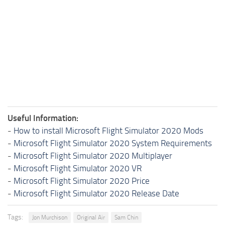
Useful Information:
-
How to install Microsoft Flight Simulator 2020 Mods
-
Microsoft Flight Simulator 2020 System Requirements
-
Microsoft Flight Simulator 2020 Multiplayer
-
Microsoft Flight Simulator 2020 VR
-
Microsoft Flight Simulator 2020 Price
-
Microsoft Flight Simulator 2020 Release Date
Tags:
Jon Murchison
Original Air
Sam Chin