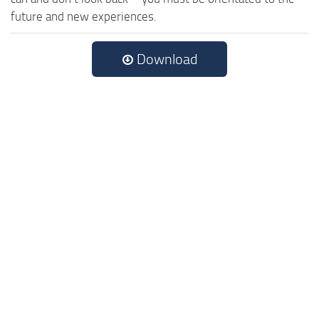
future and new experiences.
Download