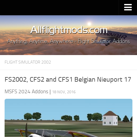
Upload Mod
Installing MSFS 2020 Mods
MSFS 2020 FAQ
Download MSFS 2020
FLIGHT SIMULATOR 2002
MSFS 2020 System Requirements
MSFS 2020 Multiplayer
FS2002, CFS2 and CFS1 Belgian Nieuport 17
MSFS 2020 VR
MSFS 2024 Addons
|
18 NOV, 2016
MSFS 2020 Price
MSFS 2020 Release Date
Contacts