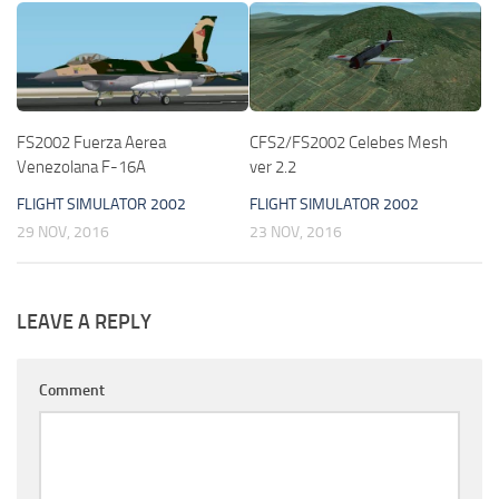
FS2002 Fuerza Aerea
CFS2/FS2002 Celebes Mesh
Venezolana F-16A
ver 2.2
FLIGHT SIMULATOR 2002
FLIGHT SIMULATOR 2002
29 NOV, 2016
23 NOV, 2016
LEAVE A REPLY
Comment