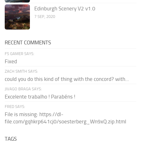
Edinburgh Scenery V2 v1.0
7 SEP, 2020
RECENT COMMENTS
FS GAMER SAYS:
Fixed
ZACH SMITH SAYS:
could you do this kind of thing with the concord? with...
JIVAGO BRAGA SAYS:
Excelente trabalho ! Parabéns !
FRED SAYS:
File is missing: https://dl-
file.com/gqhkrp641cj0/soesterberg_Wn9xQ.zip.html
TAGS