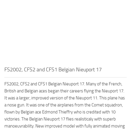
FS2002, CFS2 and CFS1 Belgian Nieuport 17
FS2002, CFS2 and CFS1 Belgian Nieuport 17. Many of the French,
British and Belgian aces began their careers flying the Nieuport 17.
It was a larger, improved version of the Nieuport 11. This plane has
a nose gun. It was one of the airplanes from the Comet squadron,
flown by Belgian ace Edmond Thieffry who is credited with 10
victories. The Belgian Nieuport 17 flies realisticaly with superb
manoeuvrability. New improved model with fully animated moving