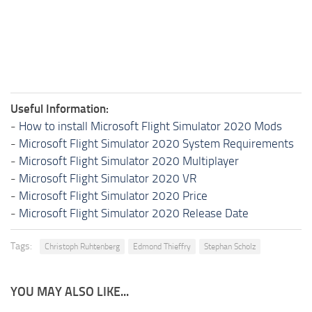
Useful Information:
-
How to install Microsoft Flight Simulator 2020 Mods
-
Microsoft Flight Simulator 2020 System Requirements
-
Microsoft Flight Simulator 2020 Multiplayer
-
Microsoft Flight Simulator 2020 VR
-
Microsoft Flight Simulator 2020 Price
-
Microsoft Flight Simulator 2020 Release Date
Tags:
Christoph Ruhtenberg
Edmond Thieffry
Stephan Scholz
YOU MAY ALSO LIKE...