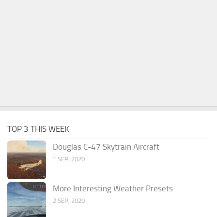
TOP 3 THIS WEEK
Douglas C-47 Skytrain Aircraft
1 SEP, 2020
More Interesting Weather Presets
2 SEP, 2020