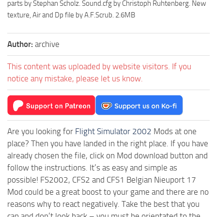
parts by Stephan Scholz. Sound.cfg by Christoph Ruhtenberg. New
texture, Air and Dp file by A.F.Scrub. 2.6MB
Author:
archive
This content was uploaded by website visitors. If you
notice any mistake, please let us know.
Are you looking for
Flight Simulator 2002
Mods at one
place? Then you have landed in the right place. If you have
already chosen the file, click on Mod download button and
follow the instructions. It’s as easy and simple as
possible! FS2002, CFS2 and CFS1 Belgian Nieuport 17
Mod could be a great boost to your game and there are no
reasons why to react negatively. Take the best that you
can and don’t look back – you must be orientated to the