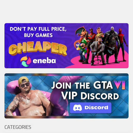
CATEGORIES