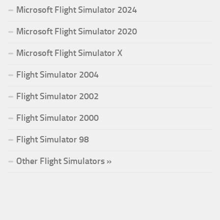
Microsoft Flight Simulator 2024
Microsoft Flight Simulator 2020
Microsoft Flight Simulator X
Flight Simulator 2004
Flight Simulator 2002
Flight Simulator 2000
Flight Simulator 98
Other Flight Simulators »