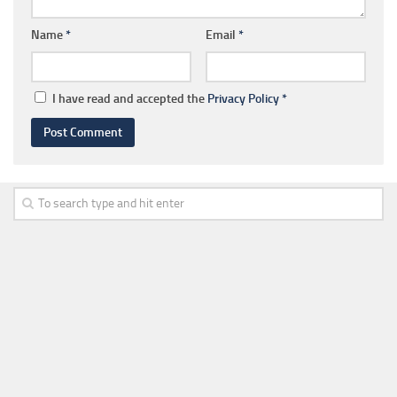
Name
*
Email
*
I have read and accepted the
Privacy Policy
*