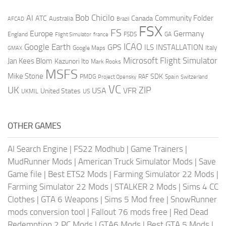
AI
Bob Chicilo
Community Folder
ATC
Canada
Australia
AFCAD
Brazil
FSX
FS
Europe
Germany
England
france
FSDS
GA
Flight Simulator
ICAO
Google Earth
GPS
ILS
INSTALLATION
Italy
GMAX
Google Maps
Microsoft Flight Simulator
Jan Kees Blom
Kazunori Ito
Mark Rooks
MSFS
Mike Stone
SDK
PMDG
RAF
Spain
Project Opensky
Switzerland
VC
UK
ZIP
USA
VFR
United States
UKMIL
US
OTHER GAMES
AI Search Engine
|
FS22 Modhub
|
Game Trainers
|
MudRunner Mods
|
American Truck Simulator Mods
|
Save
Game file
|
Best ETS2 Mods
|
Farming Simulator 22 Mods
|
Farming Simulator 22 Mods
|
STALKER 2 Mods
|
Sims 4 CC
Clothes
|
GTA 6 Weapons
|
Sims 5 Mod free
|
SnowRunner
mods conversion tool
|
Fallout 76 mods free
|
Red Dead
Redemption 2 PC Mods
|
GTA6 Mods
|
Best GTA 5 Mods
|