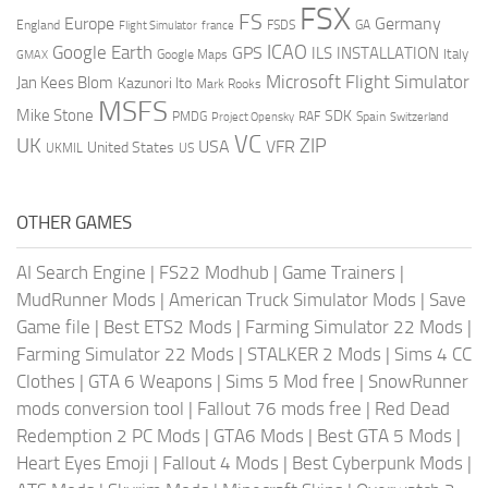
FSX
FS
Europe
Germany
England
france
FSDS
GA
Flight Simulator
ICAO
Google Earth
GPS
ILS
INSTALLATION
Italy
GMAX
Google Maps
Microsoft Flight Simulator
Jan Kees Blom
Kazunori Ito
Mark Rooks
MSFS
Mike Stone
SDK
PMDG
RAF
Spain
Project Opensky
Switzerland
VC
UK
ZIP
USA
VFR
United States
UKMIL
US
OTHER GAMES
AI Search Engine
|
FS22 Modhub
|
Game Trainers
|
MudRunner Mods
|
American Truck Simulator Mods
|
Save
Game file
|
Best ETS2 Mods
|
Farming Simulator 22 Mods
|
Farming Simulator 22 Mods
|
STALKER 2 Mods
|
Sims 4 CC
Clothes
|
GTA 6 Weapons
|
Sims 5 Mod free
|
SnowRunner
mods conversion tool
|
Fallout 76 mods free
|
Red Dead
Redemption 2 PC Mods
|
GTA6 Mods
|
Best GTA 5 Mods
|
Heart Eyes Emoji
|
Fallout 4 Mods
|
Best Cyberpunk Mods
|