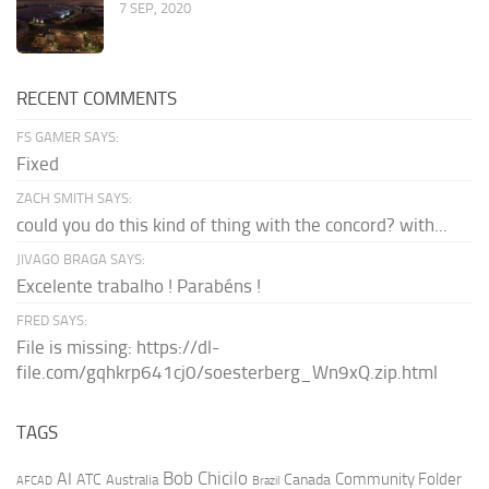
7 SEP, 2020
RECENT COMMENTS
FS GAMER SAYS:
Fixed
ZACH SMITH SAYS:
could you do this kind of thing with the concord? with...
JIVAGO BRAGA SAYS:
Excelente trabalho ! Parabéns !
FRED SAYS:
File is missing: https://dl-
file.com/gqhkrp641cj0/soesterberg_Wn9xQ.zip.html
TAGS
AI
Bob Chicilo
Community Folder
ATC
Canada
Australia
AFCAD
Brazil