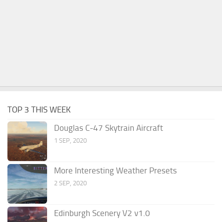
TOP 3 THIS WEEK
Douglas C-47 Skytrain Aircraft
1 SEP, 2020
More Interesting Weather Presets
2 SEP, 2020
Edinburgh Scenery V2 v1.0