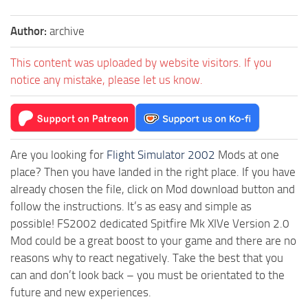
Author:
archive
This content was uploaded by website visitors. If you
notice any mistake, please let us know.
Are you looking for
Flight Simulator 2002
Mods at one
place? Then you have landed in the right place. If you have
already chosen the file, click on Mod download button and
follow the instructions. It’s as easy and simple as
possible! FS2002 dedicated Spitfire Mk XIVe Version 2.0
Mod could be a great boost to your game and there are no
reasons why to react negatively. Take the best that you
can and don’t look back – you must be orientated to the
future and new experiences.