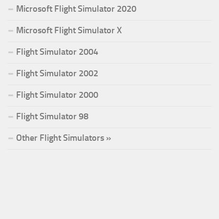
Microsoft Flight Simulator 2020
Microsoft Flight Simulator X
Flight Simulator 2004
Flight Simulator 2002
Flight Simulator 2000
Flight Simulator 98
Other Flight Simulators »