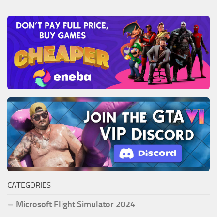
CATEGORIES
Microsoft Flight Simulator 2024