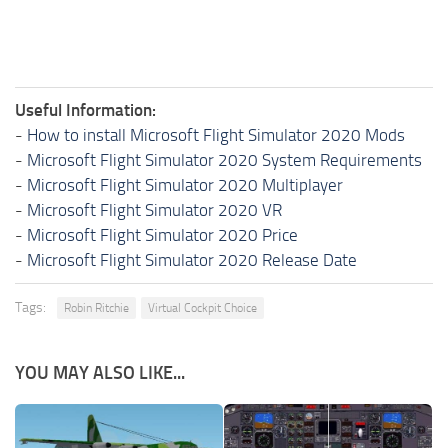
Useful Information:
-
How to install Microsoft Flight Simulator 2020 Mods
-
Microsoft Flight Simulator 2020 System Requirements
-
Microsoft Flight Simulator 2020 Multiplayer
-
Microsoft Flight Simulator 2020 VR
-
Microsoft Flight Simulator 2020 Price
-
Microsoft Flight Simulator 2020 Release Date
Tags:
Robin Ritchie
Virtual Cockpit Choice
YOU MAY ALSO LIKE...