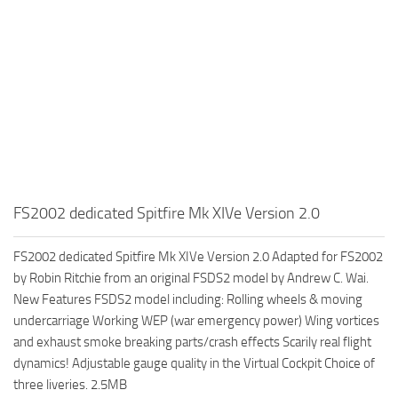
FS2002 dedicated Spitfire Mk XIVe Version 2.0
FS2002 dedicated Spitfire Mk XIVe Version 2.0 Adapted for FS2002
by Robin Ritchie from an original FSDS2 model by Andrew C. Wai.
New Features FSDS2 model including: Rolling wheels & moving
undercarriage Working WEP (war emergency power) Wing vortices
and exhaust smoke breaking parts/crash effects Scarily real flight
dynamics! Adjustable gauge quality in the Virtual Cockpit Choice of
three liveries. 2.5MB