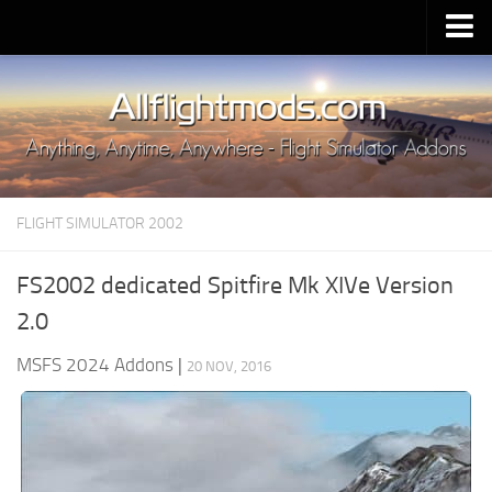
Upload Mod
Installing MSFS 2020 Mods
MSFS 2020 FAQ
Download MSFS 2020
FLIGHT SIMULATOR 2002
MSFS 2020 System Requirements
MSFS 2020 Multiplayer
FS2002 dedicated Spitfire Mk XIVe Version
MSFS 2020 VR
2.0
MSFS 2020 Price
MSFS 2024 Addons
|
20 NOV, 2016
MSFS 2020 Release Date
Contacts