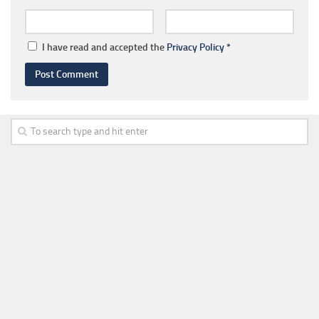
I have read and accepted the
Privacy Policy
*