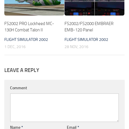
FS2002 PRO Lockheed MC-
FS2002/FS2000 EMBRAER
130H Combat Talon II
EMB-120 Panel
FLIGHT SIMULATOR 2002
FLIGHT SIMULATOR 2002
1 DEC, 2016
28 NOV, 2016
LEAVE A REPLY
Comment
Name
*
Email
*