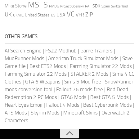
MSFS
Mike Stone
SDK
PMDG
RAF
Spain
Project Opensky
Switzerland
VC
UK
ZIP
USA
VFR
United States
UKMIL
US
OTHER GAMES
AI Search Engine
|
FS22 Modhub
|
Game Trainers
|
MudRunner Mods
|
American Truck Simulator Mods
|
Save
Game file
|
Best ETS2 Mods
|
Farming Simulator 22 Mods
|
Farming Simulator 22 Mods
|
STALKER 2 Mods
|
Sims 4 CC
Clothes
|
GTA 6 Weapons
|
Sims 5 Mod free
|
SnowRunner
mods conversion tool
|
Fallout 76 mods free
|
Red Dead
Redemption 2 PC Mods
|
GTA6 Mods
|
Best GTA 5 Mods
|
Heart Eyes Emoji
|
Fallout 4 Mods
|
Best Cyberpunk Mods
|
ATS Mods
|
Skyrim Mods
|
Minecraft Skins
|
Overwatch 2
Characters