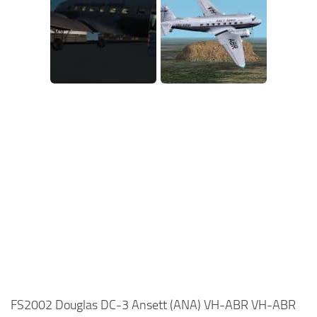
FS2002 Douglas DC-3 Ansett (ANA) VH-ABR VH-ABR