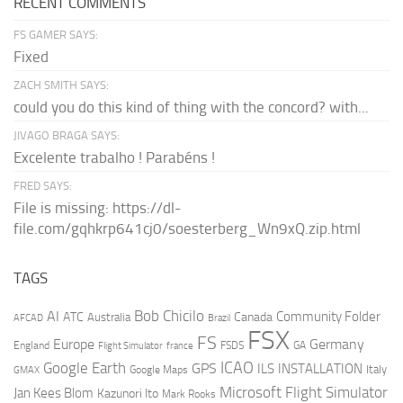
RECENT COMMENTS
FS GAMER SAYS:
Fixed
ZACH SMITH SAYS:
could you do this kind of thing with the concord? with...
JIVAGO BRAGA SAYS:
Excelente trabalho ! Parabéns !
FRED SAYS:
File is missing: https://dl-
file.com/gqhkrp641cj0/soesterberg_Wn9xQ.zip.html
TAGS
AI
Bob Chicilo
Community Folder
ATC
Canada
Australia
AFCAD
Brazil
FSX
FS
Europe
Germany
England
france
FSDS
GA
Flight Simulator
ICAO
Google Earth
GPS
ILS
INSTALLATION
Italy
GMAX
Google Maps
Microsoft Flight Simulator
Jan Kees Blom
Kazunori Ito
Mark Rooks