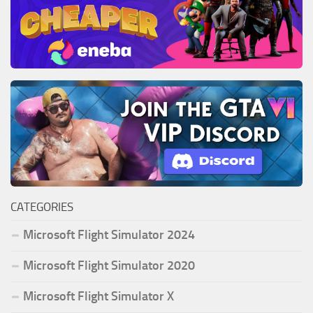
CATEGORIES
Microsoft Flight Simulator 2024
Microsoft Flight Simulator 2020
Microsoft Flight Simulator X