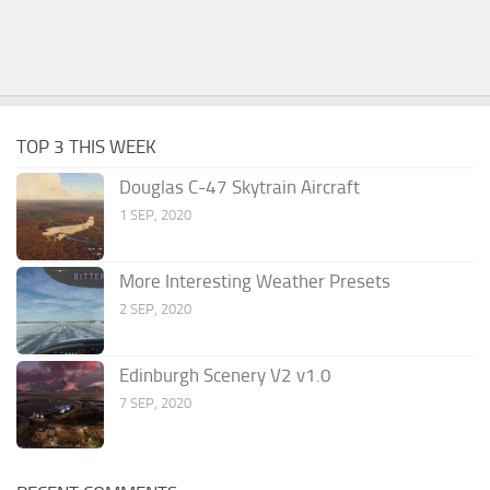
TOP 3 THIS WEEK
Douglas C-47 Skytrain Aircraft
1 SEP, 2020
More Interesting Weather Presets
2 SEP, 2020
Edinburgh Scenery V2 v1.0
7 SEP, 2020