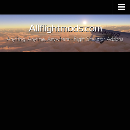
Upload Mod
Installing MSFS 2020 Mods
MSFS 2020 FAQ
Download MSFS 2020
MSFS 2020 System Requirements
MSFS 2020 Multiplayer
MSFS 2020 VR
MSFS 2020 Price
MSFS 2020 Release Date
Contacts