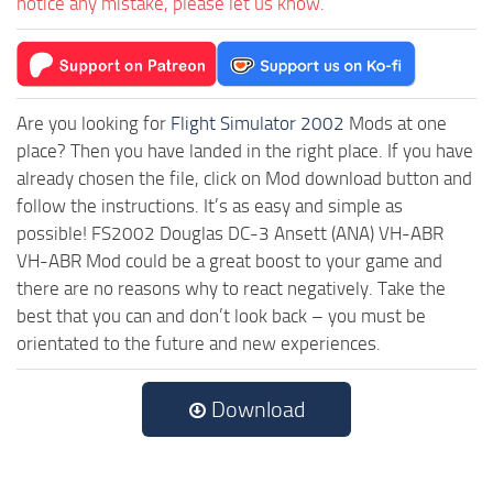
notice any mistake, please let us know.
Are you looking for
Flight Simulator 2002
Mods at one
place? Then you have landed in the right place. If you have
already chosen the file, click on Mod download button and
follow the instructions. It’s as easy and simple as
possible! FS2002 Douglas DC-3 Ansett (ANA) VH-ABR
VH-ABR Mod could be a great boost to your game and
there are no reasons why to react negatively. Take the
best that you can and don’t look back – you must be
orientated to the future and new experiences.
Download