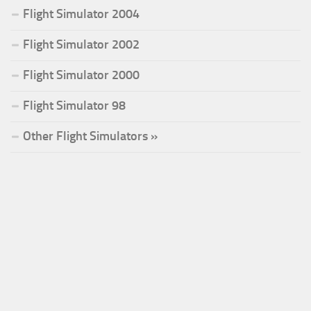
Flight Simulator 2004
Flight Simulator 2002
Flight Simulator 2000
Flight Simulator 98
Other Flight Simulators »