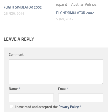
repaint in Austrian Airlines
FLIGHT SIMULATOR 2002
FLIGHT SIMULATOR 2002
25 NOV, 2016
5 JAN, 2017
LEAVE A REPLY
Comment
Name
*
Email
*
I have read and accepted the
Privacy Policy
*