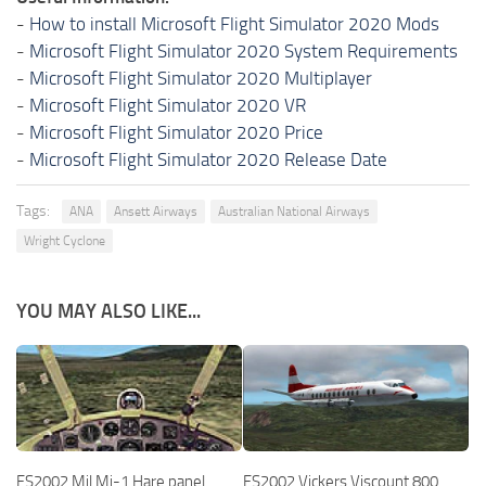
-
How to install Microsoft Flight Simulator 2020 Mods
-
Microsoft Flight Simulator 2020 System Requirements
-
Microsoft Flight Simulator 2020 Multiplayer
-
Microsoft Flight Simulator 2020 VR
-
Microsoft Flight Simulator 2020 Price
-
Microsoft Flight Simulator 2020 Release Date
Tags:
ANA
Ansett Airways
Australian National Airways
Wright Cyclone
YOU MAY ALSO LIKE...
FS2002 Mil Mi-1 Hare panel
FS2002 Vickers Viscount 800