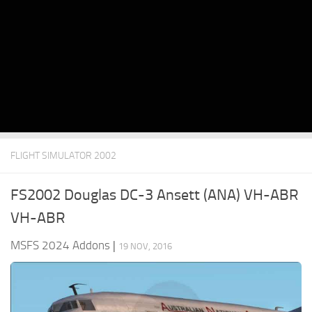
FLIGHT SIMULATOR 2002
FS2002 Douglas DC-3 Ansett (ANA) VH-ABR
VH-ABR
MSFS 2024 Addons
|
19 NOV, 2016