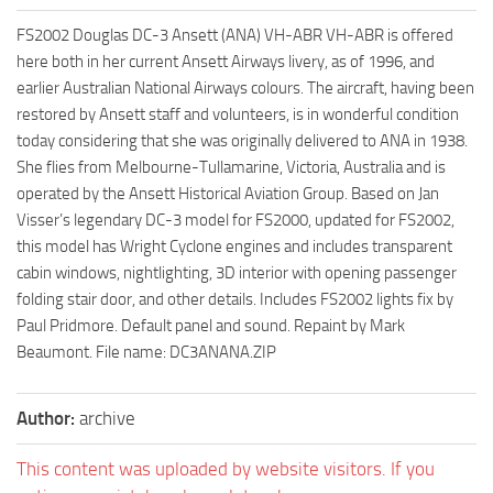
FS2002 Douglas DC-3 Ansett (ANA) VH-ABR VH-ABR is offered
here both in her current Ansett Airways livery, as of 1996, and
earlier Australian National Airways colours. The aircraft, having been
restored by Ansett staff and volunteers, is in wonderful condition
today considering that she was originally delivered to ANA in 1938.
She flies from Melbourne-Tullamarine, Victoria, Australia and is
operated by the Ansett Historical Aviation Group. Based on Jan
Visser’s legendary DC-3 model for FS2000, updated for FS2002,
this model has Wright Cyclone engines and includes transparent
cabin windows, nightlighting, 3D interior with opening passenger
folding stair door, and other details. Includes FS2002 lights fix by
Paul Pridmore. Default panel and sound. Repaint by Mark
Beaumont. File name: DC3ANANA.ZIP
Author:
archive
This content was uploaded by website visitors. If you