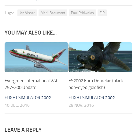
Tags:
Jan Visser
Mark Beaumont
Paul Pridwales
ZIP
YOU MAY ALSO LIKE...
Evergreen International VAC
FS2002 Kuro Demekin (black
757-200 Update
pop-eyed goldfish)
FLIGHT SIMULATOR 2002
FLIGHT SIMULATOR 2002
10 DEC, 2016
28 NOV, 2016
LEAVE A REPLY