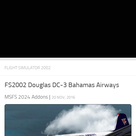
FLIGHT SIMULATOR 2002
FS2002 Douglas DC-3 Bahamas Airways
MSFS 2024 Addons
|
20 NOV, 2016