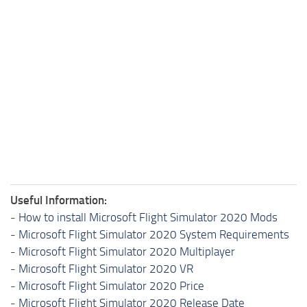
Useful Information:
-
How to install Microsoft Flight Simulator 2020 Mods
-
Microsoft Flight Simulator 2020 System Requirements
-
Microsoft Flight Simulator 2020 Multiplayer
-
Microsoft Flight Simulator 2020 VR
-
Microsoft Flight Simulator 2020 Price
-
Microsoft Flight Simulator 2020 Release Date