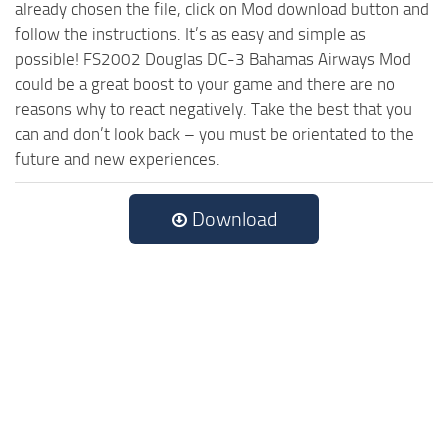
already chosen the file, click on Mod download button and
follow the instructions. It’s as easy and simple as
possible! FS2002 Douglas DC-3 Bahamas Airways Mod
could be a great boost to your game and there are no
reasons why to react negatively. Take the best that you
can and don’t look back – you must be orientated to the
future and new experiences.
Download