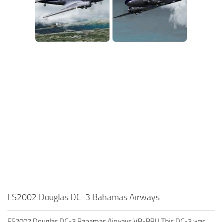
FS2002 Douglas DC-3 Bahamas Airways
FS2002 Douglas DC-3 Bahamas Airways VP-BBU This DC-3 was