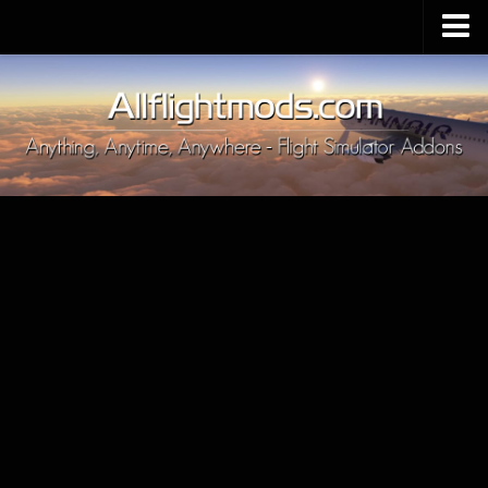
Upload Mod
Installing MSFS 2020 Mods
MSFS 2020 FAQ
Download MSFS 2020
MSFS 2020 System Requirements
MSFS 2020 Multiplayer
MSFS 2020 VR
MSFS 2020 Price
MSFS 2020 Release Date
Contacts