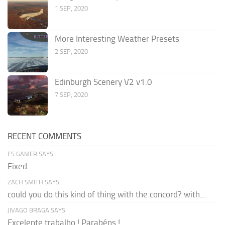
1 SEP, 2020
More Interesting Weather Presets
2 SEP, 2020
Edinburgh Scenery V2 v1.0
7 SEP, 2020
RECENT COMMENTS
FS GAMER SAYS:
Fixed
ZACH SMITH SAYS:
could you do this kind of thing with the concord? with...
JIVAGO BRAGA SAYS:
Excelente trabalho ! Parabéns !