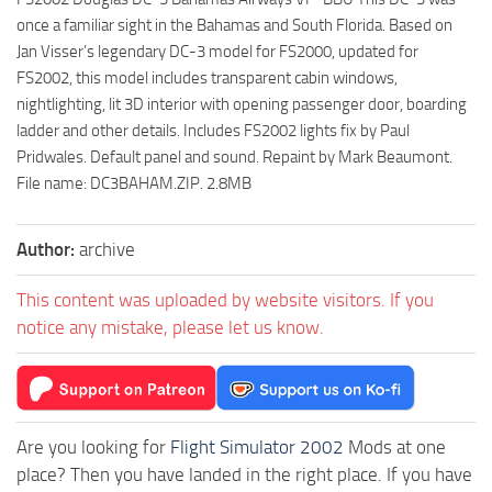
once a familiar sight in the Bahamas and South Florida. Based on
Jan Visser’s legendary DC-3 model for FS2000, updated for
FS2002, this model includes transparent cabin windows,
nightlighting, lit 3D interior with opening passenger door, boarding
ladder and other details. Includes FS2002 lights fix by Paul
Pridwales. Default panel and sound. Repaint by Mark Beaumont.
File name: DC3BAHAM.ZIP. 2.8MB
Author:
archive
This content was uploaded by website visitors. If you
notice any mistake, please let us know.
Are you looking for
Flight Simulator 2002
Mods at one
place? Then you have landed in the right place. If you have