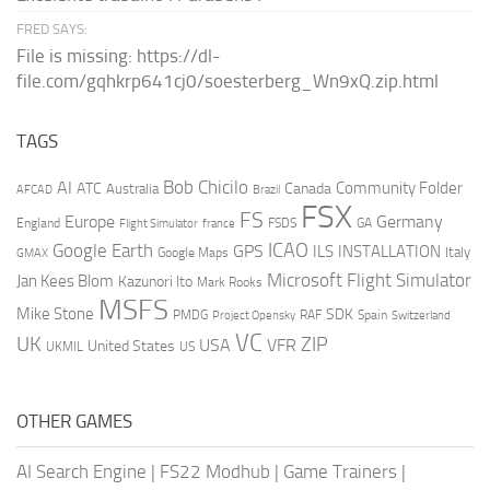
FRED SAYS:
File is missing: https://dl-
file.com/gqhkrp641cj0/soesterberg_Wn9xQ.zip.html
TAGS
AI
Bob Chicilo
Community Folder
ATC
Canada
Australia
AFCAD
Brazil
FSX
FS
Europe
Germany
England
france
FSDS
GA
Flight Simulator
ICAO
Google Earth
GPS
ILS
INSTALLATION
Italy
GMAX
Google Maps
Microsoft Flight Simulator
Jan Kees Blom
Kazunori Ito
Mark Rooks
MSFS
Mike Stone
SDK
PMDG
RAF
Spain
Project Opensky
Switzerland
VC
UK
ZIP
USA
VFR
United States
UKMIL
US
OTHER GAMES
AI Search Engine
|
FS22 Modhub
|
Game Trainers
|