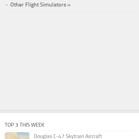
Other Flight Simulators »
TOP 3 THIS WEEK
Douglas C-47 Skytrain Aircraft