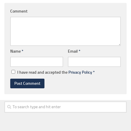
Comment
Name
*
Email
*
I have read and accepted the
Privacy Policy
*