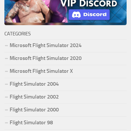
CATEGORIES
Microsoft Flight Simulator 2024
Microsoft Flight Simulator 2020
Microsoft Flight Simulator X
Flight Simulator 2004
Flight Simulator 2002
Flight Simulator 2000
Flight Simulator 98