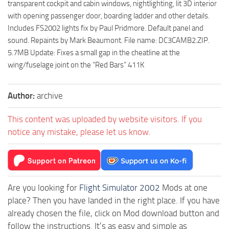
transparent cockpit and cabin windows, nightlighting, lit 3D interior
with opening passenger door, boarding ladder and other details.
Includes FS2002 lights fix by Paul Pridmore. Default panel and
sound. Repaints by Mark Beaumont. File name: DC3CAMB2.ZIP.
5.7MB Update: Fixes a small gap in the cheatline at the
wing/fuselage joint on the “Red Bars” 411K
Author:
archive
This content was uploaded by website visitors. If you
notice any mistake, please let us know.
Are you looking for
Flight Simulator 2002
Mods at one
place? Then you have landed in the right place. If you have
already chosen the file, click on Mod download button and
follow the instructions. It’s as easy and simple as