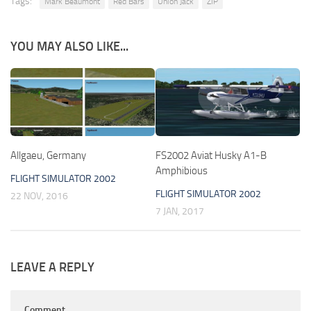
Tags:
Mark Beaumont
Red Bars
Union Jack
ZIP
YOU MAY ALSO LIKE...
Allgaeu, Germany
FS2002 Aviat Husky A1-B
Amphibious
FLIGHT SIMULATOR 2002
FLIGHT SIMULATOR 2002
22 NOV, 2016
7 JAN, 2017
LEAVE A REPLY
Comment