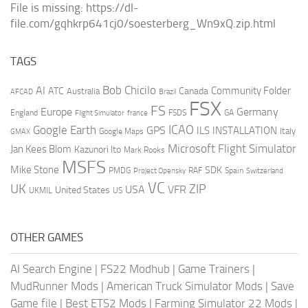
File is missing: https://dl-
file.com/gqhkrp641cj0/soesterberg_Wn9xQ.zip.html
TAGS
AI
Bob Chicilo
Community Folder
ATC
Canada
Australia
AFCAD
Brazil
FSX
FS
Europe
Germany
England
france
FSDS
GA
Flight Simulator
ICAO
Google Earth
GPS
ILS
INSTALLATION
Italy
GMAX
Google Maps
Microsoft Flight Simulator
Jan Kees Blom
Kazunori Ito
Mark Rooks
MSFS
Mike Stone
SDK
PMDG
RAF
Spain
Project Opensky
Switzerland
VC
UK
ZIP
USA
VFR
United States
UKMIL
US
OTHER GAMES
AI Search Engine
|
FS22 Modhub
|
Game Trainers
|
MudRunner Mods
|
American Truck Simulator Mods
|
Save
Game file
|
Best ETS2 Mods
|
Farming Simulator 22 Mods
|