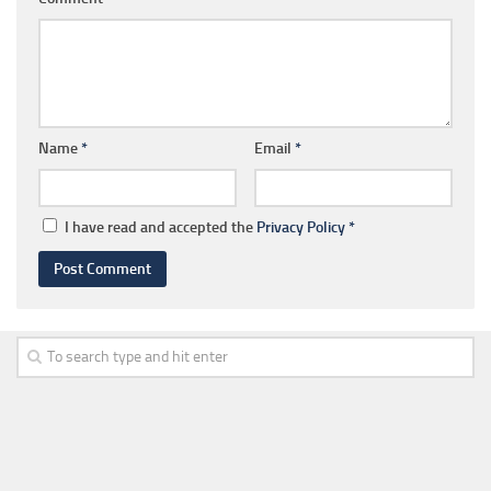
Name
*
Email
*
I have read and accepted the
Privacy Policy
*