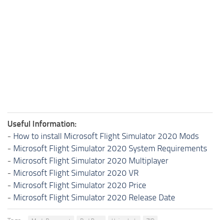
Useful Information:
-
How to install Microsoft Flight Simulator 2020 Mods
-
Microsoft Flight Simulator 2020 System Requirements
-
Microsoft Flight Simulator 2020 Multiplayer
-
Microsoft Flight Simulator 2020 VR
-
Microsoft Flight Simulator 2020 Price
-
Microsoft Flight Simulator 2020 Release Date