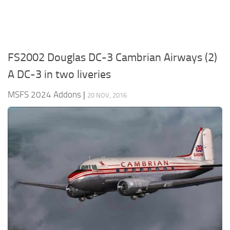
FS2002 Douglas DC-3 Cambrian Airways (2)
A DC-3 in two liveries
MSFS 2024 Addons
|
20 NOV, 2016