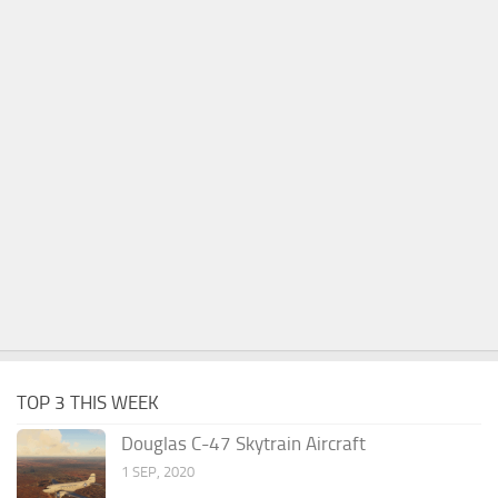
TOP 3 THIS WEEK
Douglas C-47 Skytrain Aircraft
1 SEP, 2020