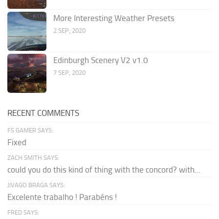
More Interesting Weather Presets
2 SEP, 2020
Edinburgh Scenery V2 v1.0
7 SEP, 2020
RECENT COMMENTS
FS GAMER SAYS:
Fixed
ZACH SMITH SAYS:
could you do this kind of thing with the concord? with...
JIVAGO BRAGA SAYS:
Excelente trabalho ! Parabéns !
FRED SAYS: