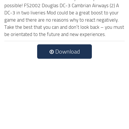
possible! FS2002 Douglas DC-3 Cambrian Airways (2) A
DC-3 in two liveries Mod could be a great boost to your
game and there are no reasons why to react negatively.
Take the best that you can and don’t look back – you must
be orientated to the future and new experiences.
Download