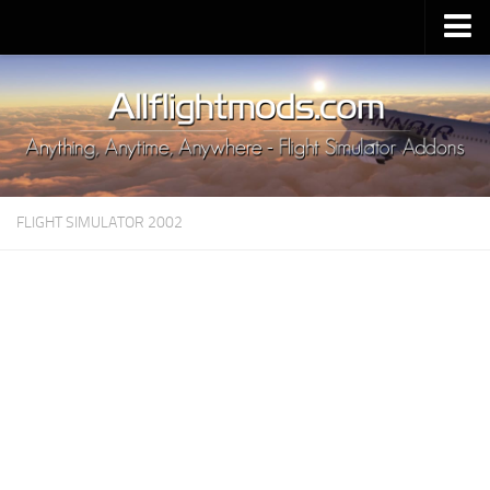
Upload Mod
Installing MSFS 2020 Mods
MSFS 2020 FAQ
Download MSFS 2020
FLIGHT SIMULATOR 2002
MSFS 2020 System Requirements
MSFS 2020 Multiplayer
MSFS 2020 VR
MSFS 2020 Price
MSFS 2020 Release Date
Contacts