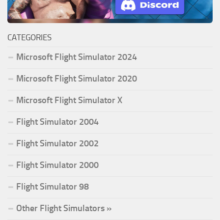
CATEGORIES
Microsoft Flight Simulator 2024
Microsoft Flight Simulator 2020
Microsoft Flight Simulator X
Flight Simulator 2004
Flight Simulator 2002
Flight Simulator 2000
Flight Simulator 98
Other Flight Simulators »