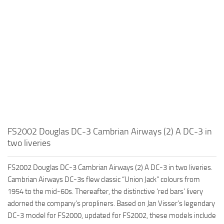
FS2002 Douglas DC-3 Cambrian Airways (2) A DC-3 in
two liveries
FS2002 Douglas DC-3 Cambrian Airways (2) A DC-3 in two liveries.
Cambrian Airways DC-3s flew classic “Union Jack” colours from
1954 to the mid-60s. Thereafter, the distinctive ‘red bars’ livery
adorned the company’s propliners. Based on Jan Visser’s legendary
DC-3 model for FS2000, updated for FS2002, these models include